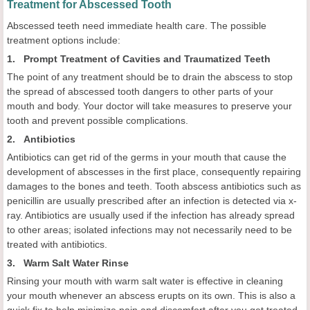
Treatment for Abscessed Tooth
Abscessed teeth need immediate health care. The possible
treatment options include:
1. Prompt Treatment of Cavities and Traumatized Teeth
The point of any treatment should be to drain the abscess to stop
the spread of abscessed tooth dangers to other parts of your
mouth and body. Your doctor will take measures to preserve your
tooth and prevent possible complications.
2. Antibiotics
Antibiotics can get rid of the germs in your mouth that cause the
development of abscesses in the first place, consequently repairing
damages to the bones and teeth. Tooth abscess antibiotics such as
penicillin are usually prescribed after an infection is detected via x-
ray. Antibiotics are usually used if the infection has already spread
to other areas; isolated infections may not necessarily need to be
treated with antibiotics.
3. Warm Salt Water Rinse
Rinsing your mouth with warm salt water is effective in cleaning
your mouth whenever an abscess erupts on its own. This is also a