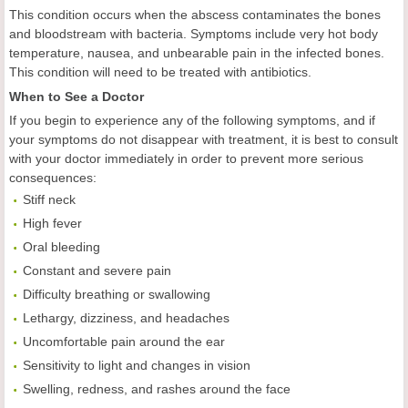
This condition occurs when the abscess contaminates the bones
and bloodstream with bacteria. Symptoms include very hot body
temperature, nausea, and unbearable pain in the infected bones.
This condition will need to be treated with antibiotics.
When to See a Doctor
If you begin to experience any of the following symptoms, and if
your symptoms do not disappear with treatment, it is best to consult
with your doctor immediately in order to prevent more serious
consequences:
Stiff neck
High fever
Oral bleeding
Constant and severe pain
Difficulty breathing or swallowing
Lethargy, dizziness, and headaches
Uncomfortable pain around the ear
Sensitivity to light and changes in vision
Swelling, redness, and rashes around the face