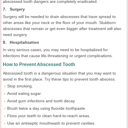
abscessed tooth dangers are completely eradicated.
7. Surgery
Surgery will be needed to drain abscesses that have spread to
other areas like your neck or the floor of your mouth. Stubborn
abscesses that remain or get even bigger after treatment will also
need surgery.
8. Hospitalization
In very serious cases, you may need to be hospitalized for
infections that cause life-threatening or urgent complications.
How to Prevent Abscessed Tooth
Abscessed tooth is a dangerous situation that you may want to
avoid in the first place. Try these tips to prevent tooth abscess.
Stop smoking.
Avoid eating sugar.
Avoid gum infections and tooth decay.
Brush twice a day using fluoride toothpaste.
Floss your teeth to clean hard-to-reach areas.
Use an antiseptic mouthwash to prevent cavities.