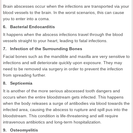
Brain abscesses occur when the infections are transported via your
blood vessels to the brain. In the worst scenarios, this can cause
you to enter into a coma.
6. Bacterial Endocarditis
It happens when the abscess infections travel through the blood
vessels straight to your heart, leading to fatal infections.
7. Infection of the Surrounding Bones
Facial bones such as the mandible and maxilla are very sensitive to
infections and will deteriorate quickly upon exposure. They may
need to be removed via surgery in order to prevent the infection
from spreading further.
8. Septicemia
It is another of the more serious abscessed tooth dangers and
occurs when the entire bloodstream gets infected. This happens
when the body releases a surge of antibodies via blood towards the
infected area, causing the abscess to rupture and spill pus into the
bloodstream. This condition is life-threatening and will require
intravenous antibiotics and long-term hospitalization.
9. Osteomyelitis