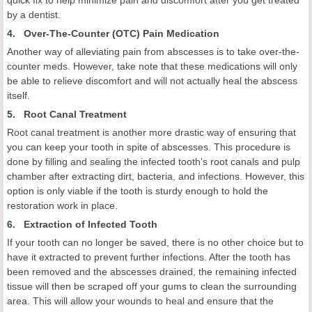
quick fix to help minimize pain and discomfort after you get treated
by a dentist.
4. Over-The-Counter (OTC) Pain Medication
Another way of alleviating pain from abscesses is to take over-the-
counter meds. However, take note that these medications will only
be able to relieve discomfort and will not actually heal the abscess
itself.
5. Root Canal Treatment
Root canal treatment is another more drastic way of ensuring that
you can keep your tooth in spite of abscesses. This procedure is
done by filling and sealing the infected tooth’s root canals and pulp
chamber after extracting dirt, bacteria, and infections. However, this
option is only viable if the tooth is sturdy enough to hold the
restoration work in place.
6. Extraction of Infected Tooth
If your tooth can no longer be saved, there is no other choice but to
have it extracted to prevent further infections. After the tooth has
been removed and the abscesses drained, the remaining infected
tissue will then be scraped off your gums to clean the surrounding
area. This will allow your wounds to heal and ensure that the