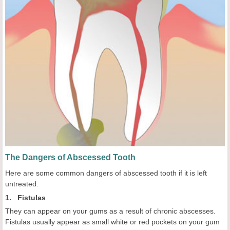
The Dangers of Abscessed Tooth
Here are some common dangers of abscessed tooth if it is left
untreated.
1. Fistulas
They can appear on your gums as a result of chronic abscesses.
Fistulas usually appear as small white or red pockets on your gum