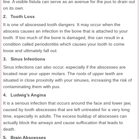
line. A visible fistula can serve as an avenue for the pus to drain out
on its own.
2. Tooth Loss
It is one of abscessed tooth dangers. It may occur when the
abscess causes an infection in the bone that is attached to your
tooth. If too much of the bone is damaged, this can result in a
condition called periodontitis which causes your tooth to come
loose and ultimately fall out.
3. Sinus Infections
Sinus infections can also occur, especially if the abscesses are
located near your upper molars. The roots of upper teeth are
situated in close proximity with your sinuses, increasing the risk of
contaminating them with pus.
4. Ludwig’s Angina
It is a serious infection that occurs around the face and lower jaw,
caused by tooth abscesses that are left untreated for a very long
time, especially in adults. The excess buildup of abscesses can
actually block the airways and cause suffocation that leads to
death.
5. Brain Abscesses