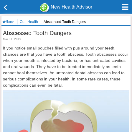
New Health Advisor
Oral Health
Abscessed Tooth Dangers
Home
Abscessed Tooth Dangers
Mar 31, 2019
If you notice small pouches filled with pus around your teeth,
chances are that you have a tooth abscess. Tooth abscesses occur
when your mouth is infected by bacteria, or has untreated cavities
and oral wounds. They have to be treated immediately as teeth
cannot heal themselves. An untreated dental abscess can lead to
serious complications in your health. In some rare cases, these
complications can even be fatal.