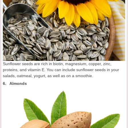
Sunflower seeds are rich in biotin, magnesium, copper, zinc,
proteins, and vitamin E. You can include sunflower seeds in your
salads, oatmeal, yogurt, as well as on a smoothie.
6. Almonds