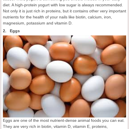
diet. A high-protein yogurt with low sugar is always recommended.
Not only it is just rich in proteins, but it contains other very important
nutrients for the health of your nails like biotin, calcium, iron,
magnesium, potassium and vitamin D.
2. Eggs
Eggs are one of the most nutrient-dense animal foods you can eat.
They are very rich in biotin, vitamin D, vitamin E, proteins,