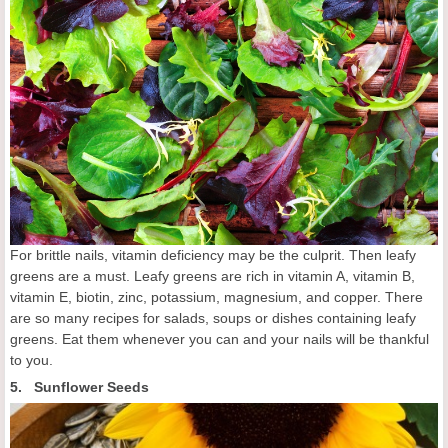
For brittle nails, vitamin deficiency may be the culprit. Then leafy
greens are a must. Leafy greens are rich in vitamin A, vitamin B,
vitamin E, biotin, zinc, potassium, magnesium, and copper. There
are so many recipes for salads, soups or dishes containing leafy
greens. Eat them whenever you can and your nails will be thankful
to you.
5. Sunflower Seeds