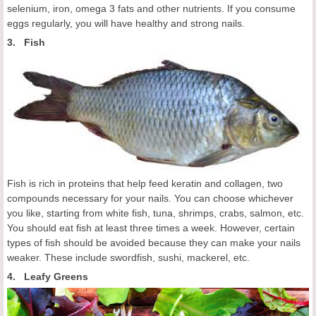
selenium, iron, omega 3 fats and other nutrients. If you consume
eggs regularly, you will have healthy and strong nails.
3. Fish
Fish is rich in proteins that help feed keratin and collagen, two
compounds necessary for your nails. You can choose whichever
you like, starting from white fish, tuna, shrimps, crabs, salmon, etc.
You should eat fish at least three times a week. However, certain
types of fish should be avoided because they can make your nails
weaker. These include swordfish, sushi, mackerel, etc.
4. Leafy Greens