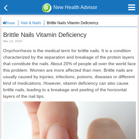
New Health Advisor
Hair & Nails
Brittle Nails Vitamin Deficiency
Home
Brittle Nails Vitamin Deficiency
Mar 13, 2020
Onychorrhexis is the medical term for brittle nails. It is a condition
characterized by the separation and breakage of the protein layers
that constitute the nails. About 20% of people all over the world face
this problem. Women are more affected than men. Brittle nails are
usually caused by injuries, infections, poisons, diseases or different
kind of medications. However, vitamin deficiency can also cause
brittle nails, leading to a breakage and peeling of the horizontal
layers of the nail tips.