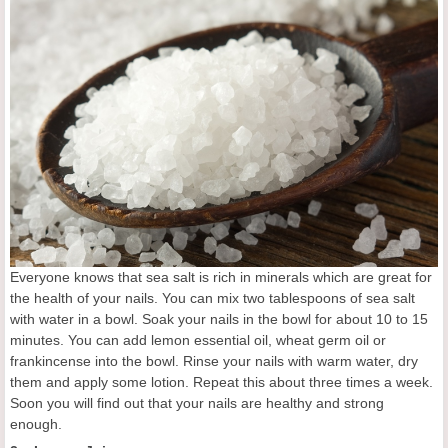
Everyone knows that sea salt is rich in minerals which are great for
the health of your nails. You can mix two tablespoons of sea salt
with water in a bowl. Soak your nails in the bowl for about 10 to 15
minutes. You can add lemon essential oil, wheat germ oil or
frankincense into the bowl. Rinse your nails with warm water, dry
them and apply some lotion. Repeat this about three times a week.
Soon you will find out that your nails are healthy and strong
enough.