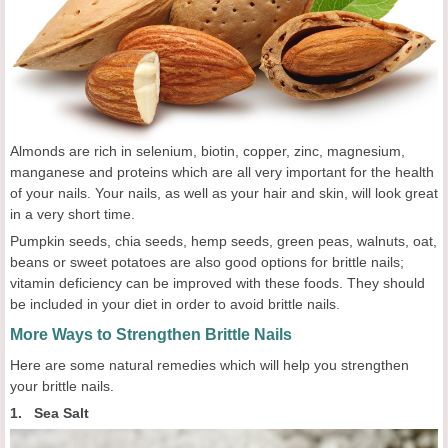
Almonds are rich in selenium, biotin, copper, zinc, magnesium,
manganese and proteins which are all very important for the health
of your nails. Your nails, as well as your hair and skin, will look great
in a very short time.
Pumpkin seeds, chia seeds, hemp seeds, green peas, walnuts, oat,
beans or sweet potatoes are also good options for brittle nails;
vitamin deficiency can be improved with these foods. They should
be included in your diet in order to avoid brittle nails.
More Ways to Strengthen Brittle Nails
Here are some natural remedies which will help you strengthen
your brittle nails.
1. Sea Salt