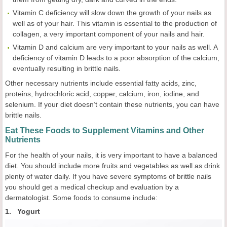
Vitamin C deficiency will slow down the growth of your nails as
well as of your hair. This vitamin is essential to the production of
collagen, a very important component of your nails and hair.
Vitamin D and calcium are very important to your nails as well. A
deficiency of vitamin D leads to a poor absorption of the calcium,
eventually resulting in brittle nails.
Other necessary nutrients include essential fatty acids, zinc,
proteins, hydrochloric acid, copper, calcium, iron, iodine, and
selenium. If your diet doesn’t contain these nutrients, you can have
brittle nails.
Eat These Foods to Supplement Vitamins and Other
Nutrients
For the health of your nails, it is very important to have a balanced
diet. You should include more fruits and vegetables as well as drink
plenty of water daily. If you have severe symptoms of brittle nails
you should get a medical checkup and evaluation by a
dermatologist. Some foods to consume include:
1. Yogurt