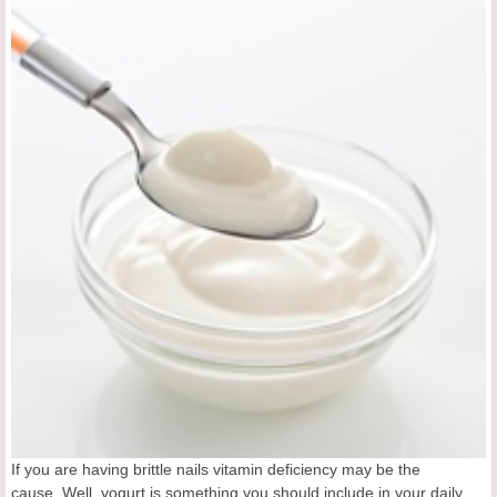
If you are having brittle nails vitamin deficiency may be the
cause. Well, yogurt is something you should include in your daily