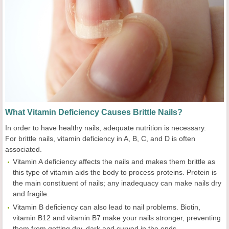
What Vitamin Deficiency Causes Brittle Nails?
In order to have healthy nails, adequate nutrition is necessary.
For brittle nails, vitamin deficiency in A, B, C, and D is often
associated.
Vitamin A deficiency affects the nails and makes them brittle as
this type of vitamin aids the body to process proteins. Protein is
the main constituent of nails; any inadequacy can make nails dry
and fragile.
Vitamin B deficiency can also lead to nail problems. Biotin,
vitamin B12 and vitamin B7 make your nails stronger, preventing
them from getting dry, dark and curved in the ends.