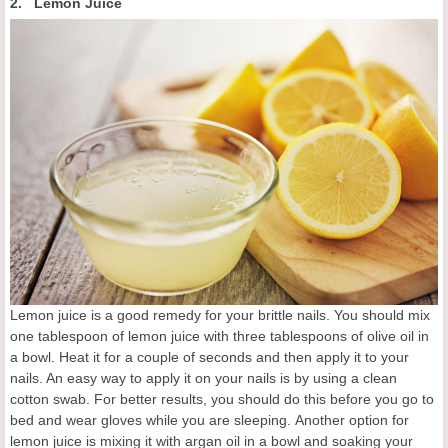
2. Lemon Juice
Lemon juice is a good remedy for your brittle nails. You should mix
one tablespoon of lemon juice with three tablespoons of olive oil in
a bowl. Heat it for a couple of seconds and then apply it to your
nails. An easy way to apply it on your nails is by using a clean
cotton swab. For better results, you should do this before you go to
bed and wear gloves while you are sleeping. Another option for
lemon juice is mixing it with argan oil in a bowl and soaking your