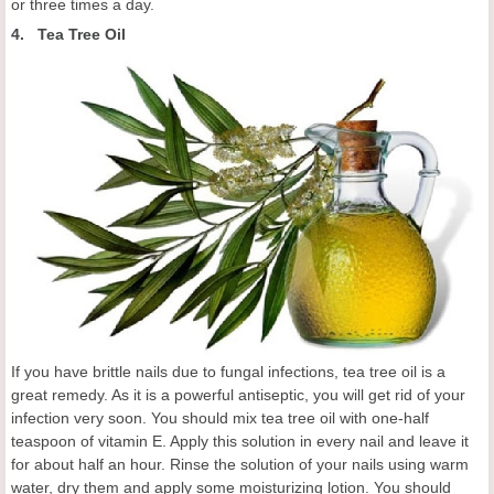
or three times a day.
4. Tea Tree Oil
If you have brittle nails due to fungal infections, tea tree oil is a
great remedy. As it is a powerful antiseptic, you will get rid of your
infection very soon. You should mix tea tree oil with one-half
teaspoon of vitamin E. Apply this solution in every nail and leave it
for about half an hour. Rinse the solution of your nails using warm
water, dry them and apply some moisturizing lotion. You should