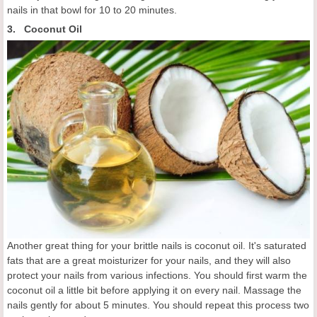
nails in that bowl for 10 to 20 minutes.
3. Coconut Oil
Another great thing for your brittle nails is coconut oil. It's saturated
fats that are a great moisturizer for your nails, and they will also
protect your nails from various infections. You should first warm the
coconut oil a little bit before applying it on every nail. Massage the
nails gently for about 5 minutes. You should repeat this process two