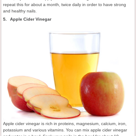
repeat this for about a month, twice daily in order to have strong
and healthy nails.
5. Apple Cider Vinegar
Apple cider vinegar is rich in proteins, magnesium, calcium, iron,
potassium and various vitamins. You can mix apple cider vinegar