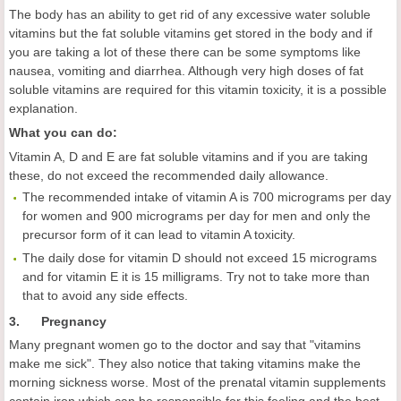
The body has an ability to get rid of any excessive water soluble
vitamins but the fat soluble vitamins get stored in the body and if
you are taking a lot of these there can be some symptoms like
nausea, vomiting and diarrhea. Although very high doses of fat
soluble vitamins are required for this vitamin toxicity, it is a possible
explanation.
What you can do:
Vitamin A, D and E are fat soluble vitamins and if you are taking
these, do not exceed the recommended daily allowance.
The recommended intake of vitamin A is 700 micrograms per day
for women and 900 micrograms per day for men and only the
precursor form of it can lead to vitamin A toxicity.
The daily dose for vitamin D should not exceed 15 micrograms
and for vitamin E it is 15 milligrams. Try not to take more than
that to avoid any side effects.
3. Pregnancy
Many pregnant women go to the doctor and say that "vitamins
make me sick". They also notice that taking vitamins make the
morning sickness worse. Most of the prenatal vitamin supplements