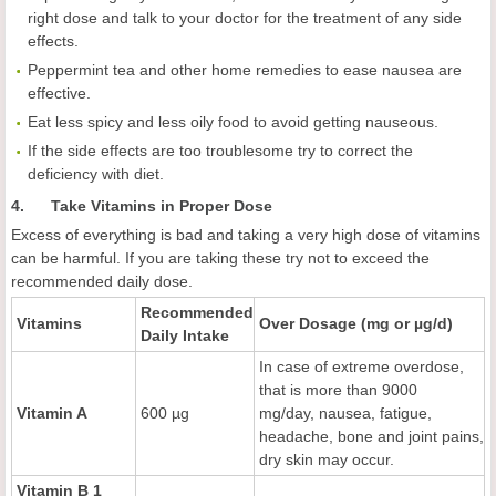
right dose and talk to your doctor for the treatment of any side
effects.
Peppermint tea and other home remedies to ease nausea are
effective.
Eat less spicy and less oily food to avoid getting nauseous.
If the side effects are too troublesome try to correct the
deficiency with diet.
4. Take Vitamins in Proper Dose
Excess of everything is bad and taking a very high dose of vitamins
can be harmful. If you are taking these try not to exceed the
recommended daily dose.
Recommended
Vitamins
Over Dosage (mg or µg/d)
Daily Intake
In case of extreme overdose,
that is more than 9000
Vitamin A
600 µg
mg/day, nausea, fatigue,
headache, bone and joint pains,
dry skin may occur.
Vitamin B 1