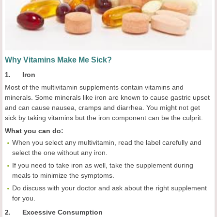
Why Vitamins Make Me Sick?
1. Iron
Most of the multivitamin supplements contain vitamins and
minerals. Some minerals like iron are known to cause gastric upset
and can cause nausea, cramps and diarrhea. You might not get
sick by taking vitamins but the iron component can be the culprit.
What you can do:
When you select any multivitamin, read the label carefully and
select the one without any iron.
If you need to take iron as well, take the supplement during
meals to minimize the symptoms.
Do discuss with your doctor and ask about the right supplement
for you.
2. Excessive Consumption