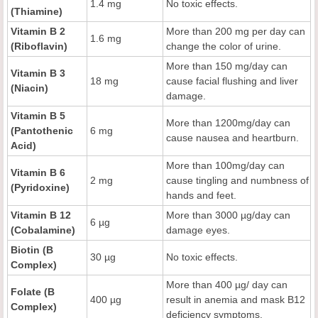
1.4 mg
No toxic effects.
(Thiamine)
Vitamin B 2
More than 200 mg per day can
1.6 mg
(Riboflavin)
change the color of urine.
More than 150 mg/day can
Vitamin B 3
18 mg
cause facial flushing and liver
(Niacin)
damage.
Vitamin B 5
More than 1200mg/day can
(Pantothenic
6 mg
cause nausea and heartburn.
Acid)
More than 100mg/day can
Vitamin B 6
2 mg
cause tingling and numbness of
(Pyridoxine)
hands and feet.
Vitamin B 12
More than 3000 µg/day can
6 µg
(Cobalamine)
damage eyes.
Biotin (B
30 µg
No toxic effects.
Complex)
More than 400 µg/ day can
Folate (B
400 µg
result in anemia and mask B12
Complex)
deficiency symptoms.