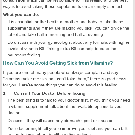
contain iron which can be responsible for this feeling and the best
way is to avoid taking these supplements on an empty stomach.
What you can do:
It is essential for the health of mother and baby to take these
supplements and if they are making you sick, you can divide the
tablet and take half in morning and half at evening.
Do discuss with your gynecologist about any formula with higher
levels of vitamin B6. Taking extra B6 can help to ease the
nauseous feeling.
How Can You Avoid Getting Sick from Vitamins?
If you are one of many people who always complain and say
"vitamins make me sick so I can’t take them," there is good news
for you. Here're some things you can do to avoid this feeling:
1. Consult Your Doctor Before Taking
The best thing is to talk to your doctor first. If you think you need
a vitamin supplement talk about the available options to your
doctor.
Discuss if they will cause any stomach upset or nausea.
Your doctor might tell you to improve your diet and you can talk
to a nutritionist about healthy eating options.