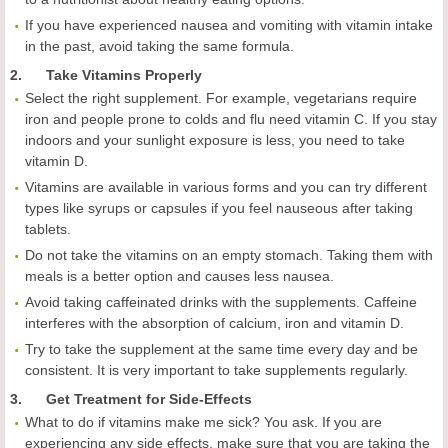
If you have experienced nausea and vomiting with vitamin intake
in the past, avoid taking the same formula.
2. Take Vitamins Properly
Select the right supplement. For example, vegetarians require
iron and people prone to colds and flu need vitamin C. If you stay
indoors and your sunlight exposure is less, you need to take
vitamin D.
Vitamins are available in various forms and you can try different
types like syrups or capsules if you feel nauseous after taking
tablets.
Do not take the vitamins on an empty stomach. Taking them with
meals is a better option and causes less nausea.
Avoid taking caffeinated drinks with the supplements. Caffeine
interferes with the absorption of calcium, iron and vitamin D.
Try to take the supplement at the same time every day and be
consistent. It is very important to take supplements regularly.
3. Get Treatment for Side-Effects
What to do if vitamins make me sick? You ask. If you are
experiencing any side effects, make sure that you are taking the