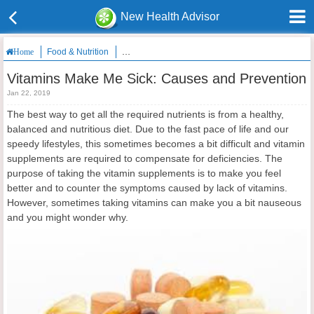
New Health Advisor
Food & Nutrition
Vitamins Make Me Sick: Causes and Prevention
Home
Vitamins Make Me Sick: Causes and Prevention
Jan 22, 2019
The best way to get all the required nutrients is from a healthy,
balanced and nutritious diet. Due to the fast pace of life and our
speedy lifestyles, this sometimes becomes a bit difficult and vitamin
supplements are required to compensate for deficiencies. The
purpose of taking the vitamin supplements is to make you feel
better and to counter the symptoms caused by lack of vitamins.
However, sometimes taking vitamins can make you a bit nauseous
and you might wonder why.