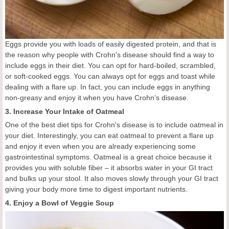
Eggs provide you with loads of easily digested protein, and that is
the reason why people with Crohn's disease should find a way to
include eggs in their diet. You can opt for hard-boiled, scrambled,
or soft-cooked eggs. You can always opt for eggs and toast while
dealing with a flare up. In fact, you can include eggs in anything
non-greasy and enjoy it when you have Crohn's disease.
3. Increase Your Intake of Oatmeal
One of the best diet tips for Crohn's disease is to include oatmeal in
your diet. Interestingly, you can eat oatmeal to prevent a flare up
and enjoy it even when you are already experiencing some
gastrointestinal symptoms. Oatmeal is a great choice because it
provides you with soluble fiber – it absorbs water in your GI tract
and bulks up your stool. It also moves slowly through your GI tract
giving your body more time to digest important nutrients.
4. Enjoy a Bowl of Veggie Soup