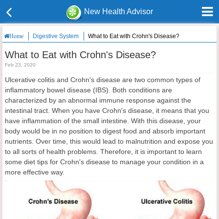
New Health Advisor
Digestive System
What to Eat with Crohn's Disease?
Home
What to Eat with Crohn's Disease?
Feb 23, 2020
Ulcerative colitis and Crohn's disease are two common types of
inflammatory bowel disease (IBS). Both conditions are
characterized by an abnormal immune response against the
intestinal tract. When you have Crohn's disease, it means that you
have inflammation of the small intestine. With this disease, your
body would be in no position to digest food and absorb important
nutrients. Over time, this would lead to malnutrition and expose you
to all sorts of health problems. Therefore, it is important to learn
some diet tips for Crohn's disease to manage your condition in a
more effective way.