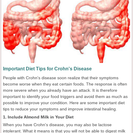
Important Diet Tips for Crohn's Disease
People with Crohn's disease soon realize that their symptoms
become worse when they eat certain foods. The response is often
more severe when you already have an attack. It is therefore
important to identify your food triggers and avoid them as much as
possible to improve your condition. Here are some important diet
tips to reduce your symptoms and improve intestinal healing.
1. Include Almond Milk in Your Diet
When you have Crohn's disease, you may also be lactose
intolerant. What it means is that you will not be able to digest milk