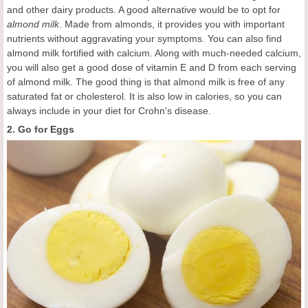
and other dairy products. A good alternative would be to opt for
almond milk
. Made from almonds, it provides you with important
nutrients without aggravating your symptoms. You can also find
almond milk fortified with calcium. Along with much-needed calcium,
you will also get a good dose of vitamin E and D from each serving
of almond milk. The good thing is that almond milk is free of any
saturated fat or cholesterol. It is also low in calories, so you can
always include in your diet for Crohn's disease.
2. Go for Eggs