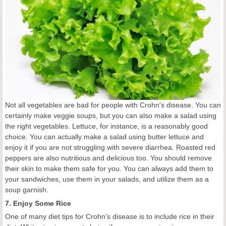
Not all vegetables are bad for people with Crohn's disease. You can
certainly make veggie soups, but you can also make a salad using
the right vegetables. Lettuce, for instance, is a reasonably good
choice. You can actually make a salad using butter lettuce and
enjoy it if you are not struggling with severe diarrhea. Roasted red
peppers are also nutritious and delicious too. You should remove
their skin to make them safe for you. You can always add them to
your sandwiches, use them in your salads, and utilize them as a
soup garnish.
7. Enjoy Some Rice
One of many diet tips for Crohn's disease is to include rice in their