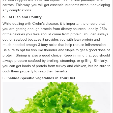
carrots. This way, you will get essential nutrients without developing
any complications.
5. Eat Fish and Poultry
While dealing with Crohn's disease, it is important to ensure that
you are getting enough protein from dietary sources. Ideally, 25%
of the calories you take should come from protein. You can always
opt for seafood because it provides you with lean protein and
much-needed omega-3 fatty acids that help reduce inflammation.
Be sure to opt for fish like flounder and tilapia to get a good dose of
protein. Shrimp is also a good choice. Keep in mind that you should
always prepare seafood by broiling, steaming, or grilling. Similarly,
you can get loads of protein from turkey and chicken, but be sure to
cook them properly to reap their benefits.
6. Include Specific Vegetables in Your Diet