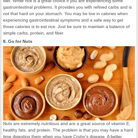
diet. White rice is a great choice if you are experiencing some
gastrointestinal problems. It provides you with refined carbs and is
not that hard on your stomach. You may be low in calories when
experiencing gastrointestinal symptoms and a safe way to get
those calories is to eat rice. Just be sure to maintain a balance of
simple carbs, protein, and fiber.
8. Go for Nuts
Nuts are extremely nutritious and are a great source of vitamin E,
healthy fats, and protein. The problem is that you may have a hard
time digesting them when you have Crohn's disease. A better