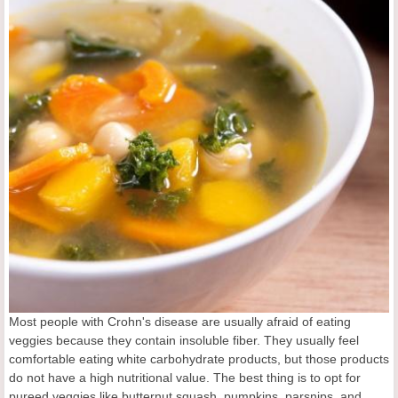
Most people with Crohn's disease are usually afraid of eating
veggies because they contain insoluble fiber. They usually feel
comfortable eating white carbohydrate products, but those products
do not have a high nutritional value. The best thing is to opt for
pureed veggies like butternut squash, pumpkins, parsnips, and