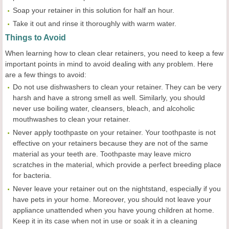
Soap your retainer in this solution for half an hour.
Take it out and rinse it thoroughly with warm water.
Things to Avoid
When learning how to clean clear retainers, you need to keep a few
important points in mind to avoid dealing with any problem. Here
are a few things to avoid:
Do not use dishwashers to clean your retainer. They can be very
harsh and have a strong smell as well. Similarly, you should
never use boiling water, cleansers, bleach, and alcoholic
mouthwashes to clean your retainer.
Never apply toothpaste on your retainer. Your toothpaste is not
effective on your retainers because they are not of the same
material as your teeth are. Toothpaste may leave micro
scratches in the material, which provide a perfect breeding place
for bacteria.
Never leave your retainer out on the nightstand, especially if you
have pets in your home. Moreover, you should not leave your
appliance unattended when you have young children at home.
Keep it in its case when not in use or soak it in a cleaning