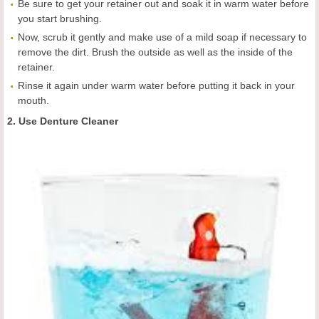
Be sure to get your retainer out and soak it in warm water before
you start brushing.
Now, scrub it gently and make use of a mild soap if necessary to
remove the dirt. Brush the outside as well as the inside of the
retainer.
Rinse it again under warm water before putting it back in your
mouth.
2. Use Denture Cleaner