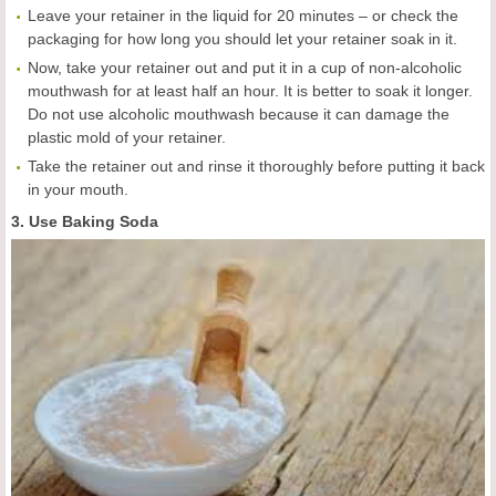
Leave your retainer in the liquid for 20 minutes – or check the
packaging for how long you should let your retainer soak in it.
Now, take your retainer out and put it in a cup of non-alcoholic
mouthwash for at least half an hour. It is better to soak it longer.
Do not use alcoholic mouthwash because it can damage the
plastic mold of your retainer.
Take the retainer out and rinse it thoroughly before putting it back
in your mouth.
3. Use Baking Soda