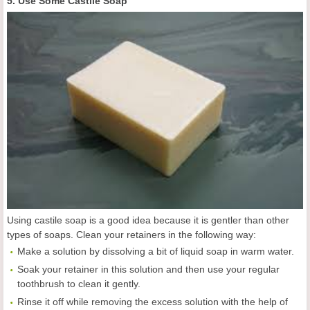
5. Use Some Castile Soap
Using castile soap is a good idea because it is gentler than other
types of soaps. Clean your retainers in the following way:
Make a solution by dissolving a bit of liquid soap in warm water.
Soak your retainer in this solution and then use your regular
toothbrush to clean it gently.
Rinse it off while removing the excess solution with the help of