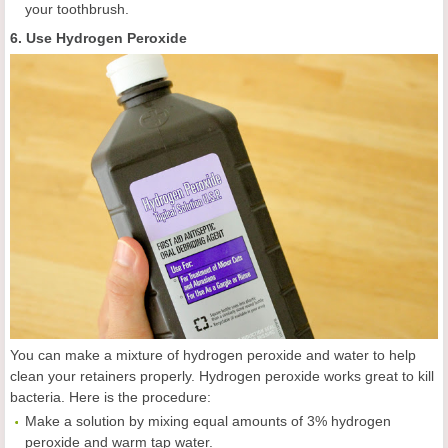
your toothbrush.
6. Use Hydrogen Peroxide
You can make a mixture of hydrogen peroxide and water to help
clean your retainers properly. Hydrogen peroxide works great to kill
bacteria. Here is the procedure:
Make a solution by mixing equal amounts of 3% hydrogen
peroxide and warm tap water.