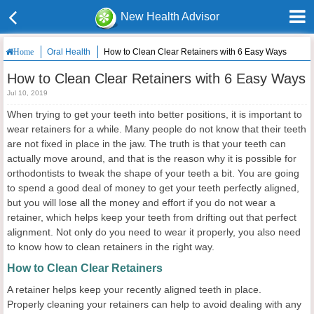
New Health Advisor
Oral Health
How to Clean Clear Retainers with 6 Easy Ways
Home
How to Clean Clear Retainers with 6 Easy Ways
Jul 10, 2019
When trying to get your teeth into better positions, it is important to
wear retainers for a while. Many people do not know that their teeth
are not fixed in place in the jaw. The truth is that your teeth can
actually move around, and that is the reason why it is possible for
orthodontists to tweak the shape of your teeth a bit. You are going
to spend a good deal of money to get your teeth perfectly aligned,
but you will lose all the money and effort if you do not wear a
retainer, which helps keep your teeth from drifting out that perfect
alignment. Not only do you need to wear it properly, you also need
to know how to clean retainers in the right way.
How to Clean Clear Retainers
A retainer helps keep your recently aligned teeth in place.
Properly cleaning your retainers can help to avoid dealing with any