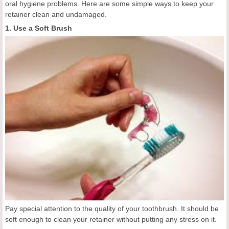
oral hygiene problems. Here are some simple ways to keep your
retainer clean and undamaged.
1. Use a Soft Brush
Pay special attention to the quality of your toothbrush. It should be
soft enough to clean your retainer without putting any stress on it.