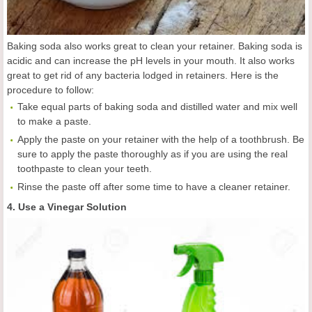
Baking soda also works great to clean your retainer. Baking soda is
acidic and can increase the pH levels in your mouth. It also works
great to get rid of any bacteria lodged in retainers. Here is the
procedure to follow:
Take equal parts of baking soda and distilled water and mix well
to make a paste.
Apply the paste on your retainer with the help of a toothbrush. Be
sure to apply the paste thoroughly as if you are using the real
toothpaste to clean your teeth.
Rinse the paste off after some time to have a cleaner retainer.
4. Use a Vinegar Solution