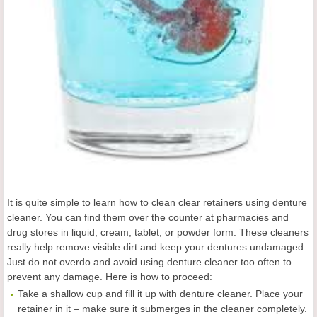
It is quite simple to learn how to clean clear retainers using denture
cleaner. You can find them over the counter at pharmacies and
drug stores in liquid, cream, tablet, or powder form. These cleaners
really help remove visible dirt and keep your dentures undamaged.
Just do not overdo and avoid using denture cleaner too often to
prevent any damage. Here is how to proceed:
Take a shallow cup and fill it up with denture cleaner. Place your
retainer in it – make sure it submerges in the cleaner completely.