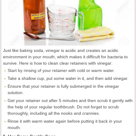
Just like baking soda, vinegar is acidic and creates an acidic
environment in your mouth, which makes it difficult for bacteria to
survive. Here is how to clean clear retainers with vinegar:
Start by rinsing of your retainer with cold or warm water.
Take a shallow cup, put some water in it, and then add vinegar.
Ensure that your retainer is fully submerged in the vinegar
solution.
Get your retainer out after 5 minutes and then scrub it gently with
the help of your regular toothbrush. Do not forget to scrub
thoroughly, including all the nooks and crannies.
Rinse it with warm water again before putting it back in your
mouth.