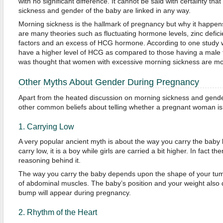
with no significant difference. It cannot be said with certainty tha
sickness and gender of the baby are linked in any way.
Morning sickness is the hallmark of pregnancy but why it happens
are many theories such as fluctuating hormone levels, zinc defic
factors and an excess of HCG hormone. According to one study 
have a higher level of HCG as compared to those having a male f
was thought that women with excessive morning sickness are more 
Other Myths About Gender During Pregnancy
Apart from the heated discussion on morning sickness and gender
other common beliefs about telling whether a pregnant woman is c
1. Carrying Low
A very popular ancient myth is about the way you carry the baby bu
carry low, it is a boy while girls are carried a bit higher. In fact ther
reasoning behind it.
The way you carry the baby depends upon the shape of your tu
of abdominal muscles. The baby’s position and your weight also
bump will appear during pregnancy.
2. Rhythm of the Heart