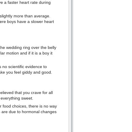
ave a faster heart rate during
 slightly more than average.
ere boys have a slower heart
the wedding ring over the belly
lar motion and if it is a boy it
s no scientific evidence to
make you feel giddy and good.
elieved that you crave for all
r everything sweet.
ur food choices, there is no way
gs are due to hormonal changes