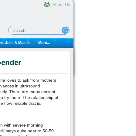
About Us
e, Joint & Muscle
More...
Gender
yone loves to ask from mothers
advances in ultrasound
rately. There are many ancient
o try them. The relationship of
 how reliable that is.
n with severe morning
till stays quite near to 50-50