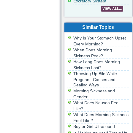
Excretory System
VIEW ALL...
Similar Topics
Why Is Your Stomach Upset
Every Morning?
When Does Morning
Sickness Peak?
How Long Does Morning
Sickness Last?
Throwing Up Bile While
Pregnant: Causes and
Dealing Ways
Morning Sickness and
Gender
What Does Nausea Feel
Like?
What Does Morning Sickness
Feel Like?
Boy or Girl Ultrasound