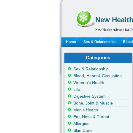
New Health
New Health Advisor for D
Home
Sex & Relationship
Blood,
Categories
Sex & Relationship
Blood, Heart & Circulation
Women's Health
Life
Digestive System
Bone, Joint & Muscle
Men's Health
Ear, Nose & Throat
Allergies
Skin Care