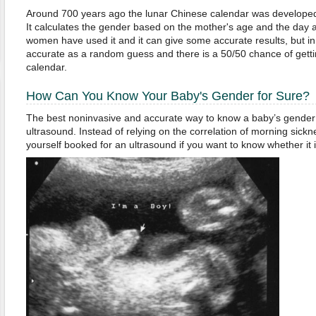
Around 700 years ago the lunar Chinese calendar was developed 
It calculates the gender based on the mother's age and the day
women have used it and it can give some accurate results, but in 
accurate as a random guess and there is a 50/50 chance of gettin
calendar.
How Can You Know Your Baby's Gender for Sure?
The best noninvasive and accurate way to know a baby’s gender 
ultrasound. Instead of relying on the correlation of morning sickn
yourself booked for an ultrasound if you want to know whether it i