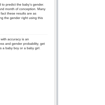
to predict the baby’s gender.
 and month of conception. Many
fact these results are as
g the gender right using this
with accuracy is an
ess and gender probability, get
s a baby boy or a baby girl.