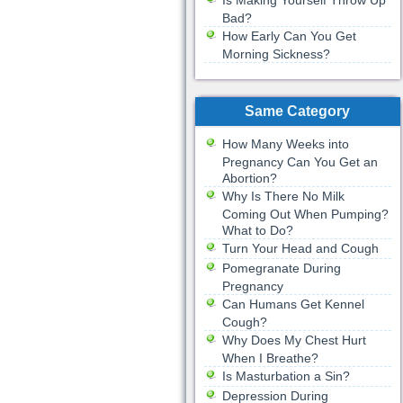
Is Making Yourself Throw Up
Bad?
How Early Can You Get
Morning Sickness?
Same Category
How Many Weeks into
Pregnancy Can You Get an
Abortion?
Why Is There No Milk
Coming Out When Pumping?
What to Do?
Turn Your Head and Cough
Pomegranate During
Pregnancy
Can Humans Get Kennel
Cough?
Why Does My Chest Hurt
When I Breathe?
Is Masturbation a Sin?
Depression During