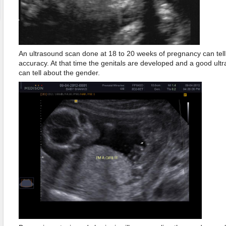
An ultrasound scan done at 18 to 20 weeks of pregnancy can tel
accuracy. At that time the genitals are developed and a good ultr
can tell about the gender.