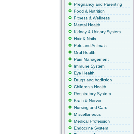
Pregnancy and Parenting
Food & Nutrition
Fitness & Wellness
Mental Health
Kidney & Urinary System
Hair & Nails
Pets and Animals
Oral Health
Pain Management
Immune System
Eye Health
Drugs and Addiction
Children's Health
Respiratory System
Brain & Nerves
Nursing and Care
Miscellaneous
Medical Profession
Endocrine System