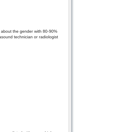
l about the gender with 80-90%
asound technician or radiologist