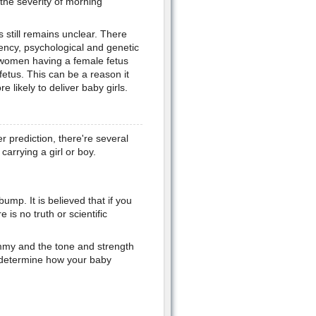
t the severity of morning
 still remains unclear. There
iency, psychological and genetic
women having a female fetus
etus. This can be a reason it
likely to deliver baby girls.
 prediction, there're several
arrying a girl or boy.
mp. It is believed that if you
e is no truth or scientific
mmy and the tone and strength
 determine how your baby