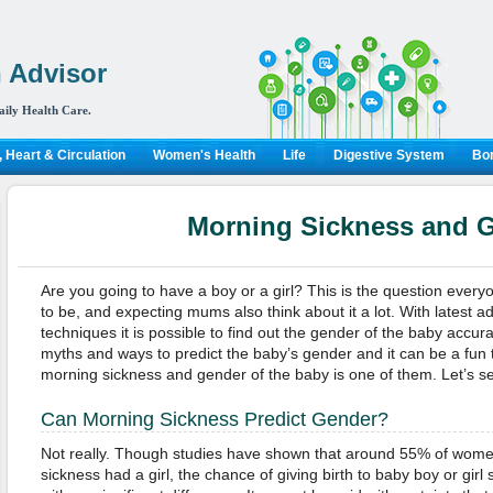
 Advisor
aily Health Care.
 Heart & Circulation
Women's Health
Life
Digestive System
Bon
Morning Sickness and 
Are you going to have a boy or a girl? This is the question ever
to be, and expecting mums also think about it a lot. With latest 
techniques it is possible to find out the gender of the baby accu
myths and ways to predict the baby’s gender and it can be a fun t
morning sickness and gender of the baby is one of them. Let’s see
Can Morning Sickness Predict Gender?
Not really. Though studies have shown that around 55% of wome
sickness had a girl, the chance of giving birth to baby boy or girl s