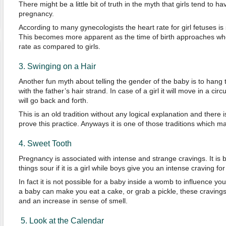
There might be a little bit of truth in the myth that girls tend to h
pregnancy.
According to many gynecologists the heart rate for girl fetuses is
This becomes more apparent as the time of birth approaches wh
rate as compared to girls.
3. Swinging on a Hair
Another fun myth about telling the gender of the baby is to hang 
with the father’s hair strand. In case of a girl it will move in a circu
will go back and forth.
This is an old tradition without any logical explanation and there i
prove this practice. Anyways it is one of those traditions which 
4. Sweet Tooth
Pregnancy is associated with intense and strange cravings. It is b
things sour if it is a girl while boys give you an intense craving fo
In fact it is not possible for a baby inside a womb to influence yo
a baby can make you eat a cake, or grab a pickle, these cravin
and an increase in sense of smell.
5. Look at the Calendar