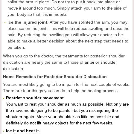
splint the arm in place. Do not try to put it back into place or
move it around too much. Simply attach your arm to the side of
your body so that it is immobile.
Ice the injured joint.
After you have splinted the arm, you may
place ice on the joint. This will help reduce swelling and ease the
pain. By reducing the swelling you will allow your doctor to be
able to make a better decision about the next step that needs to
be taken.
When you go to the doctor, the treatments for posterior shoulder
dislocation are nearly the same to those of
anterior shoulder
dislocation
.
Home Remedies for Posterior Shoulder Dislocation
You are most likely going to be in pain for the next couple of weeks.
There are four things you can do to help the healing process.
Restrict shoulder movement.
You want to rest your shoulder as much as possible. Not only are
the movements going to be painful, but you risk injuring the
shoulder again. Move your shoulder as little as possible and
definitely do not lift heavy objects for the next few weeks.
Ice it and heat it.