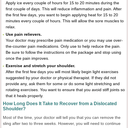
Apply ice every couple of hours for 15 to 20 minutes during the
first couple of days. This will reduce inflammation and pain. After
the first few days, you want to begin applying heat for 15 to 20
minutes every couple of hours. This will allow the sore muscles to
relax.
Use pain relievers.
Your doctor may prescribe pain medication or you may use over-
the-counter pain medications. Only use to help reduce the pain.
Be sure to follow the instructions on the package and stop using
once the pain improves.
Exercise and stretch your shoulder.
After the first few days you will most likely begin light exercises
suggested by your doctor or physical therapist. If they did not
provide any, ask them for some or do some light stretching and
rotating exercises. You want to ensure that you avoid stiff joints so
that it heals properly.
How Long Does It Take to Recover from a Dislocated
Shoulder?
Most of the time, your doctor will tell you that you can remove the
sling after two to three weeks. However, you will need to continue