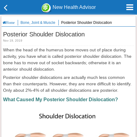
New Health Advisor
Bone, Joint & Muscle
Posterior Shoulder Dislocation
Home
Posterior Shoulder Dislocation
Nov 19, 2019
When the head of the humerus bone moves out of place during
activity, you have what is called posterior shoulder dislocation. The
bone has to move out of socket backwards; otherwise it is an
anterior should dislocation.
Posterior shoulder dislocations are actually much less common
than their counterparts. However, they are more difficult to identify.
Only about 2%-4% of all shoulder dislocations are posterior.
What Caused My Posterior Shoulder Dislocation?