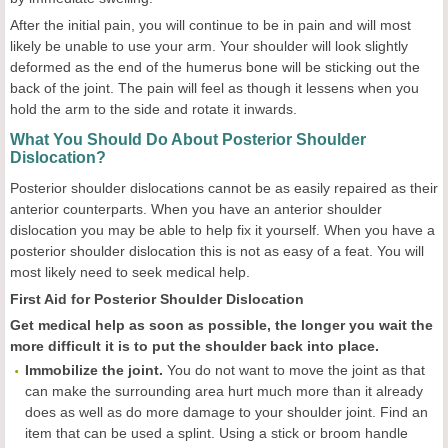
After the initial pain, you will continue to be in pain and will most
likely be unable to use your arm. Your shoulder will look slightly
deformed as the end of the humerus bone will be sticking out the
back of the joint. The pain will feel as though it lessens when you
hold the arm to the side and rotate it inwards.
What You Should Do About Posterior Shoulder
Dislocation?
Posterior shoulder dislocations cannot be as easily repaired as their
anterior counterparts. When you have an anterior shoulder
dislocation you may be able to help fix it yourself. When you have a
posterior shoulder dislocation this is not as easy of a feat. You will
most likely need to seek medical help.
First Aid for Posterior Shoulder Dislocation
Get medical help as soon as possible, the longer you wait the
more difficult it is to put the shoulder back into place.
Immobilize the joint.
You do not want to move the joint as that
can make the surrounding area hurt much more than it already
does as well as do more damage to your shoulder joint. Find an
item that can be used a splint. Using a stick or broom handle