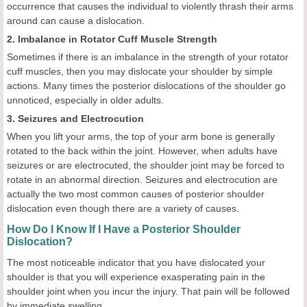
occurrence that causes the individual to violently thrash their arms
around can cause a dislocation.
2. Imbalance in Rotator Cuff Muscle Strength
Sometimes if there is an imbalance in the strength of your rotator
cuff muscles, then you may dislocate your shoulder by simple
actions. Many times the posterior dislocations of the shoulder go
unnoticed, especially in older adults.
3. Seizures and Electrocution
When you lift your arms, the top of your arm bone is generally
rotated to the back within the joint. However, when adults have
seizures or are electrocuted, the shoulder joint may be forced to
rotate in an abnormal direction. Seizures and electrocution are
actually the two most common causes of posterior shoulder
dislocation even though there are a variety of causes.
How Do I Know If I Have a Posterior Shoulder
Dislocation?
The most noticeable indicator that you have dislocated your
shoulder is that you will experience exasperating pain in the
shoulder joint when you incur the injury. That pain will be followed
by immediate swelling.