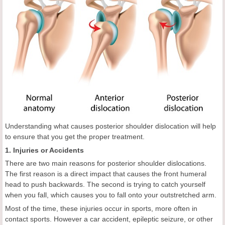
Understanding what causes posterior shoulder dislocation will help
to ensure that you get the proper treatment.
1. Injuries or Accidents
There are two main reasons for posterior shoulder dislocations.
The first reason is a direct impact that causes the front humeral
head to push backwards. The second is trying to catch yourself
when you fall, which causes you to fall onto your outstretched arm.
Most of the time, these injuries occur in sports, more often in
contact sports. However a car accident, epileptic seizure, or other