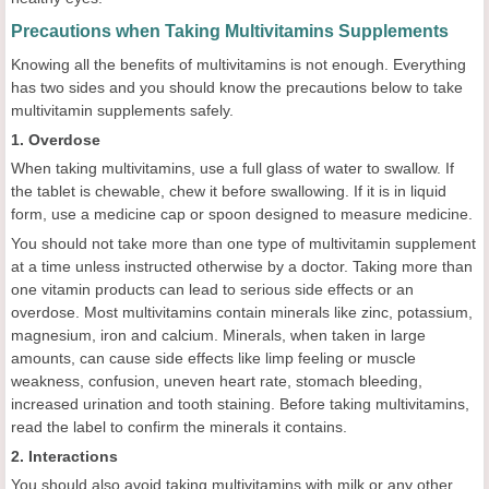
Precautions when Taking Multivitamins Supplements
Knowing all the benefits of multivitamins is not enough. Everything
has two sides and you should know the precautions below to take
multivitamin supplements safely.
1. Overdose
When taking multivitamins, use a full glass of water to swallow. If
the tablet is chewable, chew it before swallowing. If it is in liquid
form, use a medicine cap or spoon designed to measure medicine.
You should not take more than one type of multivitamin supplement
at a time unless instructed otherwise by a doctor. Taking more than
one vitamin products can lead to serious side effects or an
overdose. Most multivitamins contain minerals like zinc, potassium,
magnesium, iron and calcium. Minerals, when taken in large
amounts, can cause side effects like limp feeling or muscle
weakness, confusion, uneven heart rate, stomach bleeding,
increased urination and tooth staining. Before taking multivitamins,
read the label to confirm the minerals it contains.
2. Interactions
You should also avoid taking multivitamins with milk or any other