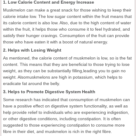
1. Low Calorie Content and Energy Increase
Muskmelon can make a great snack for those wishing to keep their
calorie intake low. The low sugar content within the fruit means that
its calorie content is also low. Also, due to the high content of water
within the fruit, it helps those who consume it to feel hydrated, and
satisfy their hunger cravings. Consumption of the fruit can provide
those who have eaten it with a boost of natural energy.
2. Helps with Losing Weight
As mentioned, the calorie content of muskmelon is low, so is the fat
content. This means that they are beneficial to those trying to lose
weight, as they can be substantially filling,leading you to gain no
weight. Alsomuskmelons are high in potassium, which helps to
eradicate fat around the belly.
3. Helps to Promote Digestive System Health
Some research has indicated that consumption of muskmelon can
have a positive effect on digestive system functionality, as well as
help provide relief to individuals who are experiencing indigestion,
or other digestive conditions, including constipation. It is often
suggested to those experiencing constipation to consume more
fibre in their diet, and muskmelon is rich in the right fibre.