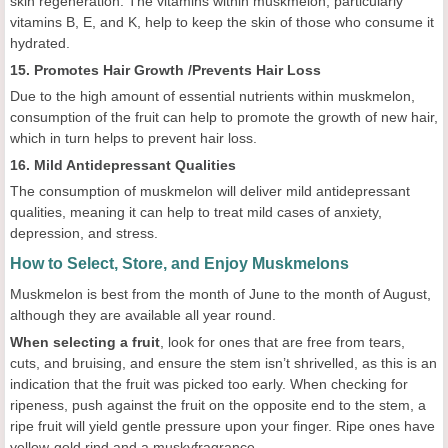
skin regeneration. The vitamins within muskmelon, particularly
vitamins B, E, and K, help to keep the skin of those who consume it
hydrated.
15. Promotes Hair Growth /Prevents Hair Loss
Due to the high amount of essential nutrients within muskmelon,
consumption of the fruit can help to promote the growth of new hair,
which in turn helps to prevent hair loss.
16. Mild Antidepressant Qualities
The consumption of muskmelon will deliver mild antidepressant
qualities, meaning it can help to treat mild cases of anxiety,
depression, and stress.
How to Select, Store, and Enjoy Muskmelons
Muskmelon is best from the month of June to the month of August,
although they are available all year round.
When selecting a fruit
, look for ones that are free from tears,
cuts, and bruising, and ensure the stem isn’t shrivelled, as this is an
indication that the fruit was picked too early. When checking for
ripeness, push against the fruit on the opposite end to the stem, a
ripe fruit will yield gentle pressure upon your finger. Ripe ones have
yellow-gold rind and a muskyfragrance.