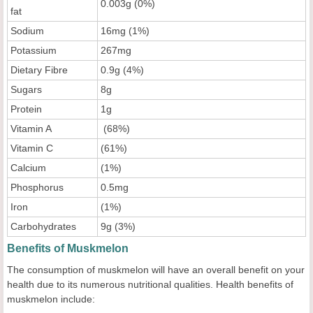
0.003g (0%)
fat
Sodium
16mg (1%)
Potassium
267mg
Dietary Fibre
0.9g (4%)
Sugars
8g
Protein
1g
Vitamin A
(68%)
Vitamin C
(61%)
Calcium
(1%)
Phosphorus
0.5mg
Iron
(1%)
Carbohydrates
9g (3%)
Benefits of Muskmelon
The consumption of muskmelon will have an overall benefit on your
health due to its numerous nutritional qualities. Health benefits of
muskmelon include: