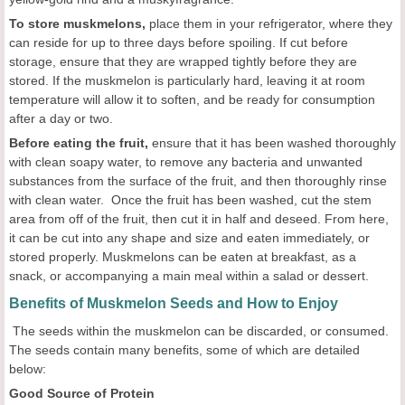
To store muskmelons,
place them in your refrigerator, where they
can reside for up to three days before spoiling. If cut before
storage, ensure that they are wrapped tightly before they are
stored. If the muskmelon is particularly hard, leaving it at room
temperature will allow it to soften, and be ready for consumption
after a day or two.
Before eating the fruit,
ensure that it has been washed thoroughly
with clean soapy water, to remove any bacteria and unwanted
substances from the surface of the fruit, and then thoroughly rinse
with clean water. Once the fruit has been washed, cut the stem
area from off of the fruit, then cut it in half and deseed. From here,
it can be cut into any shape and size and eaten immediately, or
stored properly. Muskmelons can be eaten at breakfast, as a
snack, or accompanying a main meal within a salad or dessert.
Benefits of Muskmelon Seeds and How to Enjoy
The seeds within the muskmelon can be discarded, or consumed.
The seeds contain many benefits, some of which are detailed
below:
Good Source of Protein