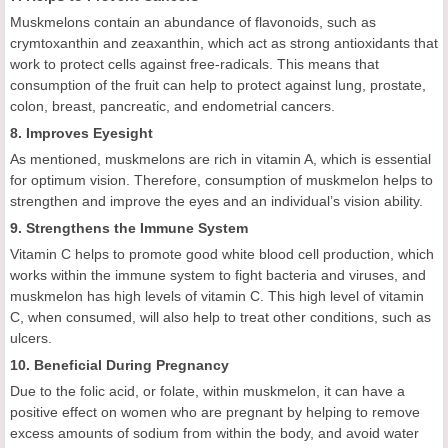
Muskmelons contain an abundance of flavonoids, such as
crymtoxanthin and zeaxanthin, which act as strong antioxidants that
work to protect cells against free-radicals. This means that
consumption of the fruit can help to protect against lung, prostate,
colon, breast, pancreatic, and endometrial cancers.
8. Improves Eyesight
As mentioned, muskmelons are rich in vitamin A, which is essential
for optimum vision. Therefore, consumption of muskmelon helps to
strengthen and improve the eyes and an individual’s vision ability.
9. Strengthens the Immune System
Vitamin C helps to promote good white blood cell production, which
works within the immune system to fight bacteria and viruses, and
muskmelon has high levels of vitamin C. This high level of vitamin
C, when consumed, will also help to treat other conditions, such as
ulcers.
10. Beneficial During Pregnancy
Due to the folic acid, or folate, within muskmelon, it can have a
positive effect on women who are pregnant by helping to remove
excess amounts of sodium from within the body, and avoid water