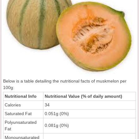
Below is a table detailing the nutritional facts of muskmelon per
100g:
Nutritional Info
Nutritional Value (% of daily amount)
Calories
34
Saturated Fat
0.051g (0%)
Polyunsaturated
0.081g (0%)
Fat
Monounsaturated