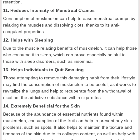
retention.
11. Reduces Intensity of Menstrual Cramps
Consumption of muskmelon can help to ease menstrual cramps by
relaxing the muscles and dissolving clots, thanks to its anti-
coagulant properties.
12. Helps with Sleeping
Due to the muscle relaxing benefits of muskmelon, it can help those
who consume it to sleep, which can prove especially helpful to
those with sleep disorders, such as insomnia.
13. Helps Individuals to Quit Smoking
Those attempting to remove this damaging habit from their lifestyle
may find the consumption of muskmelon to be useful, as it works to
revitalize the lungs and help to recuperate from the withdrawal of
nicotine, the addictive substance within cigarettes.
14. Extremely Beneficial for the Skin
Because of the abundance of essential nutrients found within
muskmelon, consumption of the fruit can help to prevent any skin
problems, such as spots. It also helps to maintain the texture and
firmness of the skin due to its collagen content, as well as help with