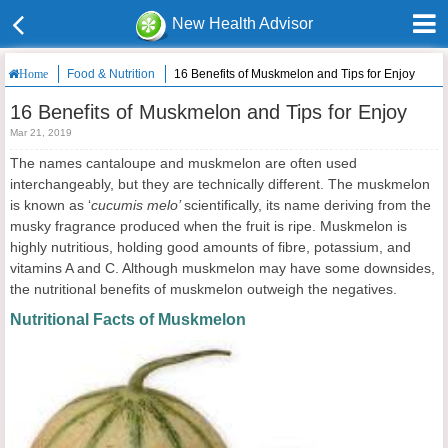
New Health Advisor
Food & Nutrition
16 Benefits of Muskmelon and Tips for Enjoy
Home
16 Benefits of Muskmelon and Tips for Enjoy
Mar 21, 2019
The names cantaloupe and muskmelon are often used
interchangeably, but they are technically different. The muskmelon
is known as ‘
cucumis melo’
scientifically, its name deriving from the
musky fragrance produced when the fruit is ripe. Muskmelon is
highly nutritious, holding good amounts of fibre, potassium, and
vitamins A and C. Although muskmelon may have some downsides,
the nutritional benefits of muskmelon outweigh the negatives.
Nutritional Facts of Muskmelon