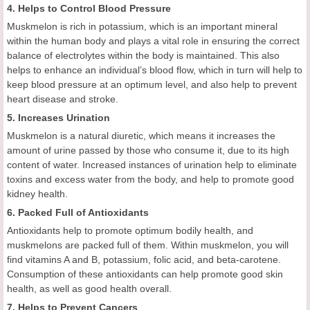
4. Helps to Control Blood Pressure
Muskmelon is rich in potassium, which is an important mineral
within the human body and plays a vital role in ensuring the correct
balance of electrolytes within the body is maintained. This also
helps to enhance an individual’s blood flow, which in turn will help to
keep blood pressure at an optimum level, and also help to prevent
heart disease and stroke.
5. Increases Urination
Muskmelon is a natural diuretic, which means it increases the
amount of urine passed by those who consume it, due to its high
content of water. Increased instances of urination help to eliminate
toxins and excess water from the body, and help to promote good
kidney health.
6. Packed Full of Antioxidants
Antioxidants help to promote optimum bodily health, and
muskmelons are packed full of them. Within muskmelon, you will
find vitamins A and B, potassium, folic acid, and beta-carotene.
Consumption of these antioxidants can help promote good skin
health, as well as good health overall.
7. Helps to Prevent Cancers