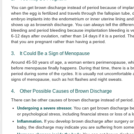
You can get brown discharge instead of period because of impla
when the egg is fertilized and travels through the fallopian tube
embryo implants into the endometrium or inner uterine lining and
shows up as brownish discharge. You can always tell the differe
bleeding and period bleeding because implantation bleeding is v
6-12 days after ovulation, rather than 14 days if it is a period.
that you are pregnant rather than having a period.
3. It Could Be a Sign of Menopause
Around 45-50 years of age, a woman enters perimenopause, which
before menopause finally happens. During that time, there is a b
period during some of the cycles. It is usually not uncomfortable
signs of menopause, such as hot flashes and night sweats.
4. Other Possible Causes of Brown Discharge
There can be other causes of brown discharge instead of period. 
You can get brown discharge be
Undergoing a severe stressor.
or psychological stress, including financial stress or loss of a 
If you develop brown discharge after surgery or 
Inflammation.
baby, the discharge may indicate you are suffering from some s