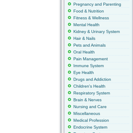
Pregnancy and Parenting
Food & Nutrition
Fitness & Wellness
Mental Health
Kidney & Urinary System
Hair & Nails
Pets and Animals
Oral Health
Pain Management
Immune System
Eye Health
Drugs and Addiction
Children's Health
Respiratory System
Brain & Nerves
Nursing and Care
Miscellaneous
Medical Profession
Endocrine System