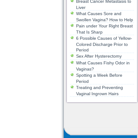
Breast Cancer Metastasis to
Liver
What Causes Sore and
Swollen Vagina? How to Help
Pain under Your Right Breast
That Is Sharp
6 Possible Causes of Yellow-
Colored Discharge Prior to
Period
Sex After Hysterectomy
What Causes Fishy Odor in
Vaginas?
Spotting a Week Before
Period
Treating and Preventing
Vaginal Ingrown Hairs