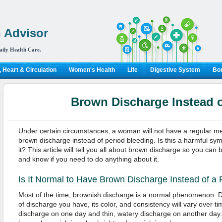
 Advisor
aily Health Care.
 Heart & Circulation
Women's Health
Life
Digestive System
Bon
Brown Discharge Instead o
Under certain circumstances, a woman will not have a regular men
brown discharge instead of period bleeding. Is this a harmful s
it? This article will tell you all about brown discharge so you ca
and know if you need to do anything about it.
Is It Normal to Have Brown Discharge Instead of a 
Most of the time, brownish discharge is a normal phenomenon. D
of discharge you have, its color, and consistency will vary over t
discharge on one day and thin, watery discharge on another day.