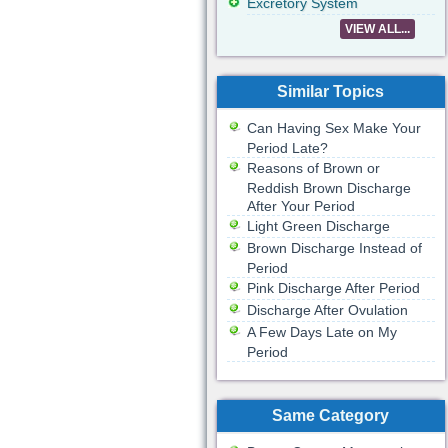
Excretory System
VIEW ALL...
Similar Topics
Can Having Sex Make Your
Period Late?
Reasons of Brown or
Reddish Brown Discharge
After Your Period
Light Green Discharge
Brown Discharge Instead of
Period
Pink Discharge After Period
Discharge After Ovulation
A Few Days Late on My
Period
Same Category