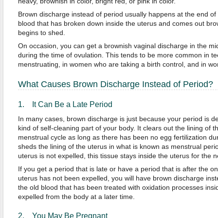
heavy, brownish in color, bright red, or pink in color.
Brown discharge instead of period usually happens at the end of t
blood that has broken down inside the uterus and comes out bro
begins to shed.
On occasion, you can get a brownish vaginal discharge in the mid
during the time of ovulation. This tends to be more common in t
menstruating, in women who are taking a birth control, and in 
What Causes Brown Discharge Instead of Period?
1. It Can Be a Late Period
In many cases, brown discharge is just because your period is de
kind of self-cleaning part of your body. It clears out the lining of 
menstrual cycle as long as there has been no egg fertilization dur
sheds the lining of the uterus in what is known as menstrual periods
uterus is not expelled, this tissue stays inside the uterus for the n
If you get a period that is late or have a period that is after the on
uterus has not been expelled, you will have brown discharge inst
the old blood that has been treated with oxidation processes insi
expelled from the body at a later time.
2. You May Be Pregnant