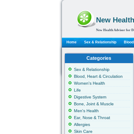
New Health
New Health Advisor for D
Home
Sex & Relationship
Blood,
Categories
Sex & Relationship
Blood, Heart & Circulation
Women's Health
Life
Digestive System
Bone, Joint & Muscle
Men's Health
Ear, Nose & Throat
Allergies
Skin Care