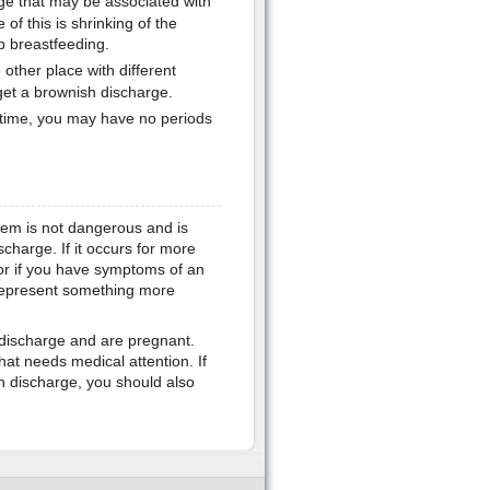
e that may be associated with
of this is shrinking of the
p breastfeeding.
other place with different
get a brownish discharge.
rt time, you may have no periods
lem is not dangerous and is
scharge. If it occurs for more
or if you have symptoms of an
 represent something more
h discharge and are pregnant.
hat needs medical attention. If
 discharge, you should also