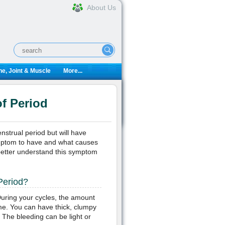
About Us
e, Joint & Muscle
More...
f Period
strual period but will have
ymptom to have and what causes
n better understand this symptom
Period?
uring your cycles, the amount
ime. You can have thick, clumpy
 The bleeding can be light or