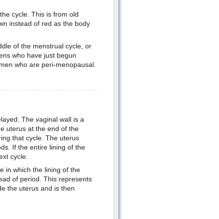
he cycle. This is from old
wn instead of red as the body
dle of the menstrual cycle, or
eens who have just begun
women who are peri-menopausal.
layed. The vaginal wall is a
the uterus at the end of the
ing that cycle. The uterus
. If the entire lining of the
ext cycle.
e in which the lining of the
ead of period. This represents
de the uterus and is then