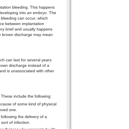
ntation bleeding. This happens
, developing into an embryo. The
 bleeding can occur, which
nce between implantation
ery brief and usually happens
 The brown discharge may mean
 can last for several years
rown discharge instead of a
 and is unassociated with other
These include the following:
cause of some kind of physical
loved one.
following the delivery of a
ort of infection.