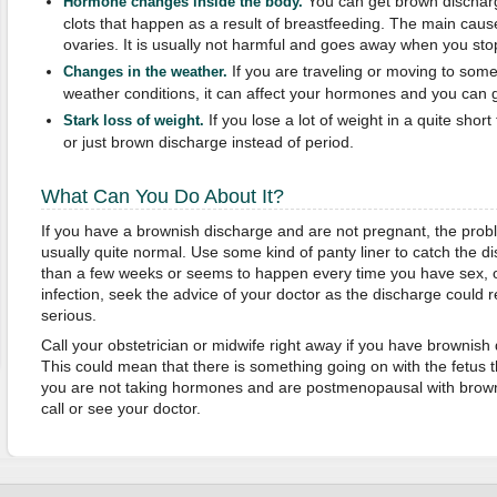
You can get brown discharg
Hormone changes inside the body.
clots that happen as a result of breastfeeding. The main cause 
ovaries. It is usually not harmful and goes away when you sto
If you are traveling or moving to some 
Changes in the weather.
weather conditions, it can affect your hormones and you can 
If you lose a lot of weight in a quite sho
Stark loss of weight.
or just brown discharge instead of period.
What Can You Do About It?
If you have a brownish discharge and are not pregnant, the prob
usually quite normal. Use some kind of panty liner to catch the di
than a few weeks or seems to happen every time you have sex, 
infection, seek the advice of your doctor as the discharge could
serious.
Call your obstetrician or midwife right away if you have brownis
This could mean that there is something going on with the fetus t
you are not taking hormones and are postmenopausal with brown
call or see your doctor.