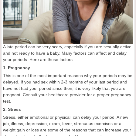
A late period can be very scary, especially if you are sexually active
and not ready to have a baby. Many factors can affect and delay
your periods. Here are those factors:
1. Pregnancy
This is one of the most important reasons why your periods may be
delayed. If you had sex within 2-3 months of your last period and
have not had your period since then, it is very likely that you are
pregnant. Consult your healthcare provider for a proper pregnancy
test.
2. Stress
Stress, either emotional or physical, can delay your period. A new
job, illness, depression, exam, fever, strenuous exercises or a
weight gain or loss are some of the reasons that can increase your