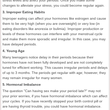
stress levels and affect your periods. Once you make some
changes to alleviate your stress, you could become regular again.
3. Improper Eating Habits
Improper eating can affect your hormones like estrogen and cause
them to be very high (when you are overweight) or very low (in
eating disorders like anorexia or bulimia). Improper production or
levels of these hormones can interfere with your menstrual cycle
and make them more sporadic and irregular. In this case, you may
have delayed periods.
4. Young Age
Many teenagers notice delay in their periods because their
hormones have not been fully developed and are not completely
tuned for efficient working. This causes irregular periods and delays
of up to 3 months. The periods get regular with age; however, they
may remain irregular for many women.
5. Hormonal Imbalance
The question "Can having sex make your period late?" may not
your prior worries, if you have hormonal imbalance which can affect
your cycles. If you have recently stopped your birth control pill or
are having thyroid trouble, you could have hormonal imbalance.