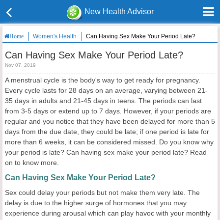
New Health Advisor
Women's Health
Can Having Sex Make Your Period Late?
Home
Can Having Sex Make Your Period Late?
Nov 07, 2019
A menstrual cycle is the body's way to get ready for pregnancy.
Every cycle lasts for 28 days on an average, varying between 21-
35 days in adults and 21-45 days in teens. The periods can last
from 3-5 days or extend up to 7 days. However, if your periods are
regular and you notice that they have been delayed for more than 5
days from the due date, they could be late; if one period is late for
more than 6 weeks, it can be considered missed. Do you know why
your period is late? Can having sex make your period late? Read
on to know more.
Can Having Sex Make Your Period Late?
Sex could delay your periods but not make them very late. The
delay is due to the higher surge of hormones that you may
experience during arousal which can play havoc with your monthly