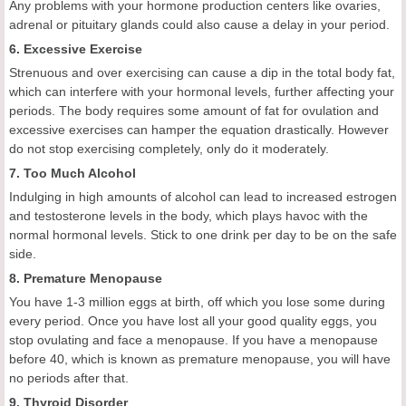
Any problems with your hormone production centers like ovaries,
adrenal or pituitary glands could also cause a delay in your period.
6. Excessive Exercise
Strenuous and over exercising can cause a dip in the total body fat,
which can interfere with your hormonal levels, further affecting your
periods. The body requires some amount of fat for ovulation and
excessive exercises can hamper the equation drastically. However
do not stop exercising completely, only do it moderately.
7. Too Much Alcohol
Indulging in high amounts of alcohol can lead to increased estrogen
and testosterone levels in the body, which plays havoc with the
normal hormonal levels. Stick to one drink per day to be on the safe
side.
8. Premature Menopause
You have 1-3 million eggs at birth, off which you lose some during
every period. Once you have lost all your good quality eggs, you
stop ovulating and face a menopause. If you have a menopause
before 40, which is known as premature menopause, you will have
no periods after that.
9. Thyroid Disorder