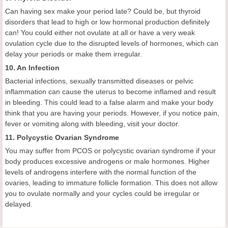
Can having sex make your period late? Could be, but thyroid
disorders that lead to high or low hormonal production definitely
can! You could either not ovulate at all or have a very weak
ovulation cycle due to the disrupted levels of hormones, which can
delay your periods or make them irregular.
10. An Infection
Bacterial infections, sexually transmitted diseases or pelvic
inflammation can cause the uterus to become inflamed and result
in bleeding. This could lead to a false alarm and make your body
think that you are having your periods. However, if you notice pain,
fever or vomiting along with bleeding, visit your doctor.
11. Polycystic Ovarian Syndrome
You may suffer from PCOS or polycystic ovarian syndrome if your
body produces excessive androgens or male hormones. Higher
levels of androgens interfere with the normal function of the
ovaries, leading to immature follicle formation. This does not allow
you to ovulate normally and your cycles could be irregular or
delayed.