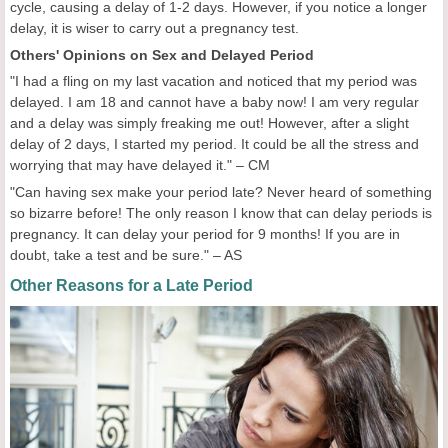
cycle, causing a delay of 1-2 days. However, if you notice a longer
delay, it is wiser to carry out a pregnancy test.
Others' Opinions on Sex and Delayed Period
"I had a fling on my last vacation and noticed that my period was
delayed. I am 18 and cannot have a baby now! I am very regular
and a delay was simply freaking me out! However, after a slight
delay of 2 days, I started my period. It could be all the stress and
worrying that may have delayed it." – CM
"Can having sex make your period late? Never heard of something
so bizarre before! The only reason I know that can delay periods is
pregnancy. It can delay your period for 9 months! If you are in
doubt, take a test and be sure." – AS
Other Reasons for a Late Period