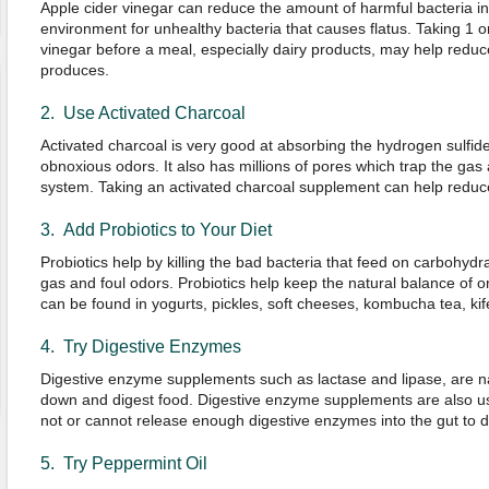
Apple cider vinegar can reduce the amount of harmful bacteria in
environment for unhealthy bacteria that causes flatus. Taking 1 o
vinegar before a meal, especially dairy products, may help redu
produces.
2. Use Activated Charcoal
Activated charcoal is very good at absorbing the hydrogen sulfide
obnoxious odors. It also has millions of pores which trap the gas
system. Taking an activated charcoal supplement can help reduc
3. Add Probiotics to Your Diet
Probiotics help by killing the bad bacteria that feed on carbohy
gas and foul odors. Probiotics help keep the natural balance of o
can be found in yogurts, pickles, soft cheeses, kombucha tea, kif
4. Try Digestive Enzymes
Digestive enzyme supplements such as lactase and lipase, are n
down and digest food. Digestive enzyme supplements are also 
not or cannot release enough digestive enzymes into the gut to d
5. Try Peppermint Oil