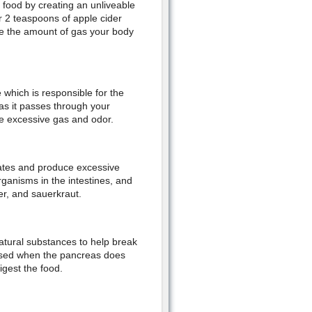
 food by creating an unliveable
r 2 teaspoons of apple cider
ce the amount of gas your body
 which is responsible for the
 as it passes through your
e excessive gas and odor.
drates and produce excessive
rganisms in the intestines, and
er, and sauerkraut.
atural substances to help break
used when the pancreas does
igest the food.