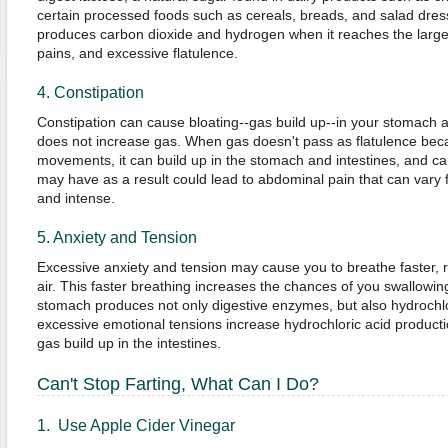
certain processed foods such as cereals, breads, and salad dres
produces carbon dioxide and hydrogen when it reaches the large 
pains, and excessive flatulence.
4. Constipation
Constipation can cause bloating--gas build up--in your stomach an
does not increase gas. When gas doesn't pass as flatulence be
movements, it can build up in the stomach and intestines, and ca
may have as a result could lead to abdominal pain that can vary f
and intense.
5. Anxiety and Tension
Excessive anxiety and tension may cause you to breathe faster, r
air. This faster breathing increases the chances of you swallowin
stomach produces not only digestive enzymes, but also hydrochl
excessive emotional tensions increase hydrochloric acid producti
gas build up in the intestines.
Can't Stop Farting, What Can I Do?
1. Use Apple Cider Vinegar