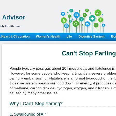
 Advisor
aily Health Care.
 Heart & Circulation
Women's Health
Life
Digestive System
Bon
Can't Stop Farting
People typically pass gas about 20 times a day, and flatulence is
However, for some people who keep farting, it’s a severe problem
painfully embarrassing. Flatulence is a normal byproduct of the
digestive system breaks our food down for energy, it produces g
of methane, carbon dioxide, hydrogen, oxygen, and nitrogen. Ho
caused by many other issues.
Why I Can't Stop Farting?
1. Swallowing of Air