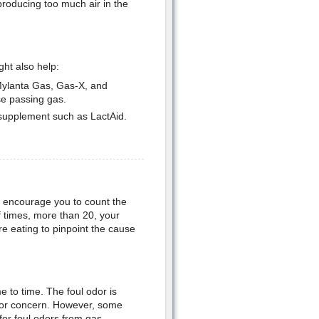
producing too much air in the
ht also help:
Mylanta Gas, Gas-X, and
e passing gas.
 supplement such as LactAid.
ht encourage you to count the
 times, more than 20, your
e eating to pinpoint the cause
 to time. The foul odor is
n for concern. However, some
for foul odors from gas.