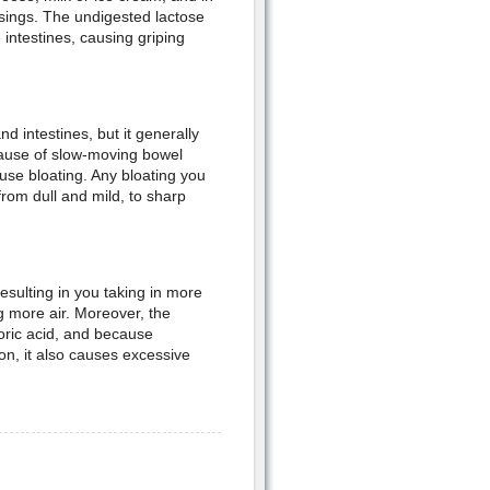
sings. The undigested lactose
intestines, causing griping
d intestines, but it generally
cause of slow-moving bowel
use bloating. Any bloating you
rom dull and mild, to sharp
esulting in you taking in more
g more air. Moreover, the
oric acid, and because
on, it also causes excessive