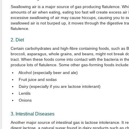
Swallowing air is a major source of gas producing flatulence. Whil
amounts of air when eating, eating too fast will create excess air 
excessive swallowing of air may cause hiccups, causing you to sw
swallowed air is not burped up, it moves through the digestive tra
flatulence.
2. Diet
Certain carbohydrates and high-fibre containing foods, such as 
broccoli, asparagus, whole grains, and beans, might not break do
tract. When these foods come into contact with the bacteria in t
produce lots of flatulence. Some other gas-forming foods include
Alcohol (especially beer and ale)
Fruit juice and sodas
Dairy (especially if you are lactose intolerant)
Lentils
Onions
3. Intestinal Diseases
Another major source of intestinal gas is lactose intolerance. It re
digest lactose, a natural sugar found in dairy products such as c