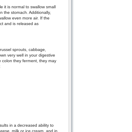
e it is normal to swallow small
in the stomach. Additionally,
allow even more air. If the
ct and is released as
Brussel sprouts, cabbage,
wn very well in your digestive
he colon they ferment, they may
:
sults in a decreased ability to
heese, milk or ice cream, and in