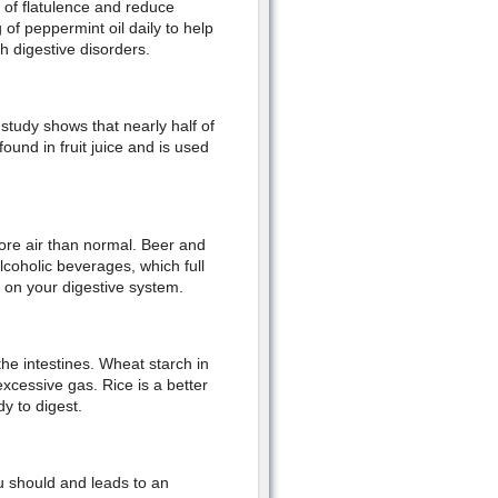
 of flatulence and reduce
f peppermint oil daily to help
 digestive disorders.
study shows that nearly half of
ound in fruit juice and is used
more air than normal. Beer and
coholic beverages, which full
 on your digestive system.
the intestines. Wheat starch in
excessive gas. Rice is a better
y to digest.
u should and leads to an