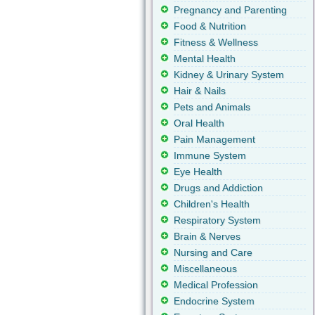
Pregnancy and Parenting
Food & Nutrition
Fitness & Wellness
Mental Health
Kidney & Urinary System
Hair & Nails
Pets and Animals
Oral Health
Pain Management
Immune System
Eye Health
Drugs and Addiction
Children's Health
Respiratory System
Brain & Nerves
Nursing and Care
Miscellaneous
Medical Profession
Endocrine System