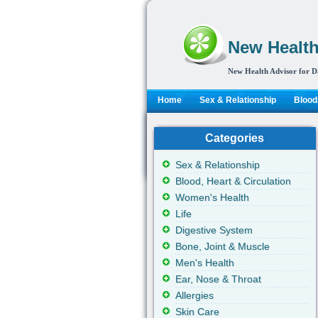
New Health
New Health Advisor for D
Home
Sex & Relationship
Blood,
Categories
Sex & Relationship
Blood, Heart & Circulation
Women's Health
Life
Digestive System
Bone, Joint & Muscle
Men's Health
Ear, Nose & Throat
Allergies
Skin Care