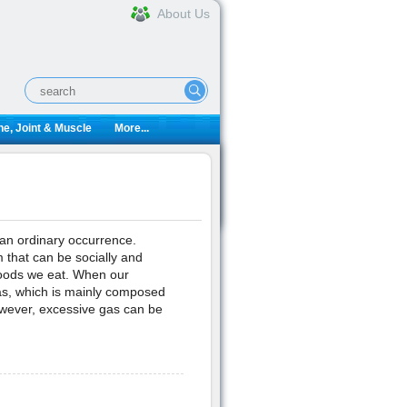
About Us
e, Joint & Muscle
More...
 an ordinary occurrence.
 that can be socially and
 foods we eat. When our
as, which is mainly composed
wever, excessive gas can be