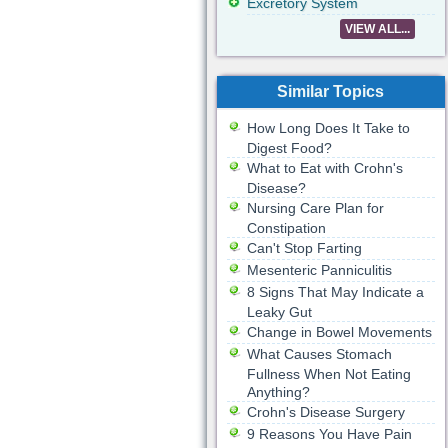
Excretory System
VIEW ALL...
Similar Topics
How Long Does It Take to
Digest Food?
What to Eat with Crohn's
Disease?
Nursing Care Plan for
Constipation
Can't Stop Farting
Mesenteric Panniculitis
8 Signs That May Indicate a
Leaky Gut
Change in Bowel Movements
What Causes Stomach
Fullness When Not Eating
Anything?
Crohn's Disease Surgery
9 Reasons You Have Pain