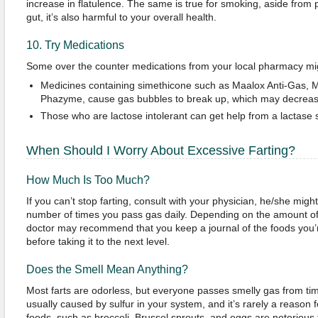
increase in flatulence. The same is true for smoking, aside from 
gut, it’s also harmful to your overall health.
10. Try Medications
Some over the counter medications from your local pharmacy mig
Medicines containing simethicone such as Maalox Anti-Gas, 
Phazyme, cause gas bubbles to break up, which may decreas
Those who are lactose intolerant can get help from a lactase
When Should I Worry About Excessive Farting?
How Much Is Too Much?
If you can’t stop farting, consult with your physician, he/she mig
number of times you pass gas daily. Depending on the amount of
doctor may recommend that you keep a journal of the foods you’r
before taking it to the next level.
Does the Smell Mean Anything?
Most farts are odorless, but everyone passes smelly gas from time
usually caused by sulfur in your system, and it’s rarely a reaso
foods, such as broccoli, Brussel sprouts, and eggs are notorious 