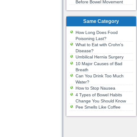
Before Bowel Movement
Same Category
How Long Does Food
Poisoning Last?
What to Eat with Crohn's
Disease?
Umbilical Hernia Surgery
10 Major Causes of Bad
Breath
Can You Drink Too Much
Water?
How to Stop Nausea
4 Types of Bowel Habits
Change You Should Know
Pee Smells Like Coffee