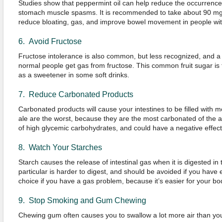
Studies show that peppermint oil can help reduce the occurrence
stomach muscle spasms. It is recommended to take about 90 mg o
reduce bloating, gas, and improve bowel movement in people with
6. Avoid Fructose
Fructose intolerance is also common, but less recognized, and a 
normal people get gas from fructose. This common fruit sugar is f
as a sweetener in some soft drinks.
7. Reduce Carbonated Products
Carbonated products will cause your intestines to be filled with 
ale are the worst, because they are the most carbonated of the al
of high glycemic carbohydrates, and could have a negative effect
8. Watch Your Starches
Starch causes the release of intestinal gas when it is digested in 
particular is harder to digest, and should be avoided if you have 
choice if you have a gas problem, because it’s easier for your bod
9. Stop Smoking and Gum Chewing
Chewing gum often causes you to swallow a lot more air than yo