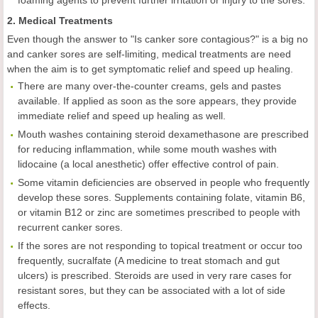
foaming agents to prevent further irritation or injury to the sores.
2. Medical Treatments
Even though the answer to "Is canker sore contagious?" is a big no
and canker sores are self-limiting, medical treatments are need
when the aim is to get symptomatic relief and speed up healing.
There are many over-the-counter creams, gels and pastes
available. If applied as soon as the sore appears, they provide
immediate relief and speed up healing as well.
Mouth washes containing steroid dexamethasone are prescribed
for reducing inflammation, while some mouth washes with
lidocaine (a local anesthetic) offer effective control of pain.
Some vitamin deficiencies are observed in people who frequently
develop these sores. Supplements containing folate, vitamin B6,
or vitamin B12 or zinc are sometimes prescribed to people with
recurrent canker sores.
If the sores are not responding to topical treatment or occur too
frequently, sucralfate (A medicine to treat stomach and gut
ulcers) is prescribed. Steroids are used in very rare cases for
resistant sores, but they can be associated with a lot of side
effects.