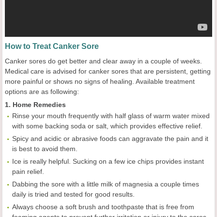
How to Treat Canker Sore
Canker sores do get better and clear away in a couple of weeks.
Medical care is advised for canker sores that are persistent, getting
more painful or shows no signs of healing. Available treatment
options are as following:
1. Home Remedies
Rinse your mouth frequently with half glass of warm water mixed
with some backing soda or salt, which provides effective relief.
Spicy and acidic or abrasive foods can aggravate the pain and it
is best to avoid them.
Ice is really helpful. Sucking on a few ice chips provides instant
pain relief.
Dabbing the sore with a little milk of magnesia a couple times
daily is tried and tested for good results.
Always choose a soft brush and toothpaste that is free from