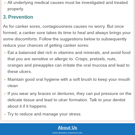
All underlying medical causes must be investigated and treated
properly.
3. Prevention
As for canker sores, contagiousness causes no worry. But once
formed, a canker sore takes its time to heal and always brings your
some discomforts. Follow the suggestions below to subsequently
reduce your chances of getting canker sores:
Eat a balanced diet rich in vitamins and minerals, and avoid food
that you are sensitive or allergic to. Crisps, pretzels, nuts,
oranges and pineapples can irritate the oral mucosa and lead to
these ulcers.
Maintain good oral hygiene with a soft brush to keep your mouth
clean.
If you wear any braces or dentures, they can put pressure on the
delicate tissue and lead to ulcer formation. Talk to your dentist
about it if it happens.
Try to reduce and manage your stress.
About Us
WWW.NEWHEALTHADVISOR.ORG