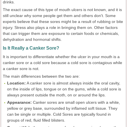
drinks.
The exact cause of this type of mouth ulcers is not known, and it is
still unclear why some people get them and others don't. Some
experts believe that these sores might be a result of rubbing or bite
injury. Stress also plays a role in bringing them on. Other factors
that can trigger them are exposure to certain foods or chemicals,
dehydration and hormonal shifts.
Is It Really a Canker Sore?
It is important to differentiate whether the ulcer in your mouth is a
canker sore or a cold sore because a cold sore is contagious while
a canker sore is not.
The main differences between the two are:
Location:
A canker sore is almost always inside the oral cavity,
on the inside of lips, tongue or on the gums, while a cold sore is
always present outside the moth, on or around the lips.
Appearance:
Canker sores are small open ulcers with a white,
yellow or grey base, surrounded by inflamed soft tissue. They
can be single or multiple. Cold Sores are typically found in
groups of red, fluid filled blisters.