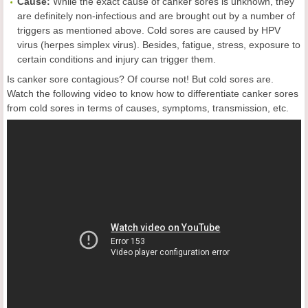
Cause:
While the exact cause of canker sores is unknown, they
are definitely non-infectious and are brought out by a number of
triggers as mentioned above. Cold sores are caused by HPV
virus (herpes simplex virus). Besides, fatigue, stress, exposure to
certain conditions and injury can trigger them.
Is canker sore contagious? Of course not! But cold sores are.
Watch the following video to know how to differentiate canker sores
from cold sores in terms of causes, symptoms, transmission, etc.