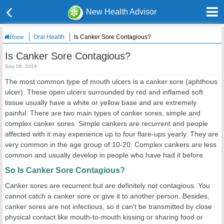
New Health Advisor
Oral Health
Is Canker Sore Contagious?
Home
Is Canker Sore Contagious?
Sep 06, 2019
The most common type of mouth ulcers is a canker sore (aphthous
ulcer). These open ulcers surrounded by red and inflamed soft
tissue usually have a white or yellow base and are extremely
painful. There are two main types of canker sores, simple and
complex canker sores. Simple cankers are recurrent and people
affected with it may experience up to four flare-ups yearly. They are
very common in the age group of 10-20. Complex cankers are less
common and usually develop in people who have had it before.
So Is Canker Sore Contagious?
Canker sores are recurrent but are definitely not contagious. You
cannot catch a canker sore or give it to another person. Besides,
canker sores are not infectious, so it can't be transmitted by close
physical contact like mouth-to-mouth kissing or sharing food or