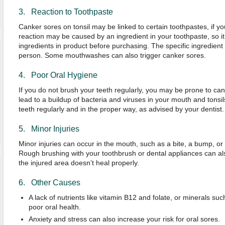
3. Reaction to Toothpaste
Canker sores on tonsil may be linked to certain toothpastes, if yo
reaction may be caused by an ingredient in your toothpaste, so it i
ingredients in product before purchasing. The specific ingredien
person. Some mouthwashes can also trigger canker sores.
4. Poor Oral Hygiene
If you do not brush your teeth regularly, you may be prone to ca
lead to a buildup of bacteria and viruses in your mouth and tonsil
teeth regularly and in the proper way, as advised by your dentist.
5. Minor Injuries
Minor injuries can occur in the mouth, such as a bite, a bump, or
Rough brushing with your toothbrush or dental appliances can a
the injured area doesn’t heal properly.
6. Other Causes
A lack of nutrients like vitamin B12 and folate, or minerals su
poor oral health.
Anxiety and stress can also increase your risk for oral sores.