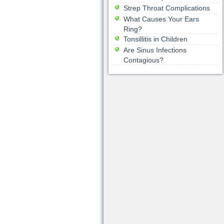
Strep Throat Complications
What Causes Your Ears
Ring?
Tonsillitis in Children
Are Sinus Infections
Contagious?