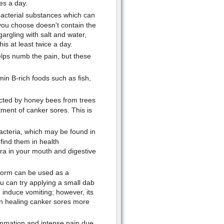
es a day.
bacterial substances which can
you choose doesn't contain the
gargling with salt and water,
is at least twice a day.
elps numb the pain, but these
in B-rich foods such as fish,
acted by honey bees from trees
tment of canker sores. This is
acteria, which may be found in
find them in health
ra in your mouth and digestive
orm can be used as a
ou can try applying a small dab
 induce vomiting; however, its
e in healing canker sores more
ammation and intense pain due