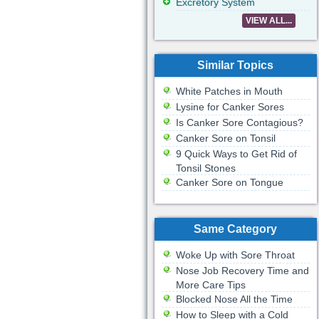
Excretory System
VIEW ALL...
Similar Topics
White Patches in Mouth
Lysine for Canker Sores
Is Canker Sore Contagious?
Canker Sore on Tonsil
9 Quick Ways to Get Rid of
Tonsil Stones
Canker Sore on Tongue
Same Category
Woke Up with Sore Throat
Nose Job Recovery Time and
More Care Tips
Blocked Nose All the Time
How to Sleep with a Cold