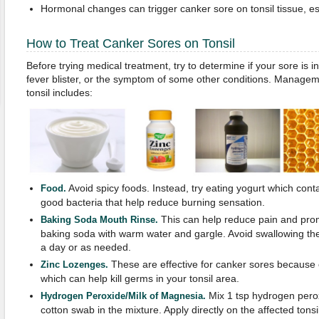
Hormonal changes can trigger canker sore on tonsil tissue, e
How to Treat Canker Sores on Tonsil
Before trying medical treatment, try to determine if your sore is 
fever blister, or the symptom of some other conditions. Managem
tonsil includes:
Avoid spicy foods. Instead, try eating yogurt which conta
Food.
good bacteria that help reduce burning sensation.
This can help reduce pain and prom
Baking Soda Mouth Rinse.
baking soda with warm water and gargle. Avoid swallowing the 
a day or as needed.
These are effective for canker sores because of
Zinc Lozenges.
which can help kill germs in your tonsil area.
Mix 1 tsp hydrogen perox
Hydrogen Peroxide/Milk of Magnesia.
cotton swab in the mixture. Apply directly on the affected tons