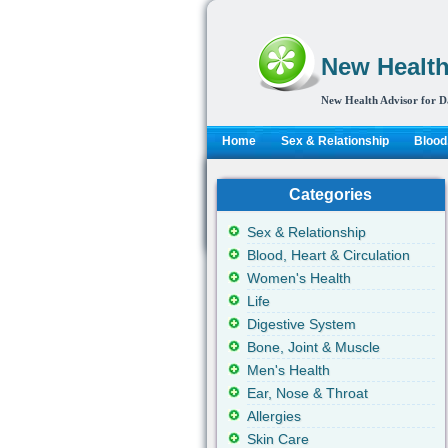
New Health
New Health Advisor for D
Home
Sex & Relationship
Blood,
Categories
Sex & Relationship
Blood, Heart & Circulation
Women's Health
Life
Digestive System
Bone, Joint & Muscle
Men's Health
Ear, Nose & Throat
Allergies
Skin Care