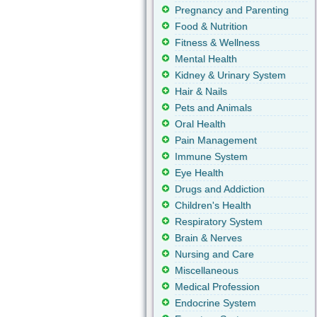
Pregnancy and Parenting
Food & Nutrition
Fitness & Wellness
Mental Health
Kidney & Urinary System
Hair & Nails
Pets and Animals
Oral Health
Pain Management
Immune System
Eye Health
Drugs and Addiction
Children's Health
Respiratory System
Brain & Nerves
Nursing and Care
Miscellaneous
Medical Profession
Endocrine System