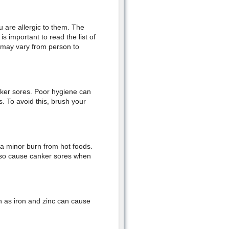
u are allergic to them. The
s important to read the list of
t may vary from person to
nker sores. Poor hygiene can
s. To avoid this, brush your
 a minor burn from hot foods.
lso cause canker sores when
ch as iron and zinc can cause