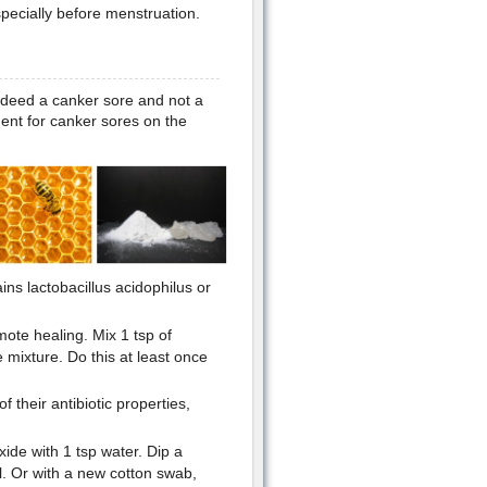
specially before menstruation.
indeed a canker sore and not a
ent for canker sores on the
ins lactobacillus acidophilus or
ote healing. Mix 1 tsp of
mixture. Do this at least once
 their antibiotic properties,
ide with 1 tsp water. Dip a
il. Or with a new cotton swab,