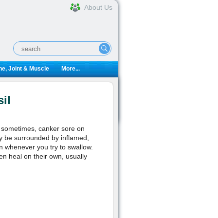
About Us
e, Joint & Muscle
More...
il
t sometimes, canker sore on
ay be surrounded by inflamed,
ain whenever you try to swallow.
en heal on their own, usually