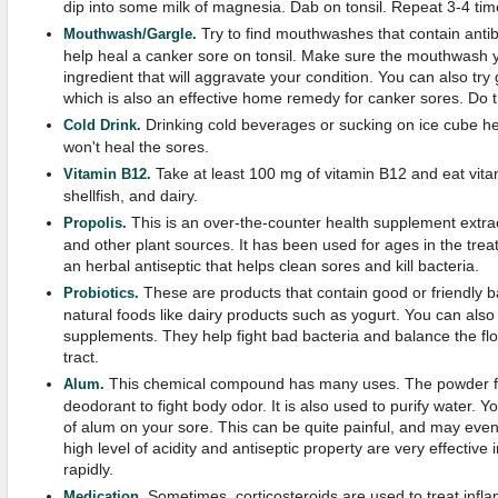
dip into some milk of magnesia. Dab on tonsil. Repeat 3-4 tim
Try to find mouthwashes that contain anti
Mouthwash/Gargle.
help heal a canker sore on tonsil. Make sure the mouthwash 
ingredient that will aggravate your condition. You can also try 
which is also an effective home remedy for canker sores. Do th
Drinking cold beverages or sucking on ice cube h
Cold Drink.
won't heal the sores.
Take at least 100 mg of vitamin B12 and eat vitam
Vitamin B12.
shellfish, and dairy.
This is an over-the-counter health supplement extr
Propolis.
and other plant sources. It has been used for ages in the trea
an herbal antiseptic that helps clean sores and kill bacteria.
These are products that contain good or friendly b
Probiotics.
natural foods like dairy products such as yogurt. You can also 
supplements. They help fight bad bacteria and balance the flo
tract.
This chemical compound has many uses. The powder f
Alum.
deodorant to fight body odor. It is also used to purify water. Y
of alum on your sore. This can be quite painful, and may even
high level of acidity and antiseptic property are very effectiv
rapidly.
Sometimes, corticosteroids are used to treat infl
Medication.