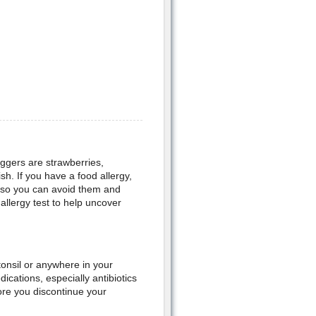
iggers are strawberries,
sh. If you have a food allergy,
u, so you can avoid them and
llergy test to help uncover
tonsil or anywhere in your
ications, especially antibiotics
ore you discontinue your