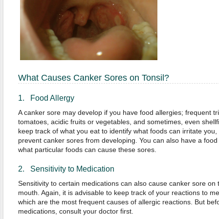
What Causes Canker Sores on Tonsil?
1. Food Allergy
A canker sore may develop if you have food allergies; frequent tr
tomatoes, acidic fruits or vegetables, and sometimes, even shellfi
keep track of what you eat to identify what foods can irritate yo
prevent canker sores from developing. You can also have a food a
what particular foods can cause these sores.
2. Sensitivity to Medication
Sensitivity to certain medications can also cause canker sore on 
mouth. Again, it is advisable to keep track of your reactions to med
which are the most frequent causes of allergic reactions. But bef
medications, consult your doctor first.