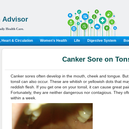
 Advisor
aily Health Care.
 Heart & Circulation
Women's Health
Life
Digestive System
Bon
Canker Sore on Tons
Canker sores often develop in the mouth, cheek and tongue. Bu
tonsil can also occur. These are whitish or yellowish dots that m
reddish flesh. If you get one on your tonsil, it can cause great p
Fortunately, they are neither dangerous nor contagious. They oft
within a week.