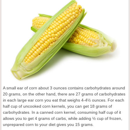
A small ear of corn about 3 ounces contains carbohydrates around
20 grams, on the other hand, there are 27 grams of carbohydrates
in each large ear corn you eat that weighs 4-4½ ounces. For each
half cup of uncooked corn kernels, you can get 18 grams of
carbohydrates. In a canned corn kernel, consuming half cup of it
allows you to get 4 grams of carbs, while adding ½ cup of frozen,
unprepared corn to your diet gives you 15 grams.