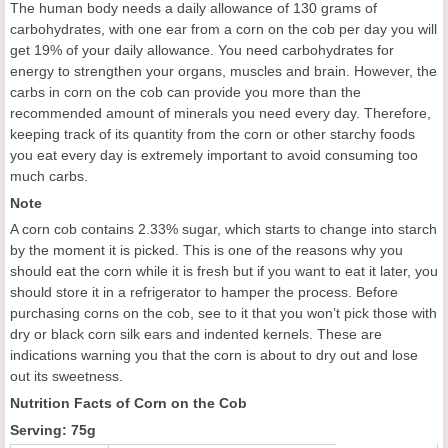
The human body needs a daily allowance of 130 grams of
carbohydrates, with one ear from a corn on the cob per day you will
get 19% of your daily allowance. You need carbohydrates for
energy to strengthen your organs, muscles and brain. However, the
carbs in corn on the cob can provide you more than the
recommended amount of minerals you need every day. Therefore,
keeping track of its quantity from the corn or other starchy foods
you eat every day is extremely important to avoid consuming too
much carbs.
Note
A corn cob contains 2.33% sugar, which starts to change into starch
by the moment it is picked. This is one of the reasons why you
should eat the corn while it is fresh but if you want to eat it later, you
should store it in a refrigerator to hamper the process. Before
purchasing corns on the cob, see to it that you won’t pick those with
dry or black corn silk ears and indented kernels. These are
indications warning you that the corn is about to dry out and lose
out its sweetness.
Nutrition Facts of Corn on the Cob
Serving: 75g