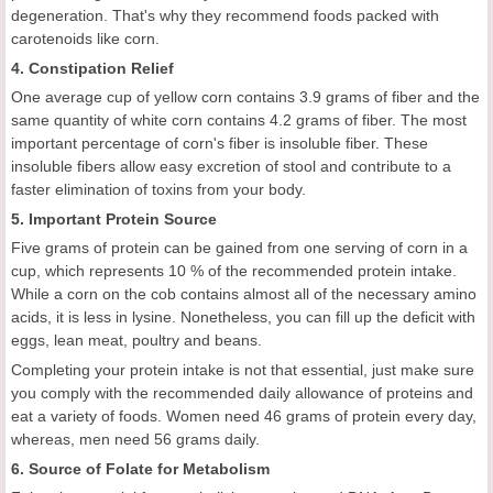
degeneration. That's why they recommend foods packed with
carotenoids like corn.
4. Constipation Relief
One average cup of yellow corn contains 3.9 grams of fiber and the
same quantity of white corn contains 4.2 grams of fiber. The most
important percentage of corn's fiber is insoluble fiber. These
insoluble fibers allow easy excretion of stool and contribute to a
faster elimination of toxins from your body.
5. Important Protein Source
Five grams of protein can be gained from one serving of corn in a
cup, which represents 10 % of the recommended protein intake.
While a corn on the cob contains almost all of the necessary amino
acids, it is less in lysine. Nonetheless, you can fill up the deficit with
eggs, lean meat, poultry and beans.
Completing your protein intake is not that essential, just make sure
you comply with the recommended daily allowance of proteins and
eat a variety of foods. Women need 46 grams of protein every day,
whereas, men need 56 grams daily.
6. Source of Folate for Metabolism