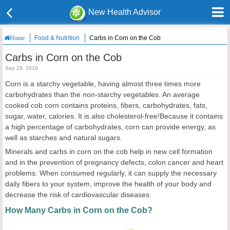
New Health Advisor
Food & Nutrition
Carbs in Corn on the Cob
Home
Carbs in Corn on the Cob
Sep 29, 2019
Corn is a starchy vegetable, having almost three times more
carbohydrates than the non-starchy vegetables. An average
cooked cob corn contains proteins, fibers, carbohydrates, fats,
sugar, water, calories. It is also cholesterol-free!Because it contains
a high percentage of carbohydrates, corn can provide energy, as
well as starches and natural sugars.
Minerals and carbs in corn on the cob help in new cell formation
and in the prevention of pregnancy defects, colon cancer and heart
problems. When consumed regularly, it can supply the necessary
daily fibers to your system, improve the health of your body and
decrease the risk of cardiovascular diseases.
How Many Carbs in Corn on the Cob?