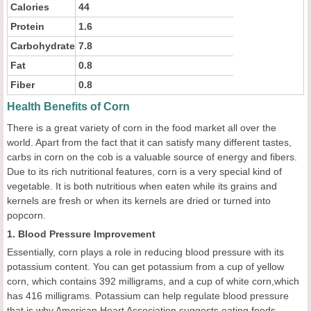
Calories
44
Protein
1.6
Carbohydrate
7.8
Fat
0.8
Fiber
0.8
Health Benefits of Corn
There is a great variety of corn in the food market all over the
world. Apart from the fact that it can satisfy many different tastes,
carbs in corn on the cob is a valuable source of energy and fibers.
Due to its rich nutritional features, corn is a very special kind of
vegetable. It is both nutritious when eaten while its grains and
kernels are fresh or when its kernels are dried or turned into
popcorn.
1. Blood Pressure Improvement
Essentially, corn plays a role in reducing blood pressure with its
potassium content. You can get potassium from a cup of yellow
corn, which contains 392 milligrams, and a cup of white corn,which
has 416 milligrams. Potassium can help regulate blood pressure
that is why American Heart Association suggests eating foods