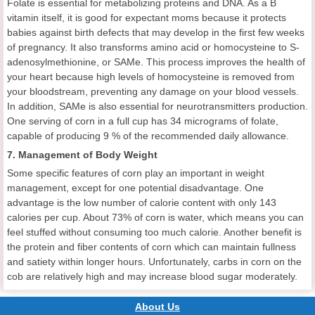
Folate is essential for metabolizing proteins and DNA. As a B
vitamin itself, it is good for expectant moms because it protects
babies against birth defects that may develop in the first few weeks
of pregnancy. It also transforms amino acid or homocysteine to S-
adenosylmethionine, or SAMe. This process improves the health of
your heart because high levels of homocysteine is removed from
your bloodstream, preventing any damage on your blood vessels.
In addition, SAMe is also essential for neurotransmitters production.
One serving of corn in a full cup has 34 micrograms of folate,
capable of producing 9 % of the recommended daily allowance.
7. Management of Body Weight
Some specific features of corn play an important in weight
management, except for one potential disadvantage. One
advantage is the low number of calorie content with only 143
calories per cup. About 73% of corn is water, which means you can
feel stuffed without consuming too much calorie. Another benefit is
the protein and fiber contents of corn which can maintain fullness
and satiety within longer hours. Unfortunately, carbs in corn on the
cob are relatively high and may increase blood sugar moderately.
About Us