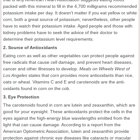
packed with this mineral to fill in the 4,700 milligrams recommended
potassium intake per day. It doesn't matter if you eat yellow or white
corn, both a great source of potassium; nevertheless, other people
have to watch their potassium intake. Aged people and those with
kidney problems have to seek the advice of their doctor to
determine their potassium level requirements.
2. Source of Antioxidants
Eating corn as well as other vegetables can protect people against
free radicals that cause cell damage, and prevent heart diseases,
cancer and other illnesses to develop.
Meals on Wheels West of
Los Angeles
states that corn provides more antioxidants than rice,
oats or wheat. Vitamins C and E and carotenoids are the anti-
oxidants found in corn on the cob.
3. Eye Protection
The carotenoids found in corn are lutein and zeaxanthin, which are
good for your eyesight. These antioxidants protect the cells in the
eyes against the high-energy blue wavelengths emitted from the
light that can cause damage. According to a report from the
American Optometric Association, lutein and zeaxanthin provide
protection against chronic eye diseases like cataracts or macular