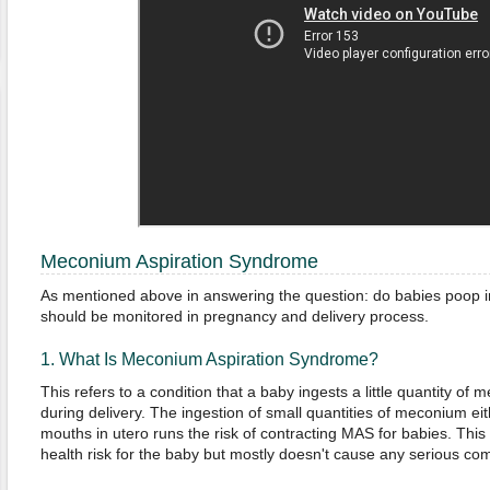
Meconium Aspiration Syndrome
As mentioned above in answering the question: do babies poop 
should be monitored in pregnancy and delivery process.
1. What Is Meconium Aspiration Syndrome?
This refers to a condition that a baby ingests a little quantity of me
during delivery. The ingestion of small quantities of meconium eit
mouths in utero runs the risk of contracting MAS for babies. This 
health risk for the baby but mostly doesn't cause any serious com