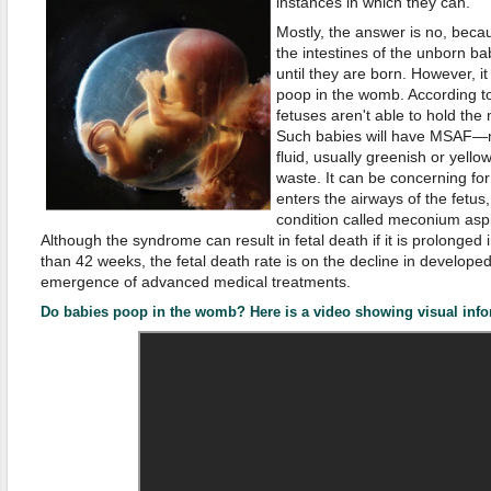
instances in which they can.
Mostly, the answer is no, beca
the intestines of the unborn b
until they are born. However, it 
poop in the womb. According to
fetuses aren't able to hold the 
Such babies will have MSAF—
fluid, usually greenish or yellow
waste. It can be concerning f
enters the airways of the fetus
condition called meconium asp
Although the syndrome can result in fetal death if it is prolonged
than 42 weeks, the fetal death rate is on the decline in develope
emergence of advanced medical treatments.
Do babies poop in the womb? Here is a video showing visual info