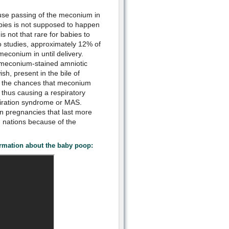
use passing of the meconium in
abies is not supposed to happen
is not that rare for babies to
 studies, approximately 12% of
meconium in until delivery.
meconium-stained amniotic
ish, present in the bile of
or the chances that meconium
, thus causing a respiratory
iration syndrome or MAS.
 in pregnancies that last more
d nations because of the
rmation about the baby poop: