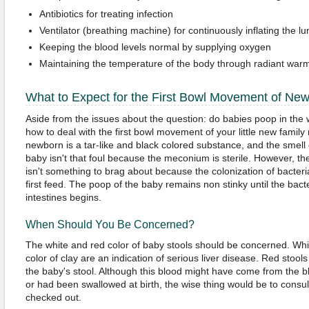
Antibiotics for treating infection
Ventilator (breathing machine) for continuously inflating the l
Keeping the blood levels normal by supplying oxygen
Maintaining the temperature of the body through radiant war
What to Expect for the First Bowl Movement of Ne
Aside from the issues about the question: do babies poop in the
how to deal with the first bowl movement of your little new family 
newborn is a tar-like and black colored substance, and the smell o
baby isn't that foul because the meconium is sterile. However, t
isn't something to brag about because the colonization of bacteria
first feed. The poop of the baby remains non stinky until the bacte
intestines begins.
When Should You Be Concerned?
The white and red color of baby stools should be concerned. Whi
color of clay are an indication of serious liver disease. Red stool
the baby's stool. Although this blood might have come from the b
or had been swallowed at birth, the wise thing would be to consul
checked out.