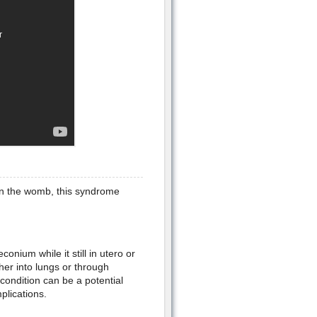
in the womb, this syndrome
conium while it still in utero or
her into lungs or through
condition can be a potential
plications.