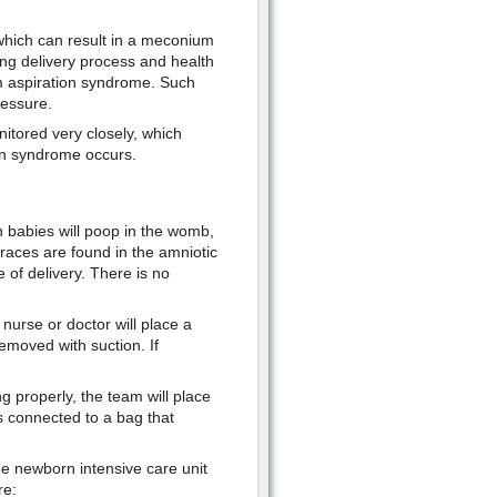
which can result in a meconium
ng delivery process and health
um aspiration syndrome. Such
ressure.
itored very closely, which
ion syndrome occurs.
 babies will poop in the womb,
aces are found in the amniotic
e of delivery. There is no
e nurse or doctor will place a
emoved with suction. If
ng properly, the team will place
s connected to a bag that
the newborn intensive care unit
re: