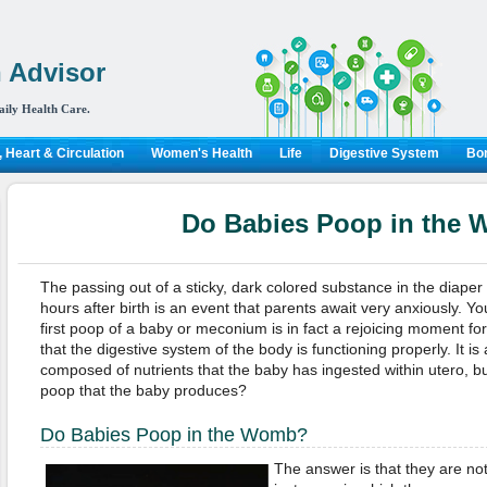
 Advisor
aily Health Care.
 Heart & Circulation
Women's Health
Life
Digestive System
Bon
Do Babies Poop in the
The passing out of a sticky, dark colored substance in the diape
hours after birth is an event that parents await very anxiously. You
first poop of a baby or meconium is in fact a rejoicing moment for 
that the digestive system of the body is functioning properly. It i
composed of nutrients that the baby has ingested within utero, bu
poop that the baby produces?
Do Babies Poop in the Womb?
The answer is that they are no