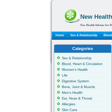
New Health
New Health Advisor for D
Home
Sex & Relationship
Blood,
Categories
Sex & Relationship
Blood, Heart & Circulation
Women's Health
Life
Digestive System
Bone, Joint & Muscle
Men's Health
Ear, Nose & Throat
Allergies
Skin Care