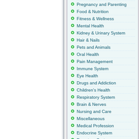
Pregnancy and Parenting
Food & Nutrition
Fitness & Wellness
Mental Health
Kidney & Urinary System
Hair & Nails
Pets and Animals
Oral Health
Pain Management
Immune System
Eye Health
Drugs and Addiction
Children's Health
Respiratory System
Brain & Nerves
Nursing and Care
Miscellaneous
Medical Profession
Endocrine System