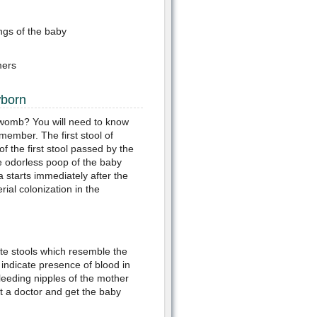
ungs of the baby
mers
wborn
 womb? You will need to know
member. The first stool of
f the first stool passed by the
he odorless poop of the baby
 starts immediately after the
rial colonization in the
te stools which resemble the
s indicate presence of blood in
leeding nipples of the mother
t a doctor and get the baby