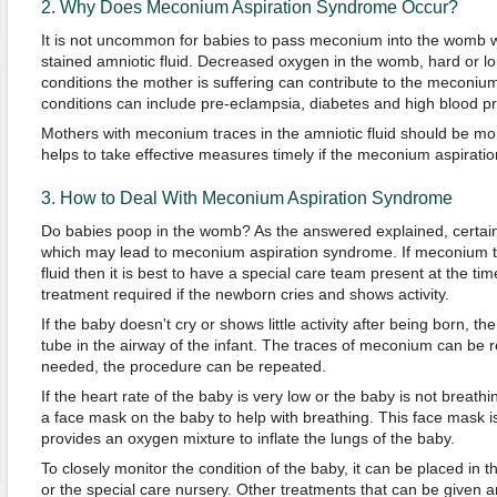
2. Why Does Meconium Aspiration Syndrome Occur?
It is not uncommon for babies to pass meconium into the womb 
stained amniotic fluid. Decreased oxygen in the womb, hard or lo
conditions the mother is suffering can contribute to the meconi
conditions can include pre-eclampsia, diabetes and high blood p
Mothers with meconium traces in the amniotic fluid should be mon
helps to take effective measures timely if the meconium aspirat
3. How to Deal With Meconium Aspiration Syndrome
Do babies poop in the womb? As the answered explained, certain
which may lead to meconium aspiration syndrome. If meconium tr
fluid then it is best to have a special care team present at the tim
treatment required if the newborn cries and shows activity.
If the baby doesn't cry or shows little activity after being born, th
tube in the airway of the infant. The traces of meconium can be r
needed, the procedure can be repeated.
If the heart rate of the baby is very low or the baby is not breathi
a face mask on the baby to help with breathing. This face mask i
provides an oxygen mixture to inflate the lungs of the baby.
To closely monitor the condition of the baby, it can be placed in 
or the special care nursery. Other treatments that can be given a