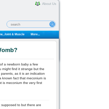
About Us
e, Joint & Muscle
More...
 Womb?
r of a newborn baby a few
 might find it strange but the
parents, as it is an indication
s a known fact that meconium is
t is meconium the very first
t supposed to but there are