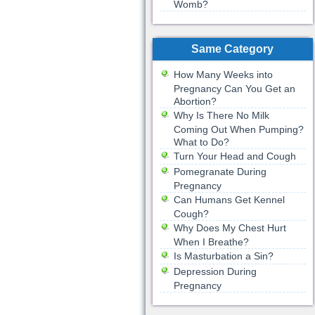
Womb?
Same Category
How Many Weeks into
Pregnancy Can You Get an
Abortion?
Why Is There No Milk
Coming Out When Pumping?
What to Do?
Turn Your Head and Cough
Pomegranate During
Pregnancy
Can Humans Get Kennel
Cough?
Why Does My Chest Hurt
When I Breathe?
Is Masturbation a Sin?
Depression During
Pregnancy