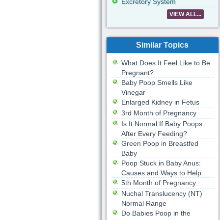
Excretory System
VIEW ALL...
Similar Topics
What Does It Feel Like to Be
Pregnant?
Baby Poop Smells Like
Vinegar
Enlarged Kidney in Fetus
3rd Month of Pregnancy
Is It Normal If Baby Poops
After Every Feeding?
Green Poop in Breastfed
Baby
Poop Stuck in Baby Anus:
Causes and Ways to Help
5th Month of Pregnancy
Nuchal Translucency (NT)
Normal Range
Do Babies Poop in the