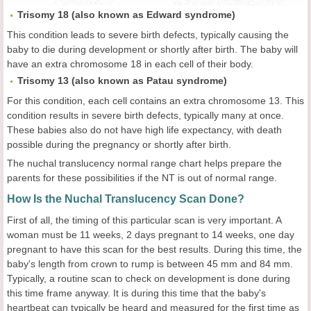
Trisomy 18 (also known as Edward syndrome)
This condition leads to severe birth defects, typically causing the
baby to die during development or shortly after birth. The baby will
have an extra chromosome 18 in each cell of their body.
Trisomy 13 (also known as Patau syndrome)
For this condition, each cell contains an extra chromosome 13. This
condition results in severe birth defects, typically many at once.
These babies also do not have high life expectancy, with death
possible during the pregnancy or shortly after birth.
The nuchal translucency normal range chart helps prepare the
parents for these possibilities if the NT is out of normal range.
How Is the Nuchal Translucency Scan Done?
First of all, the timing of this particular scan is very important. A
woman must be 11 weeks, 2 days pregnant to 14 weeks, one day
pregnant to have this scan for the best results. During this time, the
baby's length from crown to rump is between 45 mm and 84 mm.
Typically, a routine scan to check on development is done during
this time frame anyway. It is during this time that the baby's
heartbeat can typically be heard and measured for the first time as