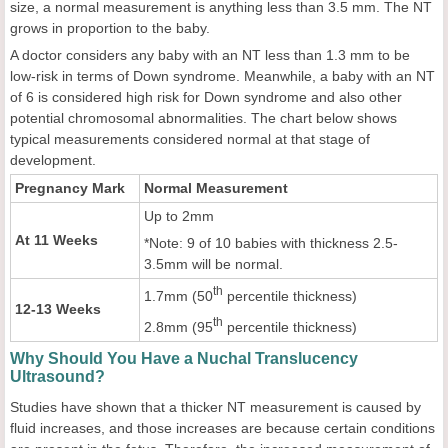
size, a normal measurement is anything less than 3.5 mm. The NT
grows in proportion to the baby.
A doctor considers any baby with an NT less than 1.3 mm to be
low-risk in terms of Down syndrome. Meanwhile, a baby with an NT
of 6 is considered high risk for Down syndrome and also other
potential chromosomal abnormalities. The chart below shows
typical measurements considered normal at that stage of
development.
Pregnancy Mark
Normal Measurement
Up to 2mm
At 11 Weeks
*Note: 9 of 10 babies with thickness 2.5-
3.5mm will be normal.
th
1.7mm (50
percentile thickness)
12-13 Weeks
th
2.8mm (95
percentile thickness)
Why Should You Have a Nuchal Translucency
Ultrasound?
Studies have shown that a thicker NT measurement is caused by
fluid increases, and those increases are because certain conditions