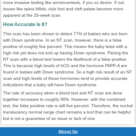
more invasive testing like amniocentesis, if you so desire. If not,
issues like spina bifida, club foot and cleft palate become more
apparent at the 20-week scan.
How Accurate Is It?
This scan has been shown to detect 77% of babies who are born
with Down syndrome. In an NT scan, however, there is a false
positive of roughly five percent. This means the baby tests with a
high risk yet does not end up having Down syndrome. Pairing the
NT scan with a blood test lowers the likelihood of a false positive.
This is because high levels of hCG and the hormone PAPP-A are
found in babies with Down syndrome. So a high risk result of an NT
scan and high levels of these hormones tend to provide accurate
indications that a baby will have Down syndrome.
The rate of accuracy when a blood test and NT scan are done
together increases to roughly 90%. However, with the combined
test, the false positive rate is still five percent. Therefore, the nuchal
translucency normal range chart remains a tool that can be helpful
but is not a guarantee of an issue or lack of one.
About Us