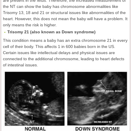
are present in the fetus. Therefore, the increased measurement of
the NT can show the baby has chromosome abnormalities like
Trisomy 13, 18 and 21 or structural issues like abnormalities of the
heart. However, this does not mean the baby will have a problem. It
only means the risk is higher.
Trisomy 21 (also known as Down syndrome)
This condition means a baby has an extra chromosome 21 in every
cell of their body. This affects 1 in 600 babies born in the US.
Certain issues like intellectual delays and physical issues are
connected to the additional chromosome, leading to heart defects
of intestinal issues.