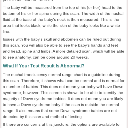
The baby will be measured from the top of his (or her) head to the
bottom of his or her spine during this scan. The width of the nuchal
fluid at the base of the baby's neck is then measured. This is the
area that looks black, while the skin of the baby looks like a white
line.
Issues with the baby's skull and abdomen can be ruled out during
this scan. You will also be able to see the baby's hands and feet
and head, spine and limbs. A more detailed scan, which will be able
to see anatomy, can be done around 20 weeks.
What If Your Test Result Is Abnormal?
The nuchal translucency normal range chart is a guideline during
this scan. Therefore, it shows what can be normal and is normal for
a number of babies. This does not mean your baby will have Down
syndrome, however. This screen is shown to be able to identify the
majority of Down syndrome babies. It does not mean you are likely
to have a Down syndrome baby if the scan is outside the normal
range. It also means that some Down syndrome babies are not
detected by this scan and method of testing.
If there are concerns at this juncture, the options are available for