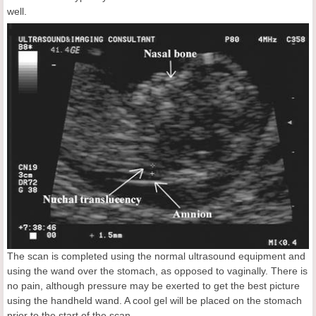
well.
The scan is completed using the normal ultrasound equipment and
using the wand over the stomach, as opposed to vaginally. There is
no pain, although pressure may be exerted to get the best picture
using the handheld wand. A cool gel will be placed on the stomach
prior to the start of the scan.