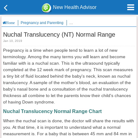
New Health Advisor
Pregnancy and Parenting
Nuchal Translucency (NT) Normal Rang
Home
Nuchal Translucency (NT) Normal Range
Jan 10, 2019
Pregnancy is a time when people tend to learn a lot of new
terminology. Among the many terms you will learn and become
familiar with is a nuchal scan. This is the ultrasound typically
completed at the 12 week mark of pregnancy. This scan measures
a tiny bit of fluid located behind the baby's neck, known as nuchal
translucency. A sample of the mother's blood, an evaluation of the
baby's nasal bone and a consultation of the nuchal translucency
thickness all combine to let the parents know their child's chances
of having Down syndrome.
Nuchal Translucency Normal Range Chart
When the nuchal scan is done, the doctor will share the results with
you. At that time, it is important to understand what a normal
measurement is. For a baby that is between 45 mm and 84 mm in