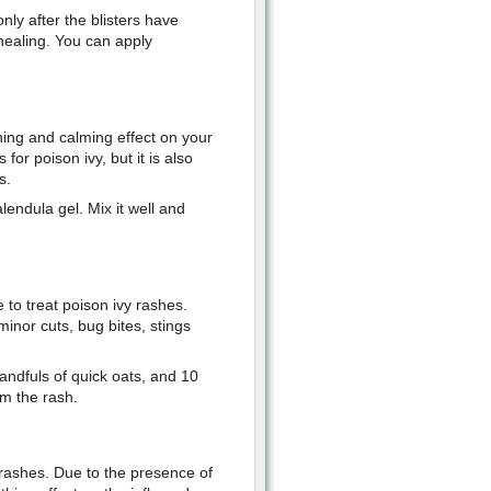
nly after the blisters have
healing. You can apply
thing and calming effect on your
 for poison ivy, but it is also
s.
endula gel. Mix it well and
e to treat poison ivy rashes.
minor cuts, bug bites, stings
handfuls of quick oats, and 10
lm the rash.
y rashes. Due to the presence of