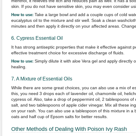
menthol, it relieves the itch and reduces pain as well. It has a so
skin. If you do not have sensitive skin, you may even consider usin
Take a large bowl and add a couple cups of cold wate
How to use:
eucalyptus oil to the mixture and stir well. Soak a clean washclot
minutes and then apply it directly on your affected areas. Change
6. Cypress Essential Oil
It has strong antiseptic properties that make it effective against po
effective treatment choice for excessive discharge of fluids.
Simply dilute it with aloe Vera gel and apply directly 
How to use:
healing.
7. A Mixture of Essential Oils
While there are some great choices, you can also use a mix of esse
this, you need 3 drops each of lavender oil, chamomile oil, helic
cypress oil. Also, take a drop of peppermint oil, 2 tablespoons of d
salt, and two tablespoons of apple cider vinegar. Mix all these in
on your rash. You can also use a tablespoon of this mixture in a 
oats and half cup of Epsom salts for better results.
Other Methods of Dealing With Poison Ivy Rash