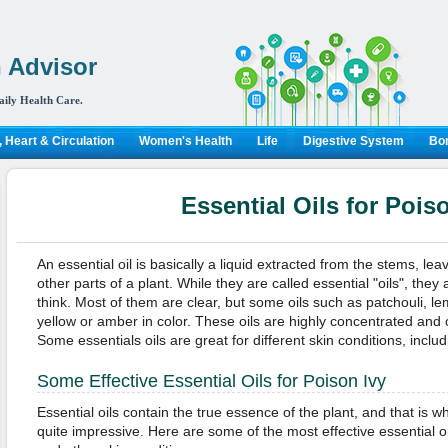
 Advisor
aily Health Care.
 Heart & Circulation
Women's Health
Life
Digestive System
Bon
Essential Oils for Pois
An essential oil is basically a liquid extracted from the stems, lea
other parts of a plant. While they are called essential "oils", they
think. Most of them are clear, but some oils such as patchouli, 
yellow or amber in color. These oils are highly concentrated and 
Some essentials oils are great for different skin conditions, inclu
Some Effective Essential Oils for Poison Ivy
Essential oils contain the true essence of the plant, and that is w
quite impressive. Here are some of the most effective essential oi