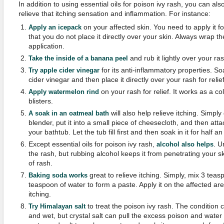
In addition to using essential oils for poison ivy rash, you can a
relieve that itching sensation and inflammation. For instance:
on your affected skin. You need to apply it 
Apply an icepack
that you do not place it directly over your skin. Always wrap t
application.
and rub it lightly over your ras
Take the inside of a banana peel
for its anti-inflammatory properties. S
Try apple cider vinegar
cider vinegar and then place it directly over your rash for relief
on your rash for relief. It works as a c
Apply watermelon rind
blisters.
will also help relieve itching. Simpl
A soak in an oatmeal bath
blender, put it into a small piece of cheesecloth, and then attac
your bathtub. Let the tub fill first and then soak in it for half an 
Except essential oils for poison ivy rash,
. U
alcohol also helps
the rash, but rubbing alcohol keeps it from penetrating your s
of rash.
great to relieve itching. Simply, mix 3 tea
Baking soda works
teaspoon of water to form a paste. Apply it on the affected are
itching.
to treat the poison ivy rash. The condition
Try Himalayan salt
and wet, but crystal salt can pull the excess poison and water