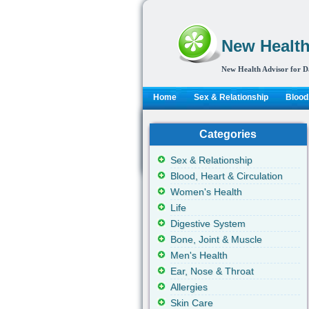
New Health
New Health Advisor for D
Home
Sex & Relationship
Blood,
Categories
Sex & Relationship
Blood, Heart & Circulation
Women's Health
Life
Digestive System
Bone, Joint & Muscle
Men's Health
Ear, Nose & Throat
Allergies
Skin Care