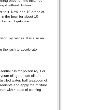
othing effect on the inflamed
g it without dilution.
r to it. Now, add 10 drops of
h in the bowl for about 10
 it when it gets warm.
ison ivy rashes. It is also an
on the rash to accelerate
ntial oils for poison ivy. For
hrysum oil, geranium oil and
istilled water, half teaspoon of
gredients and apply the mixture
bath with 4 cups of cooking