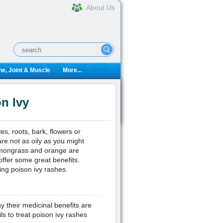
About Us
e, Joint & Muscle
More...
on Ivy
ves, roots, bark, flowers or
 are not as oily as you might
lemongrass and orange are
offer some great benefits.
ding poison ivy rashes.
hy their medicinal benefits are
ls to treat poison ivy rashes