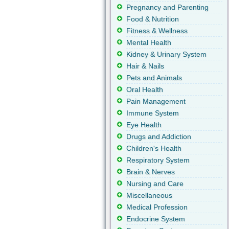
Pregnancy and Parenting
Food & Nutrition
Fitness & Wellness
Mental Health
Kidney & Urinary System
Hair & Nails
Pets and Animals
Oral Health
Pain Management
Immune System
Eye Health
Drugs and Addiction
Children's Health
Respiratory System
Brain & Nerves
Nursing and Care
Miscellaneous
Medical Profession
Endocrine System