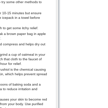
lso try some other methods to
for 10-15 minutes but ensure
he icepack in a towel before
h to get some itchy relief.
oak a brown paper bag in apple
.
old compress and helps dry out
y grind a cup of oatmeal in your
h that cloth to the faucet of
hour for relief.
rushiol is the chemical causing
kin, which helps prevent spread
spoons of baking soda and a
a to reduce irritation and
 causes your skin to become red
 from your body. Use purified