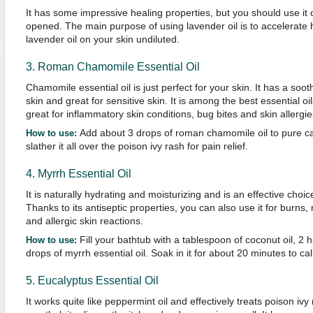
It has some impressive healing properties, but you should use it o
opened. The main purpose of using lavender oil is to accelerate 
lavender oil on your skin undiluted.
3. Roman Chamomile Essential Oil
Chamomile essential oil is just perfect for your skin. It has a soo
skin and great for sensitive skin. It is among the best essential oils
great for inflammatory skin conditions, bug bites and skin allergie
Add about 3 drops of roman chamomile oil to pure cal
How to use:
slather it all over the poison ivy rash for pain relief.
4. Myrrh Essential Oil
It is naturally hydrating and moisturizing and is an effective choic
Thanks to its antiseptic properties, you can also use it for burns, 
and allergic skin reactions.
Fill your bathtub with a tablespoon of coconut oil, 2 
How to use:
drops of myrrh essential oil. Soak in it for about 20 minutes to ca
5. Eucalyptus Essential Oil
It works quite like peppermint oil and effectively treats poison iv