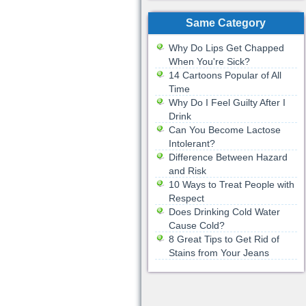
Same Category
Why Do Lips Get Chapped
When You're Sick?
14 Cartoons Popular of All
Time
Why Do I Feel Guilty After I
Drink
Can You Become Lactose
Intolerant?
Difference Between Hazard
and Risk
10 Ways to Treat People with
Respect
Does Drinking Cold Water
Cause Cold?
8 Great Tips to Get Rid of
Stains from Your Jeans