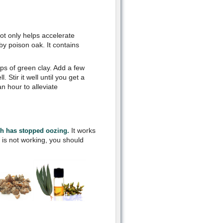
not only helps accelerate
by poison oak. It contains
ups of green clay. Add a few
 Stir it well until you get a
n hour to alleviate
It works
sh has stopped oozing.
it is not working, you should