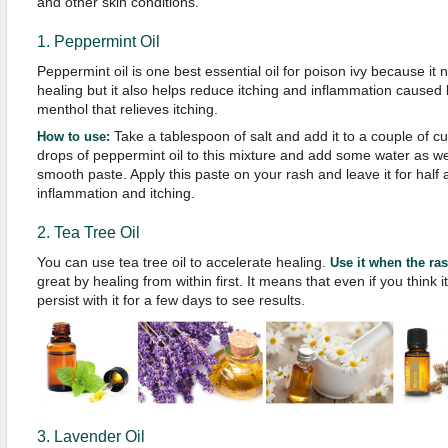
and other skin conditions.
1. Peppermint Oil
Peppermint oil is one best essential oil for poison ivy because it 
healing but it also helps reduce itching and inflammation caused 
menthol that relieves itching.
Take a tablespoon of salt and add it to a couple of c
How to use:
drops of peppermint oil to this mixture and add some water as well.
smooth paste. Apply this paste on your rash and leave it for half a
inflammation and itching.
2. Tea Tree Oil
You can use tea tree oil to accelerate healing.
Use it when the ra
great by healing from within first. It means that even if you think 
persist with it for a few days to see results.
3. Lavender Oil