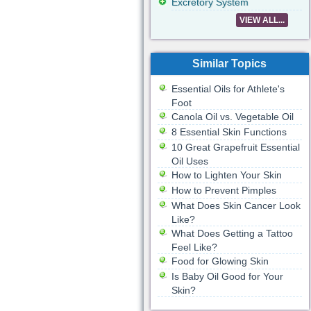
Excretory System
VIEW ALL...
Similar Topics
Essential Oils for Athlete's
Foot
Canola Oil vs. Vegetable Oil
8 Essential Skin Functions
10 Great Grapefruit Essential
Oil Uses
How to Lighten Your Skin
How to Prevent Pimples
What Does Skin Cancer Look
Like?
What Does Getting a Tattoo
Feel Like?
Food for Glowing Skin
Is Baby Oil Good for Your
Skin?