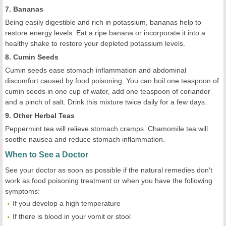
7. Bananas
Being easily digestible and rich in potassium, bananas help to
restore energy levels. Eat a ripe banana or incorporate it into a
healthy shake to restore your depleted potassium levels.
8. Cumin Seeds
Cumin seeds ease stomach inflammation and abdominal
discomfort caused by food poisoning. You can boil one teaspoon of
cumin seeds in one cup of water, add one teaspoon of coriander
and a pinch of salt. Drink this mixture twice daily for a few days.
9. Other Herbal Teas
Peppermint tea will relieve stomach cramps. Chamomile tea will
soothe nausea and reduce stomach inflammation.
When to See a Doctor
See your doctor as soon as possible if the natural remedies don't
work as food poisoning treatment or when you have the following
symptoms:
If you develop a high temperature
If there is blood in your vomit or stool