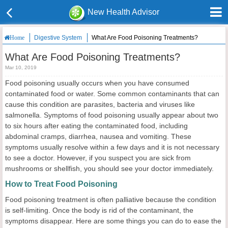
New Health Advisor
Digestive System
What Are Food Poisoning Treatments?
Home
What Are Food Poisoning Treatments?
Mar 10, 2019
Food poisoning usually occurs when you have consumed
contaminated food or water. Some common contaminants that can
cause this condition are parasites, bacteria and viruses like
salmonella. Symptoms of food poisoning usually appear about two
to six hours after eating the contaminated food, including
abdominal cramps, diarrhea, nausea and vomiting. These
symptoms usually resolve within a few days and it is not necessary
to see a doctor. However, if you suspect you are sick from
mushrooms or shellfish, you should see your doctor immediately.
How to Treat Food Poisoning
Food poisoning treatment is often palliative because the condition
is self-limiting. Once the body is rid of the contaminant, the
symptoms disappear. Here are some things you can do to ease the