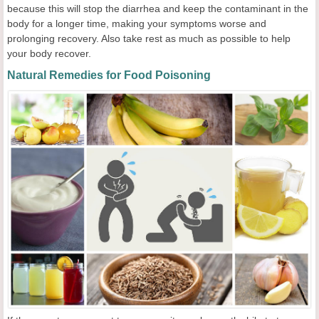
because this will stop the diarrhea and keep the contaminant in the
body for a longer time, making your symptoms worse and
prolonging recovery. Also take rest as much as possible to help
your body recover.
Natural Remedies for Food Poisoning