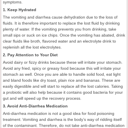
symptoms.
1. Keep Hydrated
The vomiting and diarrhea cause dehydration due to the loss of
fluids. It is therefore important to replace the lost fluid by drinking
plenty of water. If the vomiting prevents you from drinking, take
small sips or suck on ice chips. Once the vomiting has abated, drink
clear fluids like broth, flavored water and an electrolyte drink to
replenish all the lost electrolytes.
2. Pay Attention to Your Diet
Avoid dairy or fizzy drinks because these will irritate your stomach.
Avoid any fried, spicy or greasy food because this will irritate your
stomach as well. Once you are able to handle solid food, eat light
and bland foods like dry toast, plain rice and bananas. These are
easily digestible and will start to replace all the lost calories. Taking
a probiotic will also help because it contains good bacteria for your
gut and will speed up the recovery process.
3. Avoid Anti-Diarrhea Medication
Anti-diarrhea medication is not a good idea for food poisoning
treatment. Vomiting and diarrhea is the body’s way of ridding itself
of the contaminant. Therefore, do not take anti-diarrhea medication