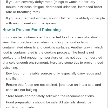
If you are severely dehydrated (things to watch out for: dry
mouth, dizziness, fatigue, decreased urination, increased heart
rate or breathing rate)
If you are pregnant women, young children, the elderly or people
with an impaired immune system
How to Prevent Food Poisoning
Food can be contaminated by infected food handlers who don’t
wear the protective gear when handling the food or from
contaminated utensils and cooking surfaces. Another way in which
food is contaminated is the cooking process. The food is not
cooked at a hot enough temperature or has not been refrigerated
at a cold enough environment. Here are some tips to prevent food
poisoning:
Buy food from reliable sources only, especially dairy, eggs and
shellfish.
Ensure that foods are not expired, jars have an intact seal and
cans are not bulging.
Store foods appropriately, following the recommendations.
Food preparations should be safe. All utensils should be
sanitized regularly.