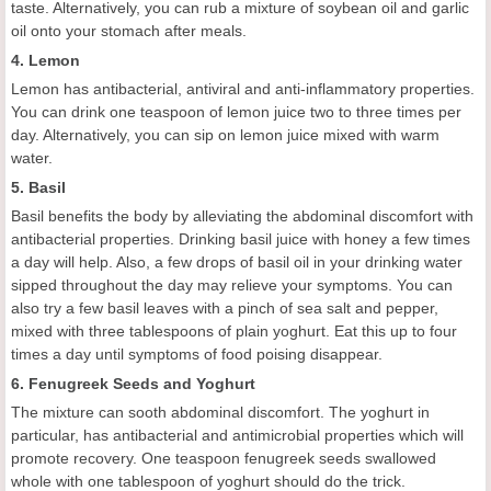
taste. Alternatively, you can rub a mixture of soybean oil and garlic
oil onto your stomach after meals.
4. Lemon
Lemon has antibacterial, antiviral and anti-inflammatory properties.
You can drink one teaspoon of lemon juice two to three times per
day. Alternatively, you can sip on lemon juice mixed with warm
water.
5. Basil
Basil benefits the body by alleviating the abdominal discomfort with
antibacterial properties. Drinking basil juice with honey a few times
a day will help. Also, a few drops of basil oil in your drinking water
sipped throughout the day may relieve your symptoms. You can
also try a few basil leaves with a pinch of sea salt and pepper,
mixed with three tablespoons of plain yoghurt. Eat this up to four
times a day until symptoms of food poising disappear.
6. Fenugreek Seeds and Yoghurt
The mixture can sooth abdominal discomfort. The yoghurt in
particular, has antibacterial and antimicrobial properties which will
promote recovery. One teaspoon fenugreek seeds swallowed
whole with one tablespoon of yoghurt should do the trick.