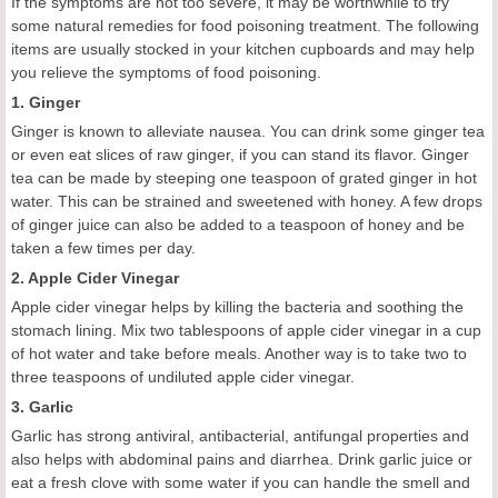
If the symptoms are not too severe, it may be worthwhile to try
some natural remedies for food poisoning treatment. The following
items are usually stocked in your kitchen cupboards and may help
you relieve the symptoms of food poisoning.
1. Ginger
Ginger is known to alleviate nausea. You can drink some ginger tea
or even eat slices of raw ginger, if you can stand its flavor. Ginger
tea can be made by steeping one teaspoon of grated ginger in hot
water. This can be strained and sweetened with honey. A few drops
of ginger juice can also be added to a teaspoon of honey and be
taken a few times per day.
2. Apple Cider Vinegar
Apple cider vinegar helps by killing the bacteria and soothing the
stomach lining. Mix two tablespoons of apple cider vinegar in a cup
of hot water and take before meals. Another way is to take two to
three teaspoons of undiluted apple cider vinegar.
3. Garlic
Garlic has strong antiviral, antibacterial, antifungal properties and
also helps with abdominal pains and diarrhea. Drink garlic juice or
eat a fresh clove with some water if you can handle the smell and