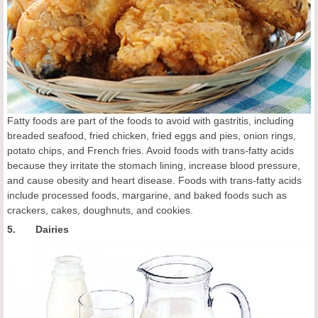
Fatty foods are part of the foods to avoid with gastritis, including
breaded seafood, fried chicken, fried eggs and pies, onion rings,
potato chips, and French fries. Avoid foods with trans-fatty acids
because they irritate the stomach lining, increase blood pressure,
and cause obesity and heart disease. Foods with trans-fatty acids
include processed foods, margarine, and baked foods such as
crackers, cakes, doughnuts, and cookies.
5. Dairies