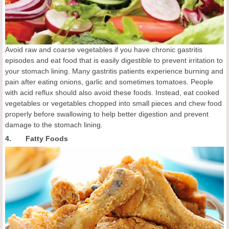
Avoid raw and coarse vegetables if you have chronic gastritis
episodes and eat food that is easily digestible to prevent irritation to
your stomach lining. Many gastritis patients experience burning and
pain after eating onions, garlic and sometimes tomatoes. People
with acid reflux should also avoid these foods. Instead, eat cooked
vegetables or vegetables chopped into small pieces and chew food
properly before swallowing to help better digestion and prevent
damage to the stomach lining.
4. Fatty Foods