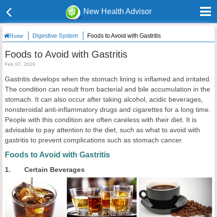
New Health Advisor
Digestive System
Foods to Avoid with Gastritis
Home
Foods to Avoid with Gastritis
Feb 07, 2020
Gastritis develops when the stomach lining is inflamed and irritated.
The condition can result from bacterial and bile accumulation in the
stomach. It can also occur after taking alcohol, acidic beverages,
nonsteroidal anti-inflammatory drugs and cigarettes for a long time.
People with this condition are often careless with their diet. It is
advisable to pay attention to the diet, such as what to avoid with
gastritis to prevent complications such as stomach cancer.
Foods to Avoid with Gastritis
1. Certain Beverages