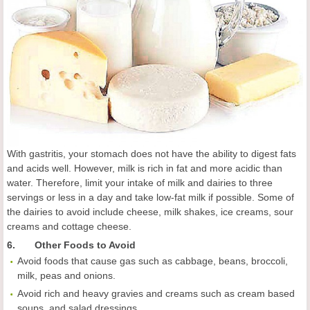
With gastritis, your stomach does not have the ability to digest fats
and acids well. However, milk is rich in fat and more acidic than
water. Therefore, limit your intake of milk and dairies to three
servings or less in a day and take low-fat milk if possible. Some of
the dairies to avoid include cheese, milk shakes, ice creams, sour
creams and cottage cheese.
6. Other Foods to Avoid
Avoid foods that cause gas such as cabbage, beans, broccoli,
milk, peas and onions.
Avoid rich and heavy gravies and creams such as cream based
soups, and salad dressings.