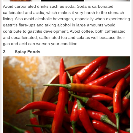
Avoid carbonated drinks such as soda. Soda is carbonated,
caffeinated and acidic, which makes it very harsh to the stomach
lining. Also avoid alcoholic beverages, especially when experiencing
gastritis flare-ups and taking alcohol in large amounts would
contribute to gastritis development. Avoid coffee, both caffeinated
and decaffeinated, caffeinated tea and cola as well because their
gas and acid can worsen your condition.
2. Spicy Foods