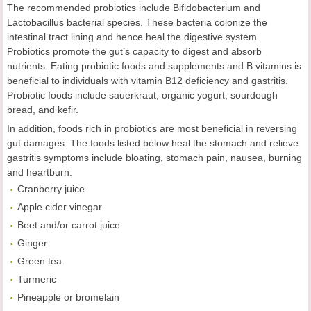
The recommended probiotics include Bifidobacterium and
Lactobacillus bacterial species. These bacteria colonize the
intestinal tract lining and hence heal the digestive system.
Probiotics promote the gut’s capacity to digest and absorb
nutrients. Eating probiotic foods and supplements and B vitamins is
beneficial to individuals with vitamin B12 deficiency and gastritis.
Probiotic foods include sauerkraut, organic yogurt, sourdough
bread, and kefir.
In addition, foods rich in probiotics are most beneficial in reversing
gut damages. The foods listed below heal the stomach and relieve
gastritis symptoms include bloating, stomach pain, nausea, burning
and heartburn.
Cranberry juice
Apple cider vinegar
Beet and/or carrot juice
Ginger
Green tea
Turmeric
Pineapple or bromelain