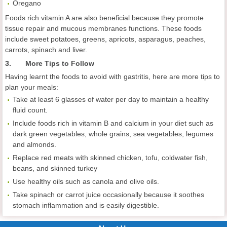
Oregano
Foods rich vitamin A are also beneficial because they promote
tissue repair and mucous membranes functions. These foods
include sweet potatoes, greens, apricots, asparagus, peaches,
carrots, spinach and liver.
3. More Tips to Follow
Having learnt the foods to avoid with gastritis, here are more tips to
plan your meals:
Take at least 6 glasses of water per day to maintain a healthy
fluid count.
Include foods rich in vitamin B and calcium in your diet such as
dark green vegetables, whole grains, sea vegetables, legumes
and almonds.
Replace red meats with skinned chicken, tofu, coldwater fish,
beans, and skinned turkey
Use healthy oils such as canola and olive oils.
Take spinach or carrot juice occasionally because it soothes
stomach inflammation and is easily digestible.