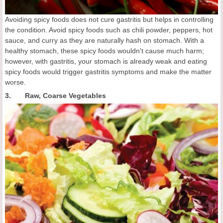
Avoiding spicy foods does not cure gastritis but helps in controlling
the condition. Avoid spicy foods such as chili powder, peppers, hot
sauce, and curry as they are naturally hash on stomach. With a
healthy stomach, these spicy foods wouldn't cause much harm;
however, with gastritis, your stomach is already weak and eating
spicy foods would trigger gastritis symptoms and make the matter
worse.
3. Raw, Coarse Vegetables