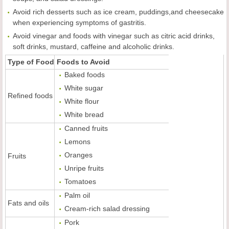
Avoid rich desserts such as ice cream, puddings,and cheesecake
when experiencing symptoms of gastritis.
Avoid vinegar and foods with vinegar such as citric acid drinks,
soft drinks, mustard, caffeine and alcoholic drinks.
Type of Food
Foods to Avoid
Baked foods
White sugar
Refined foods
White flour
White bread
Canned fruits
Lemons
Oranges
Fruits
Unripe fruits
Tomatoes
Palm oil
Fats and oils
Cream-rich salad dressing
Pork