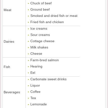
Chuck of beef
Ground beef
Meat
Smoked and dried fish or meat
Fried fish and chicken
Ice creams
Sour creams
Cottage cheese
Dairies
Milk shakes
Cheese
Farm-bred salmon
Hearing
Fish
Eel
Carbonate sweet drinks
Liquor
Coffee
Beverages
Tea
Lemonade