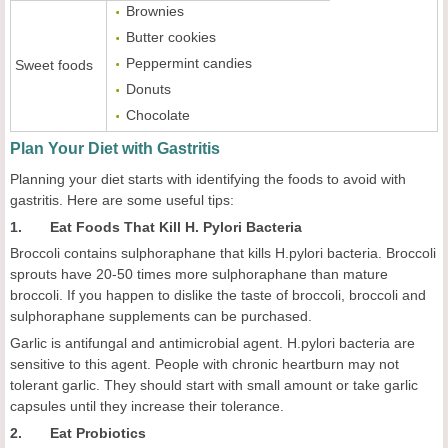
Brownies
Butter cookies
Peppermint candies
Sweet foods
Donuts
Chocolate
Plan Your Diet with Gastritis
Planning your diet starts with identifying the foods to avoid with
gastritis. Here are some useful tips:
1. Eat Foods That Kill H. Pylori Bacteria
Broccoli contains sulphoraphane that kills H.pylori bacteria. Broccoli
sprouts have 20-50 times more sulphoraphane than mature
broccoli. If you happen to dislike the taste of broccoli, broccoli and
sulphoraphane supplements can be purchased.
Garlic is antifungal and antimicrobial agent. H.pylori bacteria are
sensitive to this agent. People with chronic heartburn may not
tolerant garlic. They should start with small amount or take garlic
capsules until they increase their tolerance.
2. Eat Probiotics