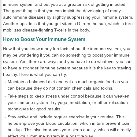
immune system and put you at a greater risk of getting infected.
The good thing is that you can inhibit the developing of many
autoimmune diseases by slightly suppressing your immune system.
Another upside is that you get vitamin D from the sun, which in turn
mobilizes disease-fighting T-cells in the body.
How to Boost Your Immune System
Now that you know many fun facts about the immune system, you
may be wondering if you can do something to boost your immune
system. Yes, there are ways and you have to do whatever you can
to have a stronger immune system because it is the key to staying
healthy. Here is what you can try:
Maintain a balanced diet and eat as much organic food as you
can because they do not contain chemicals and toxins.
Take steps to keep stress under control because it can weaken
your immune system. Try yoga, meditation, or other relaxation
techniques for good results.
Stay active and include regular exercise in your routine. This
helps improve your blood circulation, which in turn prevent toxin
buildup. This also improves your sleep quality, which will directly
affect your immune system in a positive way.