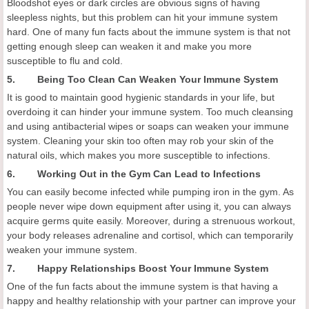
Bloodshot eyes or dark circles are obvious signs of having
sleepless nights, but this problem can hit your immune system
hard. One of many fun facts about the immune system is that not
getting enough sleep can weaken it and make you more
susceptible to flu and cold.
5. Being Too Clean Can Weaken Your Immune System
It is good to maintain good hygienic standards in your life, but
overdoing it can hinder your immune system. Too much cleansing
and using antibacterial wipes or soaps can weaken your immune
system. Cleaning your skin too often may rob your skin of the
natural oils, which makes you more susceptible to infections.
6. Working Out in the Gym Can Lead to Infections
You can easily become infected while pumping iron in the gym. As
people never wipe down equipment after using it, you can always
acquire germs quite easily. Moreover, during a strenuous workout,
your body releases adrenaline and cortisol, which can temporarily
weaken your immune system.
7. Happy Relationships Boost Your Immune System
One of the fun facts about the immune system is that having a
happy and healthy relationship with your partner can improve your