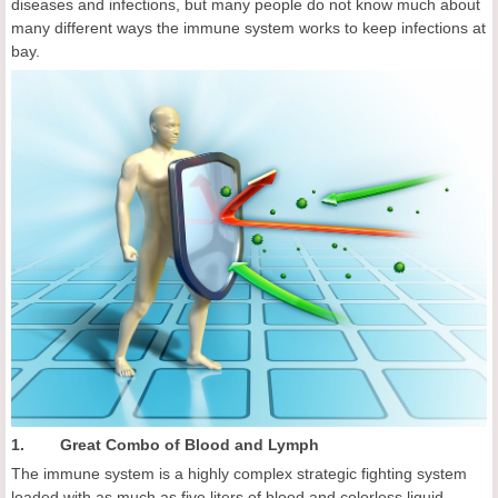
diseases and infections, but many people do not know much about
many different ways the immune system works to keep infections at
bay.
1. Great Combo of Blood and Lymph
The immune system is a highly complex strategic fighting system
loaded with as much as five liters of blood and colorless liquid