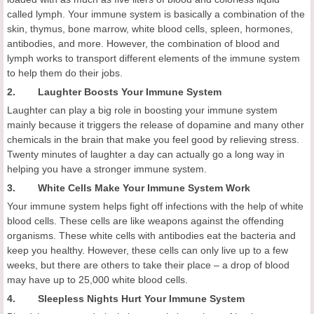
called lymph. Your immune system is basically a combination of the
skin, thymus, bone marrow, white blood cells, spleen, hormones,
antibodies, and more. However, the combination of blood and
lymph works to transport different elements of the immune system
to help them do their jobs.
2. Laughter Boosts Your Immune System
Laughter can play a big role in boosting your immune system
mainly because it triggers the release of dopamine and many other
chemicals in the brain that make you feel good by relieving stress.
Twenty minutes of laughter a day can actually go a long way in
helping you have a stronger immune system.
3. White Cells Make Your Immune System Work
Your immune system helps fight off infections with the help of white
blood cells. These cells are like weapons against the offending
organisms. These white cells with antibodies eat the bacteria and
keep you healthy. However, these cells can only live up to a few
weeks, but there are others to take their place – a drop of blood
may have up to 25,000 white blood cells.
4. Sleepless Nights Hurt Your Immune System