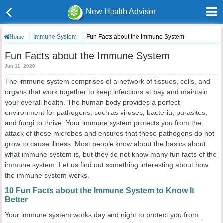
New Health Advisor
Immune System
Fun Facts about the Immune System
Home
Fun Facts about the Immune System
Jun 11, 2020
The immune system comprises of a network of tissues, cells, and
organs that work together to keep infections at bay and maintain
your overall health. The human body provides a perfect
environment for pathogens, such as viruses, bacteria, parasites,
and fungi to thrive. Your immune system protects you from the
attack of these microbes and ensures that these pathogens do not
grow to cause illness. Most people know about the basics about
what immune system is, but they do not know many fun facts of the
immune system. Let us find out something interesting about how
the immune system works.
10 Fun Facts about the Immune System to Know It
Better
Your immune system works day and night to protect you from