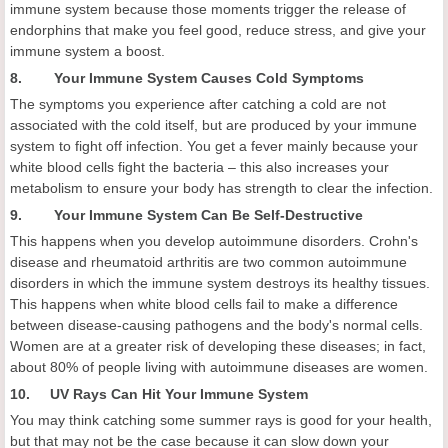
immune system because those moments trigger the release of
endorphins that make you feel good, reduce stress, and give your
immune system a boost.
8. Your Immune System Causes Cold Symptoms
The symptoms you experience after catching a cold are not
associated with the cold itself, but are produced by your immune
system to fight off infection. You get a fever mainly because your
white blood cells fight the bacteria – this also increases your
metabolism to ensure your body has strength to clear the infection.
9. Your Immune System Can Be Self-Destructive
This happens when you develop autoimmune disorders. Crohn's
disease and rheumatoid arthritis are two common autoimmune
disorders in which the immune system destroys its healthy tissues.
This happens when white blood cells fail to make a difference
between disease-causing pathogens and the body's normal cells.
Women are at a greater risk of developing these diseases; in fact,
about 80% of people living with autoimmune diseases are women.
10. UV Rays Can Hit Your Immune System
You may think catching some summer rays is good for your health,
but that may not be the case because it can slow down your