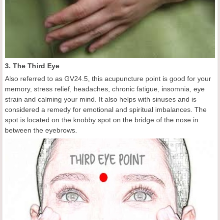
3. The Third Eye
Also referred to as GV24.5, this acupuncture point is good for your
memory, stress relief, headaches, chronic fatigue, insomnia, eye
strain and calming your mind. It also helps with sinuses and is
considered a remedy for emotional and spiritual imbalances. The
spot is located on the knobby spot on the bridge of the nose in
between the eyebrows.