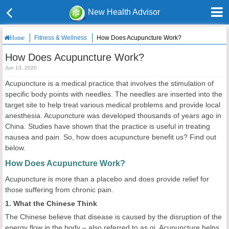
New Health Advisor
Fitness & Wellness
How Does Acupuncture Work?
Home
How Does Acupuncture Work?
Jun 13, 2020
Acupuncture is a medical practice that involves the stimulation of
specific body points with needles. The needles are inserted into the
target site to help treat various medical problems and provide local
anesthesia. Acupuncture was developed thousands of years ago in
China. Studies have shown that the practice is useful in treating
nausea and pain. So, how does acupuncture benefit us? Find out
below.
How Does Acupuncture Work?
Acupuncture is more than a placebo and does provide relief for
those suffering from chronic pain.
1. What the Chinese Think
The Chinese believe that disease is caused by the disruption of the
energy flow in the body – also referred to as qi. Acupuncture helps