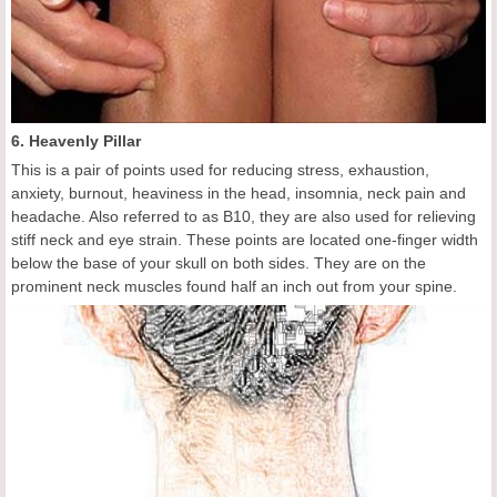
6. Heavenly Pillar
This is a pair of points used for reducing stress, exhaustion,
anxiety, burnout, heaviness in the head, insomnia, neck pain and
headache. Also referred to as B10, they are also used for relieving
stiff neck and eye strain. These points are located one-finger width
below the base of your skull on both sides. They are on the
prominent neck muscles found half an inch out from your spine.