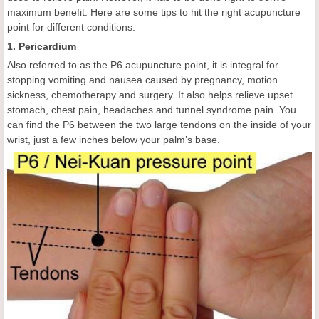
maximum benefit. Here are some tips to hit the right acupuncture
point for different conditions.
1. Pericardium
Also referred to as the P6 acupuncture point, it is integral for
stopping vomiting and nausea caused by pregnancy, motion
sickness, chemotherapy and surgery. It also helps relieve upset
stomach, chest pain, headaches and tunnel syndrome pain. You
can find the P6 between the two large tendons on the inside of your
wrist, just a few inches below your palm’s base.