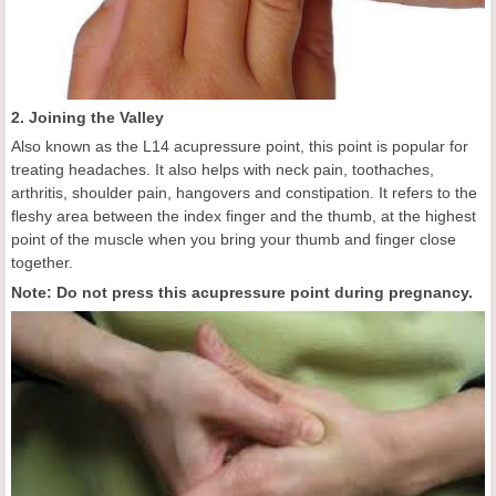
2. Joining the Valley
Also known as the L14 acupressure point, this point is popular for
treating headaches. It also helps with neck pain, toothaches,
arthritis, shoulder pain, hangovers and constipation. It refers to the
fleshy area between the index finger and the thumb, at the highest
point of the muscle when you bring your thumb and finger close
together.
Note: Do not press this acupressure point during pregnancy.