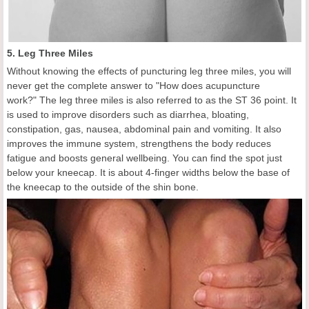
5. Leg Three Miles
Without knowing the effects of puncturing leg three miles, you will
never get the complete answer to "How does acupuncture
work?" The leg three miles is also referred to as the ST 36 point. It
is used to improve disorders such as diarrhea, bloating,
constipation, gas, nausea, abdominal pain and vomiting. It also
improves the immune system, strengthens the body reduces
fatigue and boosts general wellbeing. You can find the spot just
below your kneecap. It is about 4-finger widths below the base of
the kneecap to the outside of the shin bone.