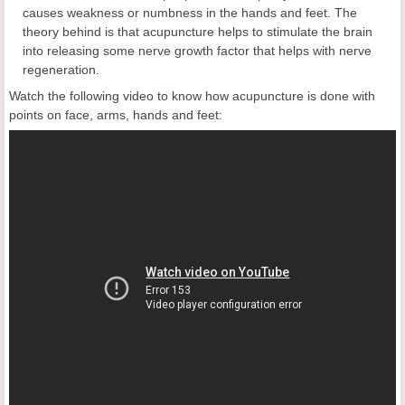
causes weakness or numbness in the hands and feet. The
theory behind is that acupuncture helps to stimulate the brain
into releasing some nerve growth factor that helps with nerve
regeneration.
Watch the following video to know how acupuncture is done with
points on face, arms, hands and feet: