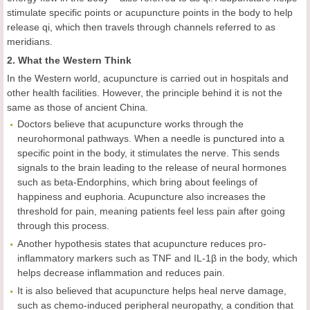
stimulate specific points or acupuncture points in the body to help
release qi, which then travels through channels referred to as
meridians.
2. What the Western Think
In the Western world, acupuncture is carried out in hospitals and
other health facilities. However, the principle behind it is not the
same as those of ancient China.
Doctors believe that acupuncture works through the
neurohormonal pathways. When a needle is punctured into a
specific point in the body, it stimulates the nerve. This sends
signals to the brain leading to the release of neural hormones
such as beta-Endorphins, which bring about feelings of
happiness and euphoria. Acupuncture also increases the
threshold for pain, meaning patients feel less pain after going
through this process.
Another hypothesis states that acupuncture reduces pro-
inflammatory markers such as TNF and IL-1β in the body, which
helps decrease inflammation and reduces pain.
It is also believed that acupuncture helps heal nerve damage,
such as chemo-induced peripheral neuropathy, a condition that