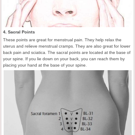
4. Sacral Points
These points are great for menstrual pain. They help relax the
uterus and relieve menstrual cramps. They are also great for lower
back pain and sciatica. The sacral points are located at the base of
your spine. If you lie down on your back, you can reach them by
placing your hand at the base of your spine.