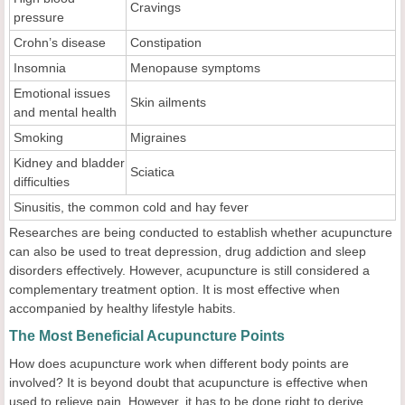
Cravings
pressure
Crohn’s disease
Constipation
Insomnia
Menopause symptoms
Emotional issues
Skin ailments
and mental health
Smoking
Migraines
Kidney and bladder
Sciatica
difficulties
Sinusitis, the common cold and hay fever
Researches are being conducted to establish whether acupuncture
can also be used to treat depression, drug addiction and sleep
disorders effectively. However, acupuncture is still considered a
complementary treatment option. It is most effective when
accompanied by healthy lifestyle habits.
The Most Beneficial Acupuncture Points
How does acupuncture work when different body points are
involved? It is beyond doubt that acupuncture is effective when
used to relieve pain. However, it has to be done right to derive