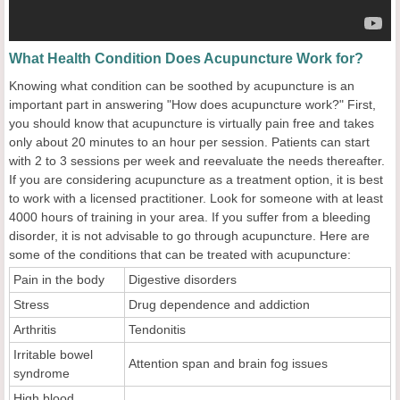
What Health Condition Does Acupuncture Work for?
Knowing what condition can be soothed by acupuncture is an
important part in answering "How does acupuncture work?" First,
you should know that acupuncture is virtually pain free and takes
only about 20 minutes to an hour per session. Patients can start
with 2 to 3 sessions per week and reevaluate the needs thereafter.
If you are considering acupuncture as a treatment option, it is best
to work with a licensed practitioner. Look for someone with at least
4000 hours of training in your area. If you suffer from a bleeding
disorder, it is not advisable to go through acupuncture. Here are
some of the conditions that can be treated with acupuncture:
Pain in the body
Digestive disorders
Stress
Drug dependence and addiction
Arthritis
Tendonitis
Irritable bowel
Attention span and brain fog issues
syndrome
High blood