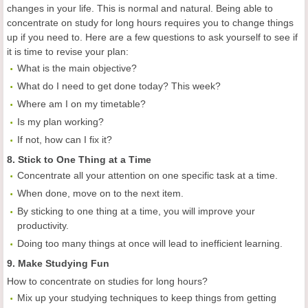
changes in your life. This is normal and natural. Being able to
concentrate on study for long hours requires you to change things
up if you need to. Here are a few questions to ask yourself to see if
it is time to revise your plan:
What is the main objective?
What do I need to get done today? This week?
Where am I on my timetable?
Is my plan working?
If not, how can I fix it?
8. Stick to One Thing at a Time
Concentrate all your attention on one specific task at a time.
When done, move on to the next item.
By sticking to one thing at a time, you will improve your
productivity.
Doing too many things at once will lead to inefficient learning.
9. Make Studying Fun
How to concentrate on studies for long hours?
Mix up your studying techniques to keep things from getting