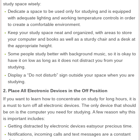
study space wisely:
Dedicate a space to be used only for studying and is equipped
with adequate lighting and working temperature controls in order
to create a comfortable environment.
Keep your study space neat and organized, with areas to store
your computer and books as well as a sturdy chair and a desk at
the appropriate height.
Some people study better with background music, so it is okay to
have it on low as long as it does not distract you from your
studying.
Display a “Do not disturb” sign outside your space when you are
studying.
2. Place All Electronic Devices in the Off Position
If you want to learn how to concentrate on study for long hours, it is
a must to turn off all electronic devices. The only device that should
be on is the computer you need for studying. A few reason why this
is important includes:
Getting distracted by electronic devices eatsyour precious time.
Notifications, incoming calls and text messages are a constant