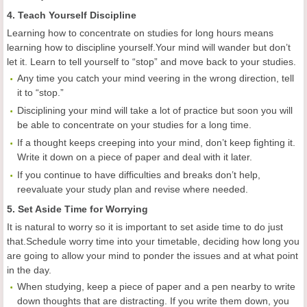
4. Teach Yourself Discipline
Learning how to concentrate on studies for long hours means
learning how to discipline yourself.Your mind will wander but don’t
let it. Learn to tell yourself to “stop” and move back to your studies.
Any time you catch your mind veering in the wrong direction, tell
it to “stop.”
Disciplining your mind will take a lot of practice but soon you will
be able to concentrate on your studies for a long time.
If a thought keeps creeping into your mind, don’t keep fighting it.
Write it down on a piece of paper and deal with it later.
If you continue to have difficulties and breaks don’t help,
reevaluate your study plan and revise where needed.
5. Set Aside Time for Worrying
It is natural to worry so it is important to set aside time to do just
that.Schedule worry time into your timetable, deciding how long you
are going to allow your mind to ponder the issues and at what point
in the day.
When studying, keep a piece of paper and a pen nearby to write
down thoughts that are distracting. If you write them down, you