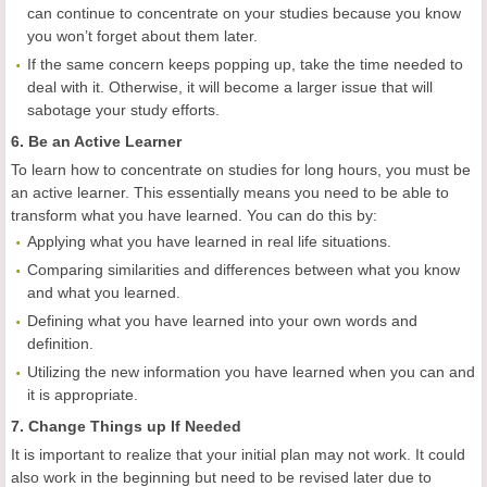
can continue to concentrate on your studies because you know
you won’t forget about them later.
If the same concern keeps popping up, take the time needed to
deal with it. Otherwise, it will become a larger issue that will
sabotage your study efforts.
6. Be an Active Learner
To learn how to concentrate on studies for long hours, you must be
an active learner. This essentially means you need to be able to
transform what you have learned. You can do this by:
Applying what you have learned in real life situations.
Comparing similarities and differences between what you know
and what you learned.
Defining what you have learned into your own words and
definition.
Utilizing the new information you have learned when you can and
it is appropriate.
7. Change Things up If Needed
It is important to realize that your initial plan may not work. It could
also work in the beginning but need to be revised later due to