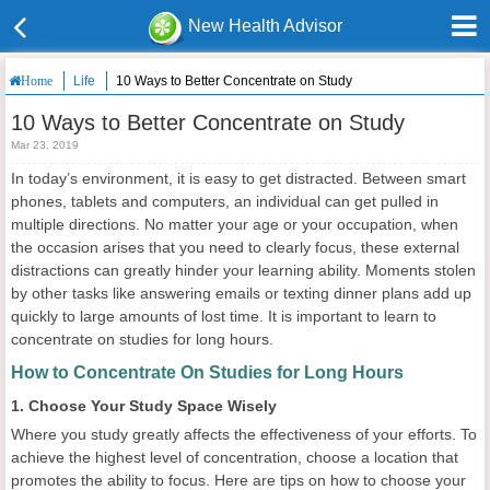
New Health Advisor
Life
10 Ways to Better Concentrate on Study
Home
10 Ways to Better Concentrate on Study
Mar 23, 2019
In today’s environment, it is easy to get distracted. Between smart
phones, tablets and computers, an individual can get pulled in
multiple directions. No matter your age or your occupation, when
the occasion arises that you need to clearly focus, these external
distractions can greatly hinder your learning ability. Moments stolen
by other tasks like answering emails or texting dinner plans add up
quickly to large amounts of lost time. It is important to learn to
concentrate on studies for long hours.
How to Concentrate On Studies for Long Hours
1. Choose Your Study Space Wisely
Where you study greatly affects the effectiveness of your efforts. To
achieve the highest level of concentration, choose a location that
promotes the ability to focus. Here are tips on how to choose your