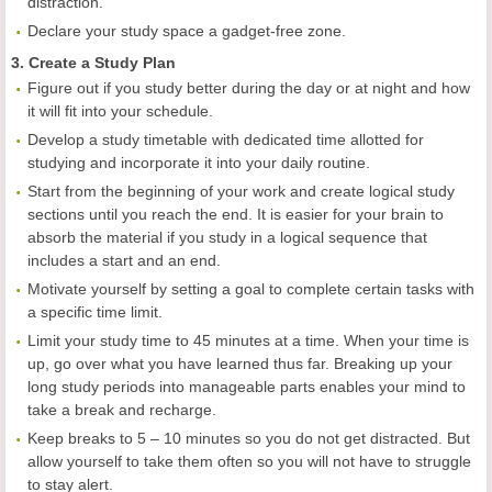
distraction.
Declare your study space a gadget-free zone.
3. Create a Study Plan
Figure out if you study better during the day or at night and how
it will fit into your schedule.
Develop a study timetable with dedicated time allotted for
studying and incorporate it into your daily routine.
Start from the beginning of your work and create logical study
sections until you reach the end. It is easier for your brain to
absorb the material if you study in a logical sequence that
includes a start and an end.
Motivate yourself by setting a goal to complete certain tasks with
a specific time limit.
Limit your study time to 45 minutes at a time. When your time is
up, go over what you have learned thus far. Breaking up your
long study periods into manageable parts enables your mind to
take a break and recharge.
Keep breaks to 5 – 10 minutes so you do not get distracted. But
allow yourself to take them often so you will not have to struggle
to stay alert.