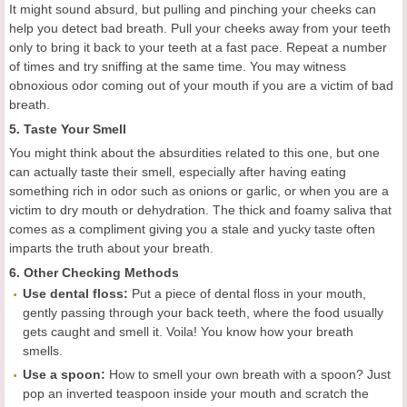
It might sound absurd, but pulling and pinching your cheeks can
help you detect bad breath. Pull your cheeks away from your teeth
only to bring it back to your teeth at a fast pace. Repeat a number
of times and try sniffing at the same time. You may witness
obnoxious odor coming out of your mouth if you are a victim of bad
breath.
5. Taste Your Smell
You might think about the absurdities related to this one, but one
can actually taste their smell, especially after having eating
something rich in odor such as onions or garlic, or when you are a
victim to dry mouth or dehydration. The thick and foamy saliva that
comes as a compliment giving you a stale and yucky taste often
imparts the truth about your breath.
6. Other Checking Methods
Use dental floss:
Put a piece of dental floss in your mouth,
gently passing through your back teeth, where the food usually
gets caught and smell it. Voila! You know how your breath
smells.
Use a spoon:
How to smell your own breath with a spoon? Just
pop an inverted teaspoon inside your mouth and scratch the