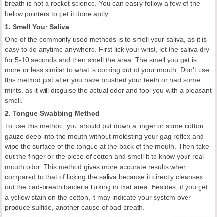
breath is not a rocket science. You can easily follow a few of the
below pointers to get it done aptly.
1. Smell Your Saliva
One of the commonly used methods is to smell your saliva, as it is
easy to do anytime anywhere. First lick your wrist, let the saliva dry
for 5-10 seconds and then smell the area. The smell you get is
more or less similar to what is coming out of your mouth. Don't use
this method just after you have brushed your teeth or had some
mints, as it will disguise the actual odor and fool you with a pleasant
smell.
2. Tongue Swabbing Method
To use this method, you should put down a finger or some cotton
gauze deep into the mouth without molesting your gag reflex and
wipe the surface of the tongue at the back of the mouth. Then take
out the finger or the piece of cotton and smell it to know your real
mouth odor. This method gives more accurate results when
compared to that of licking the saliva because it directly cleanses
out the bad-breath bacteria lurking in that area. Besides, if you get
a yellow stain on the cotton, it may indicate your system over
produce sulfide, another cause of bad breath.