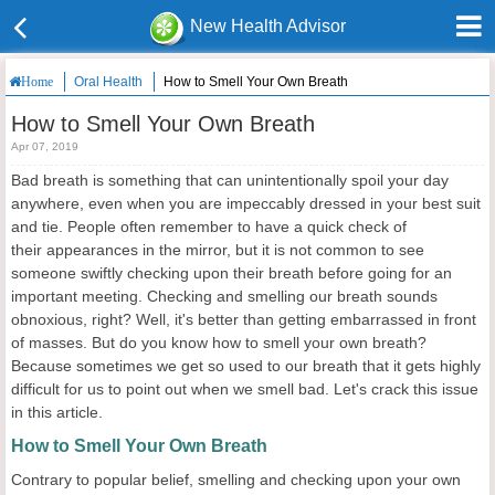
New Health Advisor
Oral Health
How to Smell Your Own Breath
Home
How to Smell Your Own Breath
Apr 07, 2019
Bad breath is something that can unintentionally spoil your day
anywhere, even when you are impeccably dressed in your best suit
and tie. People often remember to have a quick check of
their appearances in the mirror, but it is not common to see
someone swiftly checking upon their breath before going for an
important meeting. Checking and smelling our breath sounds
obnoxious, right? Well, it's better than getting embarrassed in front
of masses. But do you know how to smell your own breath?
Because sometimes we get so used to our breath that it gets highly
difficult for us to point out when we smell bad. Let's crack this issue
in this article.
How to Smell Your Own Breath
Contrary to popular belief, smelling and checking upon your own