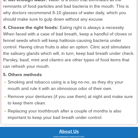
remnants of food particles and bad bacteria in the mouth. This is
why doctors recommend 8-10 glasses of water daily, which you
should make sure to gulp down without any excuse.
4. Choose the right foods:
Eating right is always a necessity.
When faced with a case of bad breath, keep a handful of cloves or
fennel seeds which will keep halitosis-causing bacteria under
control. Having citrus fruits is also an option. Citric acid stimulates
the salivary glands which will, in turn, keep bad breath under check.
Parsley, basil, mint and cilantro are other types of food items that
can refresh your mouth.
5. Others methods
Smoking and tobacco using is a big no-no, as they dry your
mouth and rule it with an obnoxious odor of their own.
Remove your dentures (if you use them) at night and make sure
to keep them clean.
Replacing your toothbrush after a couple of months is also
important to keep your bad breath under control.
About Us
WWW.NEWHEALTHADVISOR.ORG