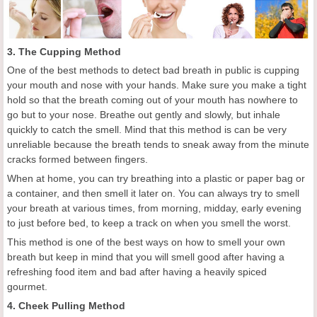
3. The Cupping Method
One of the best methods to detect bad breath in public is cupping
your mouth and nose with your hands. Make sure you make a tight
hold so that the breath coming out of your mouth has nowhere to
go but to your nose. Breathe out gently and slowly, but inhale
quickly to catch the smell. Mind that this method is can be very
unreliable because the breath tends to sneak away from the minute
cracks formed between fingers.
When at home, you can try breathing into a plastic or paper bag or
a container, and then smell it later on. You can always try to smell
your breath at various times, from morning, midday, early evening
to just before bed, to keep a track on when you smell the worst.
This method is one of the best ways on how to smell your own
breath but keep in mind that you will smell good after having a
refreshing food item and bad after having a heavily spiced
gourmet.
4. Cheek Pulling Method