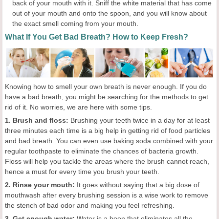
back of your mouth with it. Sniff the white material that has come
out of your mouth and onto the spoon, and you will know about
the exact smell coming from your mouth.
What If You Get Bad Breath? How to Keep Fresh?
Knowing how to smell your own breath is never enough. If you do
have a bad breath, you might be searching for the methods to get
rid of it. No worries, we are here with some tips.
1. Brush and floss:
Brushing your teeth twice in a day for at least
three minutes each time is a big help in getting rid of food particles
and bad breath. You can even use baking soda combined with your
regular toothpaste to eliminate the chances of bacteria growth.
Floss will help you tackle the areas where the brush cannot reach,
hence a must for every time you brush your teeth.
2. Rinse your mouth:
It goes without saying that a big dose of
mouthwash after every brushing session is a wise work to remove
the stench of bad odor and making you feel refreshing.
3. Get enough water:
Water is a boon that eliminates all the