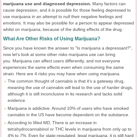
marijuana use and diagnosed depression.
Many factors can
cause depression, and it is possible for those feeling depressed to
use marijuana in an attempt to null their negative feelings and
emotions. It may also be possible for a person to appear depressed
whilst on marijuana, because of the dulling effects of the drug.
What Are Other Risks of Using Marijuana?
Since you have known the answer to "Is marijuana a depressant?",
now let's look at some other risks marijuana use can bring
you. Marijuana can affect users differently, and not everyone
experiences the same effects even when consuming the same
strain. Here are 4 risks you may have when using marijuana.
The common thought of cannabis is that it's a gateway drug,
meaning the use of cannabis will lead to the use of harder drugs,
although it is still inconclusive in its research and lacks solid
evidence.
Marijuana is addictive. Around 10% of users who have smoked
cannabis in the US have become dependent on the substance.
According to
Wed MD
, There is an increase in
tetrahydrocannabinol or THC levels in marijuana from only up to
4% to 7%. Even for state-regulated, legal marijuana, it is still hard