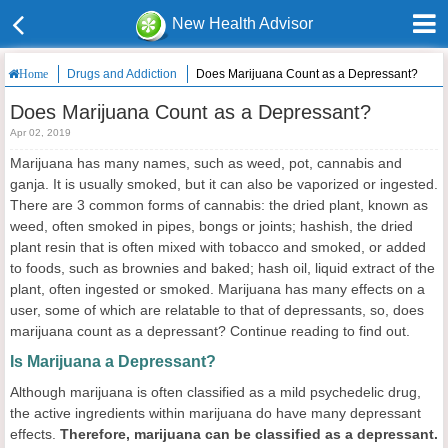
New Health Advisor
Drugs and Addiction
Does Marijuana Count as a Depressant?
Home
Does Marijuana Count as a Depressant?
Apr 02, 2019
Marijuana has many names, such as weed, pot, cannabis and
ganja. It is usually smoked, but it can also be vaporized or ingested.
There are 3 common forms of cannabis: the dried plant, known as
weed, often smoked in pipes, bongs or joints; hashish, the dried
plant resin that is often mixed with tobacco and smoked, or added
to foods, such as brownies and baked; hash oil, liquid extract of the
plant, often ingested or smoked. Marijuana has many effects on a
user, some of which are relatable to that of depressants, so, does
marijuana count as a depressant? Continue reading to find out.
Is Marijuana a Depressant?
Although marijuana is often classified as a mild psychedelic drug,
the active ingredients within marijuana do have many depressant
effects.
Therefore
,
marijuana
can be classified
as a depressant.