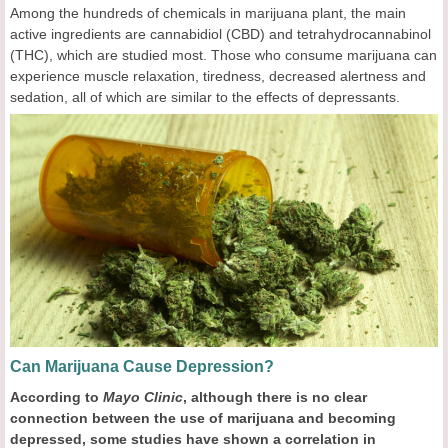
Among the hundreds of chemicals in marijuana plant, the main
active ingredients are cannabidiol (CBD) and tetrahydrocannabinol
(THC), which are studied most. Those who consume marijuana can
experience muscle relaxation, tiredness, decreased alertness and
sedation, all of which are similar to the effects of depressants.
Can Marijuana Cause Depression?
According to
Mayo Clinic
, a
lthough there is no clear
connection between the use of marijuana and becoming
depressed, some studies have shown a correlation in