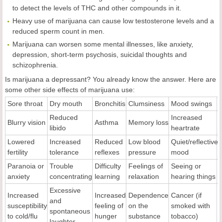
to detect the levels of THC and other compounds in it.
Heavy use of marijuana can cause low testosterone levels and a
reduced sperm count in men.
Marijuana can worsen some mental illnesses, like anxiety,
depression, short-term psychosis, suicidal thoughts and
schizophrenia.
Is marijuana a depressant? You already know the answer. Here are
some other side effects of marijuana use:
Sore throat
Dry mouth
Bronchitis
Clumsiness
Mood swings
Reduced
Increased
Blurry vision
Asthma
Memory loss
libido
heartrate
Lowered
Increased
Reduced
Low blood
Quiet/reflective
fertility
tolerance
reflexes
pressure
mood
Paranoia or
Trouble
Difficulty
Feelings of
Seeing or
anxiety
concentrating
learning
relaxation
hearing things
Excessive
Increased
Increased
Dependence
Cancer (if
and
susceptibility
feeling of
on the
smoked with
spontaneous
to cold/flu
hunger
substance
tobacco)
laughter