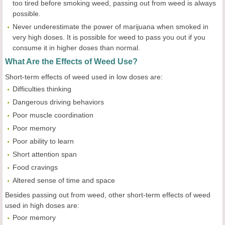
too tired before smoking weed, passing out from weed is always
possible.
Never underestimate the power of marijuana when smoked in
very high doses. It is possible for weed to pass you out if you
consume it in higher doses than normal.
What Are the Effects of Weed Use?
Short-term effects of weed used in low doses are:
Difficulties thinking
Dangerous driving behaviors
Poor muscle coordination
Poor memory
Poor ability to learn
Short attention span
Food cravings
Altered sense of time and space
Besides passing out from weed, other short-term effects of weed
used in high doses are:
Poor memory