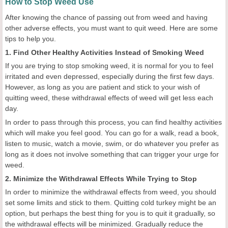
How to Stop Weed Use
After knowing the chance of passing out from weed and having
other adverse effects, you must want to quit weed. Here are some
tips to help you.
1. Find Other Healthy Activities Instead of Smoking Weed
If you are trying to stop smoking weed, it is normal for you to feel
irritated and even depressed, especially during the first few days.
However, as long as you are patient and stick to your wish of
quitting weed, these withdrawal effects of weed will get less each
day.
In order to pass through this process, you can find healthy activities
which will make you feel good. You can go for a walk, read a book,
listen to music, watch a movie, swim, or do whatever you prefer as
long as it does not involve something that can trigger your urge for
weed.
2. Minimize the Withdrawal Effects While Trying to Stop
In order to minimize the withdrawal effects from weed, you should
set some limits and stick to them. Quitting cold turkey might be an
option, but perhaps the best thing for you is to quit it gradually, so
the withdrawal effects will be minimized. Gradually reduce the