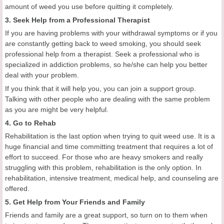
amount of weed you use before quitting it completely.
3. Seek Help from a Professional Therapist
If you are having problems with your withdrawal symptoms or if you
are constantly getting back to weed smoking, you should seek
professional help from a therapist. Seek a professional who is
specialized in addiction problems, so he/she can help you better
deal with your problem.
If you think that it will help you, you can join a support group.
Talking with other people who are dealing with the same problem
as you are might be very helpful.
4. Go to Rehab
Rehabilitation is the last option when trying to quit weed use. It is a
huge financial and time committing treatment that requires a lot of
effort to succeed. For those who are heavy smokers and really
struggling with this problem, rehabilitation is the only option. In
rehabilitation, intensive treatment, medical help, and counseling are
offered.
5. Get Help from Your Friends and Family
Friends and family are a great support, so turn on to them when