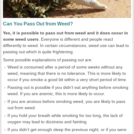
Can You Pass Out from Weed?
Yes, it is possible to pass out from weed and it does occur in
some weed users
. Everyone is different and people react
differently to weed. In certain circumstances, weed use can lead to
passing out which is quite frightening.
Some possible explanations of passing out are:
Weed is consumed after a period of some weeks without any
weed, meaning that there is no tolerance. This is more likely to
occur if you smoke a good bit within a very short period of time.
Passing out is possible if you didn’t eat anything before smoking
weed. If you are anemic, this is more likely to occur.
If you are anxious before smoking weed, you are likely to pass
out from weed.
If you hold your breath while smoking for too long, the lack of
oxygen may lead to dizziness and fainting.
If you didn’t get enough sleep the previous night, or if you were