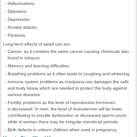
Hallucinations
Delusions
Depression
Anxiety attacks
Paranoia
Long-term effects of weed use are:
Cancer, as it contains the same cancer-causing chemicals also
found in tobacco
Memory and learning difficulties
Breathing problems as it often leads to coughing and wheezing
Immune system problems as marijuana use damages the cells
and body tissue which are needed to protect the body against
various diseases
Fertility problems as the level of reproductive hormones
is decreased. In men, the level of testosterone will be lower,
contributing to erectile dysfunction or decreased sperm count,
while in women there may be irregular menstrual periods.
Birth defects in unborn children when used in pregnancy