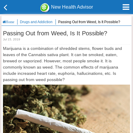
New Health Advisor
Drugs and Addiction
Passing Out from Weed, Is It Possible?
Home
Passing Out from Weed, Is It Possible?
Jul 15, 2019
Marijuana is a combination of shredded stems, flower buds and
leaves of the Cannabis sativa plant. It can be smoked, eaten,
brewed or vaporized. However, most people smoke it. It is
commonly known as weed. The common effects of marijuana
include increased heart rate, euphoria, hallucinations, etc. Is
passing out from weed possible?