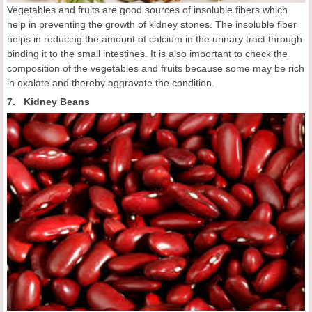
Vegetables and fruits are good sources of insoluble fibers which
help in preventing the growth of kidney stones. The insoluble fiber
helps in reducing the amount of calcium in the urinary tract through
binding it to the small intestines. It is also important to check the
composition of the vegetables and fruits because some may be rich
in oxalate and thereby aggravate the condition.
7. Kidney Beans