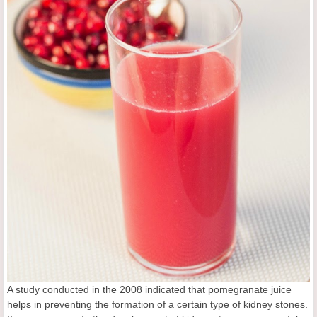
A study conducted in the 2008 indicated that pomegranate juice
helps in preventing the formation of a certain type of kidney stones.