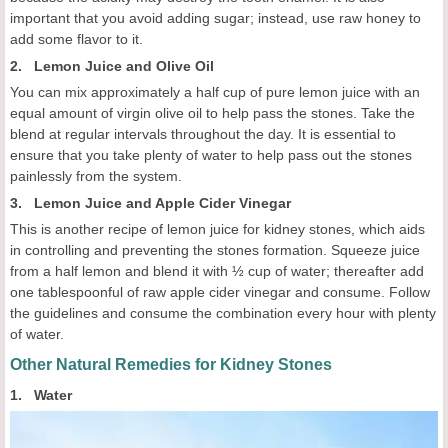
important that you avoid adding sugar; instead, use raw honey to
add some flavor to it.
2. Lemon Juice and Olive Oil
You can mix approximately a half cup of pure lemon juice with an
equal amount of virgin olive oil to help pass the stones. Take the
blend at regular intervals throughout the day. It is essential to
ensure that you take plenty of water to help pass out the stones
painlessly from the system.
3. Lemon Juice and Apple Cider Vinegar
This is another recipe of lemon juice for kidney stones, which aids
in controlling and preventing the stones formation. Squeeze juice
from a half lemon and blend it with ½ cup of water; thereafter add
one tablespoonful of raw apple cider vinegar and consume. Follow
the guidelines and consume the combination every hour with plenty
of water.
Other Natural Remedies for Kidney Stones
1. Water