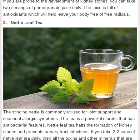
If you are prone to the development of kidney stones, you can take
two servings of pomegranate juice daily. The juice is full of
antioxidants which will help leave your body free of free radicals.
3. Nettle Leaf Tea
The stinging nettle is commonly utilized for joint support and
seasonal allergic symptoms. The tea is a powerful diuretic that has
antibacterial features. Nettle leaf tea halts the formation of kidney
stones and prevents urinary tract infections. If you take 2-3 cups of
nettle leaf tea daily, then all the toxins and other minerals that are