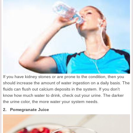
If you have kidney stones or are prone to the condition, then you
should increase the amount of water ingestion on a daily basis. The
fluids can flush out calcium deposits in the system. If you don't
know how much water to drink, check out your urine. The darker
the urine color, the more water your system needs.
2. Pomegranate Juice