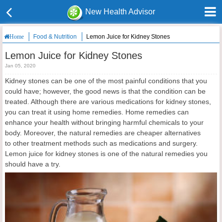
New Health Advisor
Food & Nutrition
Lemon Juice for Kidney Stones
Home
Lemon Juice for Kidney Stones
Jan 05, 2020
Kidney stones can be one of the most painful conditions that you
could have; however, the good news is that the condition can be
treated. Although there are various medications for kidney stones,
you can treat it using home remedies. Home remedies can
enhance your health without bringing harmful chemicals to your
body. Moreover, the natural remedies are cheaper alternatives
to other treatment methods such as medications and surgery.
Lemon juice for kidney stones is one of the natural remedies you
should have a try.