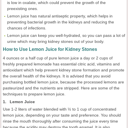
is low in oxalate, which could prevent the growth of the
preexisting ones.
Lemon juice has natural antiseptic property, which helps in
preventing bacterial growth in the kidneys and reducing the
chances of infections.
Lemon juice can keep you well-hydrated, so you can pass a lot of
urine which may bring kidney stones out of your body.
How to Use Lemon Juice for Kidney Stones
4 ounces or a half cup of pure lemon juice a day or 2 cups of
freshly prepared lemonade has essential citric acid, vitamins and
antioxidant which help prevent kidney stone formation and promote
the overall health of the kidneys. It is advised that you avoid
purchasing bottled lemon juice, because the processed lemons are
pasteurized and the nutrients are stripped. Here are some of the
techniques to prepare lemon juice.
1. Lemon Juice
Use 1-2 liters of water blended with ½ to 1 cup of concentrated
lemon juice, depending on your taste and preference. You should
rinse the mouth thoroughly after consuming the juice every time
because the acidity may destroy the tooth enamel. It is also