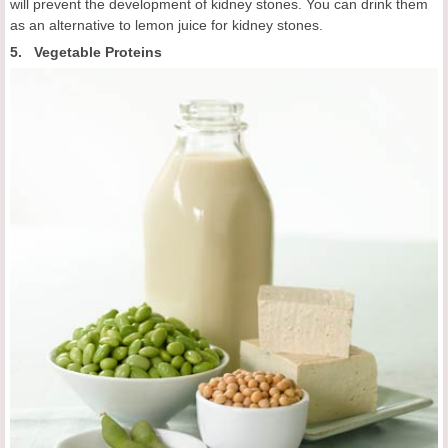
will prevent the development of kidney stones. You can drink them
as an alternative to lemon juice for kidney stones.
5. Vegetable Proteins