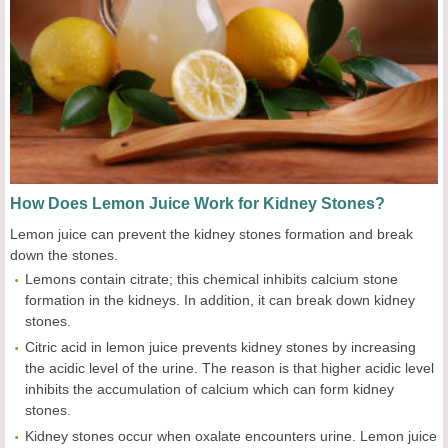
How Does Lemon Juice Work for Kidney Stones?
Lemon juice can prevent the kidney stones formation and break
down the stones.
Lemons contain citrate; this chemical inhibits calcium stone
formation in the kidneys. In addition, it can break down kidney
stones.
Citric acid in lemon juice prevents kidney stones by increasing
the acidic level of the urine. The reason is that higher acidic level
inhibits the accumulation of calcium which can form kidney
stones.
Kidney stones occur when oxalate encounters urine. Lemon juice