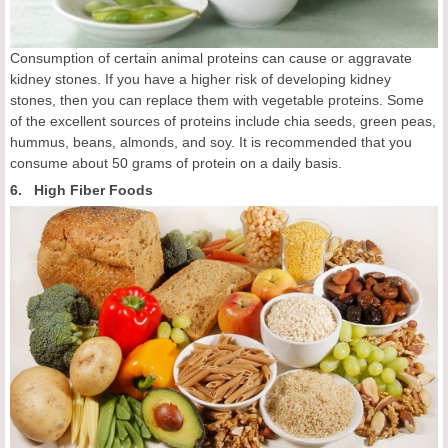
Consumption of certain animal proteins can cause or aggravate
kidney stones. If you have a higher risk of developing kidney
stones, then you can replace them with vegetable proteins. Some
of the excellent sources of proteins include chia seeds, green peas,
hummus, beans, almonds, and soy. It is recommended that you
consume about 50 grams of protein on a daily basis.
6. High Fiber Foods