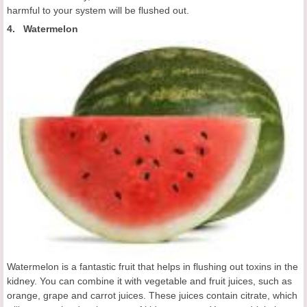
harmful to your system will be flushed out.
4. Watermelon
Watermelon is a fantastic fruit that helps in flushing out toxins in the
kidney. You can combine it with vegetable and fruit juices, such as
orange, grape and carrot juices. These juices contain citrate, which