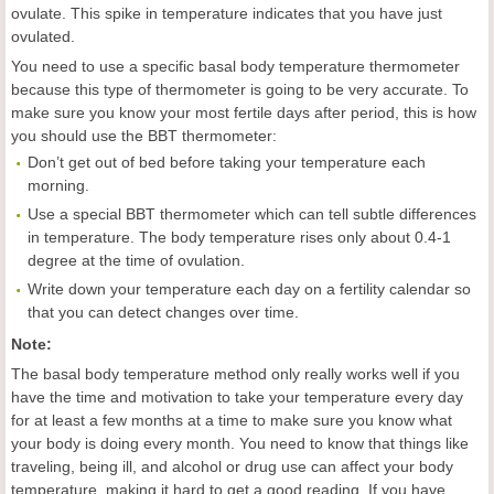
ovulate. This spike in temperature indicates that you have just
ovulated.
You need to use a specific basal body temperature thermometer
because this type of thermometer is going to be very accurate. To
make sure you know your most fertile days after period, this is how
you should use the BBT thermometer:
Don’t get out of bed before taking your temperature each
morning.
Use a special BBT thermometer which can tell subtle differences
in temperature. The body temperature rises only about 0.4-1
degree at the time of ovulation.
Write down your temperature each day on a fertility calendar so
that you can detect changes over time.
Note:
The basal body temperature method only really works well if you
have the time and motivation to take your temperature every day
for at least a few months at a time to make sure you know what
your body is doing every month. You need to know that things like
traveling, being ill, and alcohol or drug use can affect your body
temperature, making it hard to get a good reading. If you have