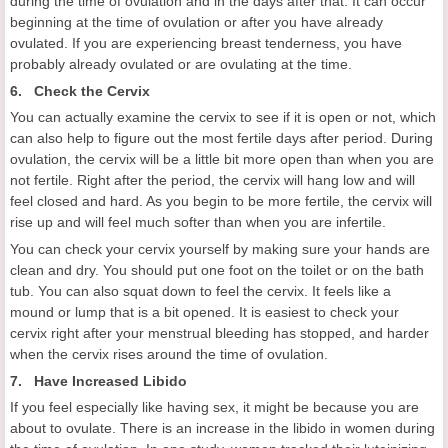
during the time of ovulation and in the days after that. It can occur
beginning at the time of ovulation or after you have already
ovulated. If you are experiencing breast tenderness, you have
probably already ovulated or are ovulating at the time.
6. Check the Cervix
You can actually examine the cervix to see if it is open or not, which
can also help to figure out the most fertile days after period. During
ovulation, the cervix will be a little bit more open than when you are
not fertile. Right after the period, the cervix will hang low and will
feel closed and hard. As you begin to be more fertile, the cervix will
rise up and will feel much softer than when you are infertile.
You can check your cervix yourself by making sure your hands are
clean and dry. You should put one foot on the toilet or on the bath
tub. You can also squat down to feel the cervix. It feels like a
mound or lump that is a bit opened. It is easiest to check your
cervix right after your menstrual bleeding has stopped, and harder
when the cervix rises around the time of ovulation.
7. Have Increased Libido
If you feel especially like having sex, it might be because you are
about to ovulate. There is an increase in the libido in women during