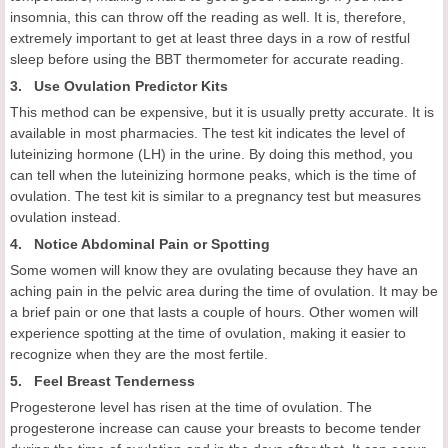
insomnia, this can throw off the reading as well. It is, therefore,
extremely important to get at least three days in a row of restful
sleep before using the BBT thermometer for accurate reading.
3. Use Ovulation Predictor Kits
This method can be expensive, but it is usually pretty accurate. It is
available in most pharmacies. The test kit indicates the level of
luteinizing hormone (LH) in the urine. By doing this method, you
can tell when the luteinizing hormone peaks, which is the time of
ovulation. The test kit is similar to a pregnancy test but measures
ovulation instead.
4. Notice Abdominal Pain or Spotting
Some women will know they are ovulating because they have an
aching pain in the pelvic area during the time of ovulation. It may be
a brief pain or one that lasts a couple of hours. Other women will
experience spotting at the time of ovulation, making it easier to
recognize when they are the most fertile.
5. Feel Breast Tenderness
Progesterone level has risen at the time of ovulation. The
progesterone increase can cause your breasts to become tender