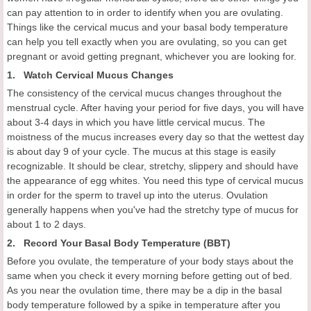
can pay attention to in order to identify when you are ovulating.
Things like the cervical mucus and your basal body temperature
can help you tell exactly when you are ovulating, so you can get
pregnant or avoid getting pregnant, whichever you are looking for.
1. Watch Cervical Mucus Changes
The consistency of the cervical mucus changes throughout the
menstrual cycle. After having your period for five days, you will have
about 3-4 days in which you have little cervical mucus. The
moistness of the mucus increases every day so that the wettest day
is about day 9 of your cycle. The mucus at this stage is easily
recognizable. It should be clear, stretchy, slippery and should have
the appearance of egg whites. You need this type of cervical mucus
in order for the sperm to travel up into the uterus. Ovulation
generally happens when you've had the stretchy type of mucus for
about 1 to 2 days.
2. Record Your Basal Body Temperature (BBT)
Before you ovulate, the temperature of your body stays about the
same when you check it every morning before getting out of bed.
As you near the ovulation time, there may be a dip in the basal
body temperature followed by a spike in temperature after you