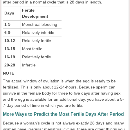
after period in a normal cycle that is 28 days in length.
Fertile
Days
Development
1-5
Menstrual bleeding
6-9
Relatively infertile
10-12
Relatively fertile
13-15
Most fertile
16-19
Relatively fertile
20-28
Infertile
NOTE
The actual window of ovulation is when the egg is ready to be
fertilized. This is only about 12-24-hours. Because sperm can
survive in the female body for three to five days after having sex
and the egg is available for an additional day, you have about a 5-
7-day period of time in which you are fertile.
More Ways to Predict the Most Fertile Days After Period
Because a woman’s cycle is not always exactly 28 days and many
women have irregular menstrual cycles, there are other things you