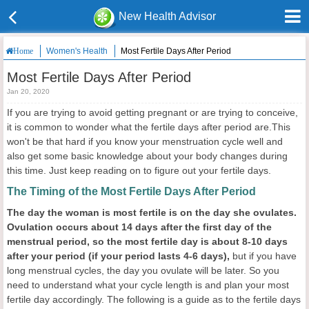
New Health Advisor
Women's Health
Most Fertile Days After Period
Home
Most Fertile Days After Period
Jan 20, 2020
If you are trying to avoid getting pregnant or are trying to conceive,
it is common to wonder what the fertile days after period are.This
won't be that hard if you know your menstruation cycle well and
also get some basic knowledge about your body changes during
this time. Just keep reading on to figure out your fertile days.
The Timing of the Most Fertile Days After Period
The day the woman is most fertile is on the day she ovulates.
Ovulation occurs about 14 days after the first day of the
menstrual period, so the most fertile day is about 8-10 days
after your period (if your period lasts 4-6 days),
but if you have
long menstrual cycles, the day you ovulate will be later. So you
need to understand what your cycle length is and plan your most
fertile day accordingly. The following is a guide as to the fertile days