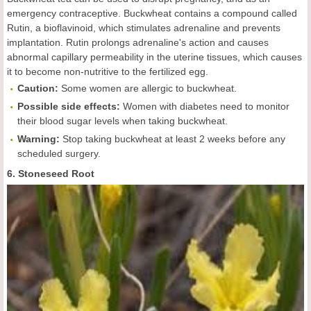
emergency contraceptive. Buckwheat contains a compound called
Rutin, a bioflavinoid, which stimulates adrenaline and prevents
implantation. Rutin prolongs adrenaline's action and causes
abnormal capillary permeability in the uterine tissues, which causes
it to become non-nutritive to the fertilized egg.
Caution:
Some women are allergic to buckwheat.
Possible side effects:
Women with diabetes need to monitor
their blood sugar levels when taking buckwheat.
Warning:
Stop taking buckwheat at least 2 weeks before any
scheduled surgery.
6. Stoneseed Root