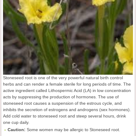
Stoneseed root is one of the very powerful natural birth control
herbs and can render a female sterile for long periods of time. The
active ingredient called Lithospermic Acid (LA) in low concentration
acts by suppressing the production of hormones. The use of
stoneseed root causes a suspension of the estrous cycle, and
inhibits the secretion of estrogens and androgens (sex hormones).
Add cold water to stoneseed root and steep several hours, drink
one cup daily.
Caution:
Some women may be allergic to Stoneseed root.