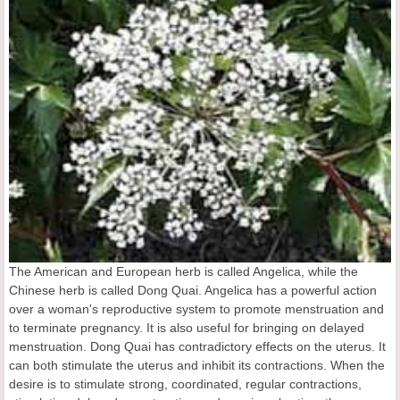
The American and European herb is called Angelica, while the
Chinese herb is called Dong Quai. Angelica has a powerful action
over a woman's reproductive system to promote menstruation and
to terminate pregnancy. It is also useful for bringing on delayed
menstruation. Dong Quai has contradictory effects on the uterus. It
can both stimulate the uterus and inhibit its contractions. When the
desire is to stimulate strong, coordinated, regular contractions,