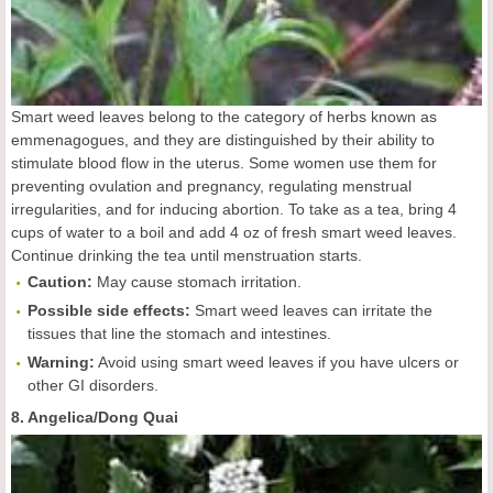
Smart weed leaves belong to the category of herbs known as
emmenagogues, and they are distinguished by their ability to
stimulate blood flow in the uterus. Some women use them for
preventing ovulation and pregnancy, regulating menstrual
irregularities, and for inducing abortion. To take as a tea, bring 4
cups of water to a boil and add 4 oz of fresh smart weed leaves.
Continue drinking the tea until menstruation starts.
Caution:
May cause stomach irritation.
Possible side effects:
Smart weed leaves can irritate the
tissues that line the stomach and intestines.
Warning:
Avoid using smart weed leaves if you have ulcers or
other GI disorders.
8. Angelica/Dong Quai