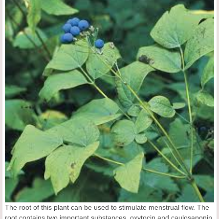
The root of this plant can be used to stimulate menstrual flow. The
root contains two important substances, oxytocin and caulosaponin,