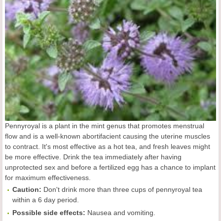
Pennyroyal is a plant in the mint genus that promotes menstrual
flow and is a well-known abortifacient causing the uterine muscles
to contract. It's most effective as a hot tea, and fresh leaves might
be more effective. Drink the tea immediately after having
unprotected sex and before a fertilized egg has a chance to implant
for maximum effectiveness.
Caution:
Don't drink more than three cups of pennyroyal tea
within a 6 day period.
Possible side effects:
Nausea and vomiting.