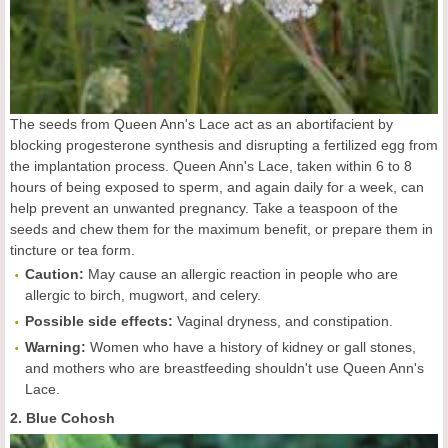
The seeds from Queen Ann's Lace act as an abortifacient by
blocking progesterone synthesis and disrupting a fertilized egg from
the implantation process. Queen Ann's Lace, taken within 6 to 8
hours of being exposed to sperm, and again daily for a week, can
help prevent an unwanted pregnancy. Take a teaspoon of the
seeds and chew them for the maximum benefit, or prepare them in
tincture or tea form.
Caution:
May cause an allergic reaction in people who are
allergic to birch, mugwort, and celery.
Possible side effects:
Vaginal dryness, and constipation.
Warning:
Women who have a history of kidney or gall stones,
and mothers who are breastfeeding shouldn't use Queen Ann's
Lace.
2. Blue Cohosh