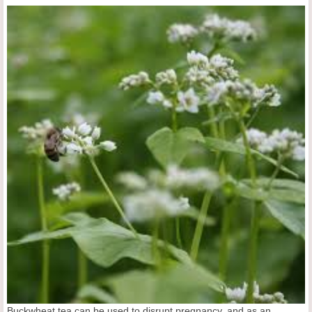
Buckwheat tea can be used to disrupt pregnancy, and as an