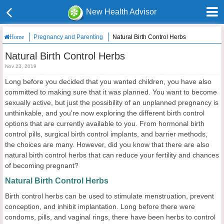
New Health Advisor
Pregnancy and Parenting
Natural Birth Control Herbs
Home
Natural Birth Control Herbs
Nov 23, 2019
Long before you decided that you wanted children, you have also
committed to making sure that it was planned. You want to become
sexually active, but just the possibility of an unplanned pregnancy is
unthinkable, and you're now exploring the different birth control
options that are currently available to you. From hormonal birth
control pills, surgical birth control implants, and barrier methods,
the choices are many. However, did you know that there are also
natural birth control herbs that can reduce your fertility and chances
of becoming pregnant?
Natural Birth Control Herbs
Birth control herbs can be used to stimulate menstruation, prevent
conception, and inhibit implantation. Long before there were
condoms, pills, and vaginal rings, there have been herbs to control