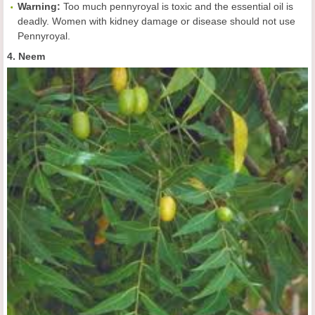
Warning:
Too much pennyroyal is toxic and the essential oil is
deadly. Women with kidney damage or disease should not use
Pennyroyal.
4. Neem