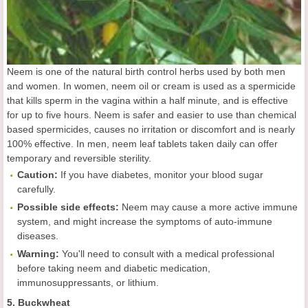
Neem is one of the natural birth control herbs used by both men
and women. In women, neem oil or cream is used as a spermicide
that kills sperm in the vagina within a half minute, and is effective
for up to five hours. Neem is safer and easier to use than chemical
based spermicides, causes no irritation or discomfort and is nearly
100% effective. In men, neem leaf tablets taken daily can offer
temporary and reversible sterility.
Caution:
If you have diabetes, monitor your blood sugar
carefully.
Possible side effects:
Neem may cause a more active immune
system, and might increase the symptoms of auto-immune
diseases.
Warning:
You'll need to consult with a medical professional
before taking neem and diabetic medication,
immunosuppressants, or lithium.
5. Buckwheat