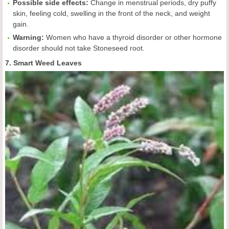
Possible side effects:
Change in menstrual periods, dry puffy
skin, feeling cold, swelling in the front of the neck, and weight
gain.
Warning:
Women who have a thyroid disorder or other hormone
disorder should not take Stoneseed root.
7. Smart Weed Leaves