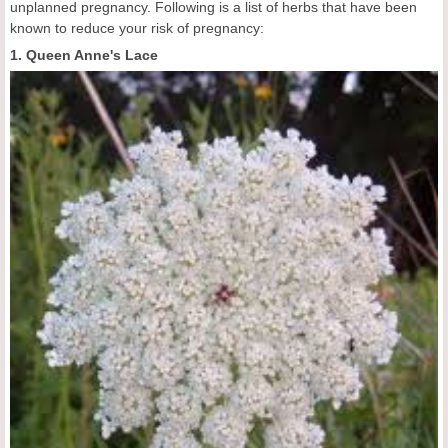
unplanned pregnancy. Following is a list of herbs that have been
known to reduce your risk of pregnancy:
1. Queen Anne's Lace