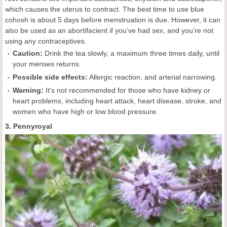
which causes the uterus to contract. The best time to use blue
cohosh is about 5 days before menstruation is due. However, it can
also be used as an abortifacient if you’ve had sex, and you’re not
using any contraceptives.
Caution:
Drink the tea slowly, a maximum three times daily, until
your menses returns.
Possible side effects:
Allergic reaction, and arterial narrowing.
Warning:
It's not recommended for those who have kidney or
heart problems, including heart attack, heart disease, stroke, and
women who have high or low blood pressure.
3. Pennyroyal