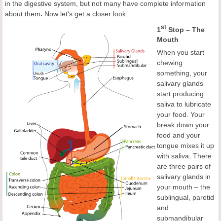
in the digestive system, but not many have complete information
about them
.
Now let's get a closer look:
st
1
Stop – The
Mouth
When you start
chewing
something, your
salivary glands
start producing
saliva to lubricate
your food. Your
break down your
food and your
tongue mixes it up
with saliva. There
are three pairs of
salivary glands in
your mouth – the
sublingual, parotid
and
submandibular