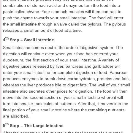
combination of stomach acid and enzymes turn the food into a
paste called chyme. Your stomach muscles will then contract to
push the chyme towards your small intestine. The food will enter
the small intestine through a valve called the pylorus. The pylorus
releases a small amount of food at a time.
th
4
Stop – Small Intestine
Small intestine comes next in the order of digestive system. The
digestion will continue even when your food has entered your
duodenum, the first section of your small intestine. A variety of
digestive juices released by liver, pancreas and gallbladder will
enter your small intestine for complete digestion of food. Pancreas
produces enzymes to break down carbohydrates, proteins and fats,
whereas the liver produces bile to digest fats. The wall of your small
intestine also secretes other juices for digestion. The food will then
move into the second section of your small intestine where it will
turn into smaller molecules of nutrients. After that, it moves into the
final portion of your small intestine where the remaining nutrients
are absorbed.
th
5
Stop – The Large Intestine