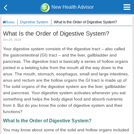
New Health Advisor
Digestive System
What Is the Order of Digestive System?
Home
What Is the Order of Digestive System?
Oct 20, 2019
Your digestive system consists of the digestive tract – also called
the gastrointestinal (GI) tract – and the liver, gallbladder and
pancreas. The digestive tract is basically a series of hollow organs
jointed in a twisting tube from the mouth all the way down to the
anus. The mouth, stomach, esophagus, small and large intestines,
anus and rectum are the hollow organs the GI tract is made up of.
The solid organs of the digestive system are the liver, gallbladder
and pancreas. Your digestive system activates whenever you eat
something and helps the body digest food and absorb nutrients
from it. But do you know the order of digestive system and their
functions?
What Is the Order of Digestive System?
You may know about some of the solid and hollow organs included