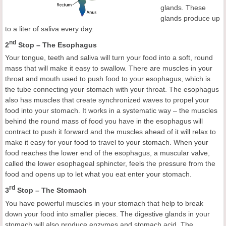
glands. These
glands produce up
to a liter of saliva every day.
nd
2
Stop – The Esophagus
Your tongue, teeth and saliva will turn your food into a soft, round
mass that will make it easy to swallow. There are muscles in your
throat and mouth used to push food to your esophagus, which is
the tube connecting your stomach with your throat. The esophagus
also has muscles that create synchronized waves to propel your
food into your stomach. It works in a systematic way – the muscles
behind the round mass of food you have in the esophagus will
contract to push it forward and the muscles ahead of it will relax to
make it easy for your food to travel to your stomach. When your
food reaches the lower end of the esophagus, a muscular valve,
called the lower esophageal sphincter, feels the pressure from the
food and opens up to let what you eat enter your stomach.
rd
3
Stop – The Stomach
You have powerful muscles in your stomach that help to break
down your food into smaller pieces. The digestive glands in your
stomach will also produce enzymes and stomach acid. The