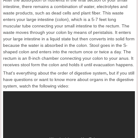
After the absorption of nutrients in the final section of your small
intestine, there remains a combination of water, electrolytes and
waste products, such as dead cells and plant fiber. This waste
enters your large intestine (colon), which is a 5-7 feet long
muscular tube connecting your small intestine to the rectum. The
waste moves through your colon by means of peristalsis. It enters
your large intestine in a liquid state but then converts into solid form
because the water is absorbed in the colon. Stool goes in the S-
shaped colon and enters into the rectum once or twice a day. The
rectum is an 8-inch chamber connecting your colon to your anus. It
receives stool form the colon and holds it until evacuation happens.
That's everything about the order of digestive system
,
but if you still
have questions or want to know more about organs in the digestive
system, watch the following video: