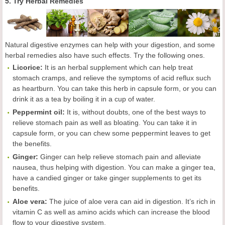
5. Try Herbal Remedies
Natural digestive enzymes can help with your digestion, and some
herbal remedies also have such effects. Try the following ones.
Licorice:
It is an herbal supplement which can help treat
stomach cramps, and relieve the symptoms of acid reflux such
as heartburn. You can take this herb in capsule form, or you can
drink it as a tea by boiling it in a cup of water.
Peppermint oil:
It is, without doubts, one of the best ways to
relieve stomach pain as well as bloating. You can take it in
capsule form, or you can chew some peppermint leaves to get
the benefits.
Ginger:
Ginger can help relieve stomach pain and alleviate
nausea, thus helping with digestion. You can make a ginger tea,
have a candied ginger or take ginger supplements to get its
benefits.
Aloe vera:
The juice of aloe vera can aid in digestion. It’s rich in
vitamin C as well as amino acids which can increase the blood
flow to your digestive system.