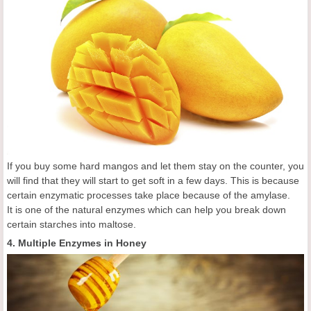
If you buy some hard mangos and let them stay on the counter, you
will find that they will start to get soft in a few days. This is because
certain enzymatic processes take place because of the amylase.
It is one of the natural enzymes which can help you break down
certain starches into maltose.
4. Multiple Enzymes in Honey