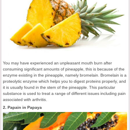
You may have experienced an unpleasant mouth burn after
consuming significant amounts of pineapple, this is because of the
enzyme existing in the pineapple, namely bromelain. Bromelain is a
proteolytic enzyme which helps you to digest proteins properly, and
it is usually found in the stem of the pineapple. This particular
substance is used to treat a range of different issues including pain
associated with arthritis.
2. Papain in Papaya