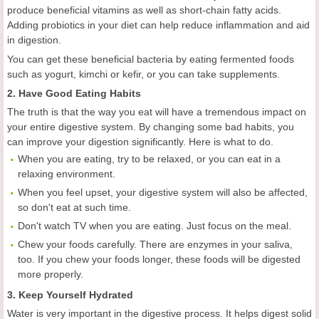
produce beneficial vitamins as well as short-chain fatty acids.
Adding probiotics in your diet can help reduce inflammation and aid
in digestion.
You can get these beneficial bacteria by eating fermented foods
such as yogurt, kimchi or kefir, or you can take supplements.
2. Have Good Eating Habits
The truth is that the way you eat will have a tremendous impact on
your entire digestive system. By changing some bad habits, you
can improve your digestion significantly. Here is what to do.
When you are eating, try to be relaxed, or you can eat in a
relaxing environment.
When you feel upset, your digestive system will also be affected,
so don't eat at such time.
Don't watch TV when you are eating. Just focus on the meal.
Chew your foods carefully. There are enzymes in your saliva,
too. If you chew your foods longer, these foods will be digested
more properly.
3. Keep Yourself Hydrated
Water is very important in the digestive process. It helps digest solid