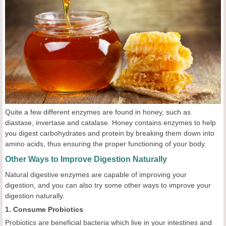
Quite a few different enzymes are found in honey, such as
diastase, invertase and catalase. Honey contains enzymes to help
you digest carbohydrates and protein by breaking them down into
amino acids, thus ensuring the proper functioning of your body.
Other Ways to Improve Digestion Naturally
Natural digestive enzymes are capable of improving your
digestion, and you can also try some other ways to improve your
digestion naturally.
1. Consume Probiotics
Probiotics are beneficial bacteria which live in your intestines and