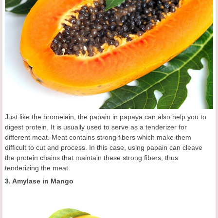
Just like the bromelain, the papain in papaya can also help you to
digest protein. It is usually used to serve as a tenderizer for
different meat. Meat contains strong fibers which make them
difficult to cut and process. In this case, using papain can cleave
the protein chains that maintain these strong fibers, thus
tenderizing the meat.
3. Amylase in Mango