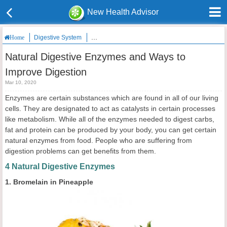
New Health Advisor
Digestive System
Natural Digestive Enzymes and Ways to Improve 
Home
Natural Digestive Enzymes and Ways to
Improve Digestion
Mar 10, 2020
Enzymes are certain substances which are found in all of our living
cells. They are designated to act as catalysts in certain processes
like metabolism. While all of the enzymes needed to digest carbs,
fat and protein can be produced by your body, you can get certain
natural enzymes from food. People who are suffering from
digestion problems can get benefits from them.
4 Natural Digestive Enzymes
1. Bromelain in Pineapple