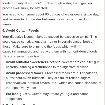
foods properly. If you don't drink enough water, the digestion
process will surely be affected.
You need to consume about 80 ounces of water every single day,
and be sure to drink water between meals rather than during
meals.
4. Avoid Certain Foods
Your digestive issues might be caused by excessive toxins. This
could cause constipation, diarrhea or in certain cases, both of
these. Make sure to eliminate the foods which will
cause inflammation, and replace them with nutrient-dense foods.
Here are some more tips:
Avoid artificial sweeteners.
Artificial sweeteners can alter gut
bacteria, causing a disturbance in the digestive process.
Avoid processed foods.
Processed foods are full of calories,
but without much nutrition. They are full of refined sugars,
preservatives, artificial flavors, etc., which can cause diseases of
the digestive system.
Eat less gluten.
Gluten may irritate your gut and cause
indigestion.