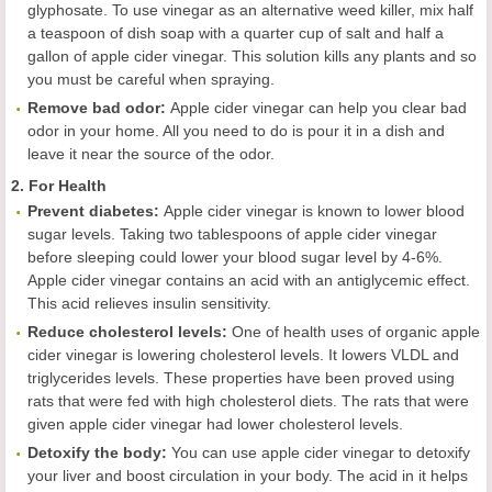
glyphosate. To use vinegar as an alternative weed killer, mix half
a teaspoon of dish soap with a quarter cup of salt and half a
gallon of apple cider vinegar. This solution kills any plants and so
you must be careful when spraying.
Remov
e
bad odor
:
Apple cider vinegar can help you clear bad
odor in your home. All you need to do is pour it in a dish and
leave it near the source of the odor.
2. For Health
Prevent diabetes
:
Apple cider vinegar is known to lower blood
sugar levels. Taking two tablespoons of apple cider vinegar
before sleeping could lower your blood sugar level by 4-6%.
Apple cider vinegar contains an acid with an antiglycemic effect.
This acid relieves insulin sensitivity.
Reduc
e
cholesterol levels
:
One of health uses of organic apple
cider vinegar is lowering cholesterol levels. It lowers VLDL and
triglycerides levels. These properties have been proved using
rats that were fed with high cholesterol diets. The rats that were
given apple cider vinegar had lower cholesterol levels.
Detoxify the body
:
You can use apple cider vinegar to detoxify
your liver and boost circulation in your body. The acid in it helps