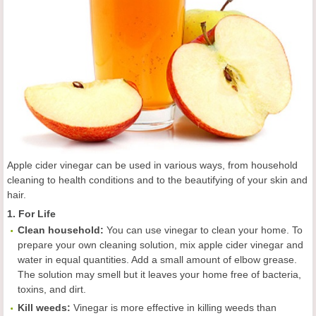
Apple cider vinegar can be used in various ways, from household
cleaning to health conditions and to the beautifying of your skin and
hair.
1. For Life
C
lean
household:
You can use vinegar to clean your home. To
prepare your own cleaning solution, mix apple cider vinegar and
water in equal quantities. Add a small amount of elbow grease.
The solution may smell but it leaves your home free of bacteria,
toxins, and dirt.
Kill weeds
:
Vinegar is more effective in killing weeds than