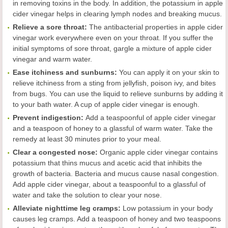
in removing toxins in the body. In addition, the potassium in apple
cider vinegar helps in clearing lymph nodes and breaking mucus.
Reliev
e
a sore throat
:
The antibacterial properties in apple cider
vinegar work everywhere even on your throat. If you suffer the
initial symptoms of sore throat, gargle a mixture of apple cider
vinegar and warm water.
Ease
itchiness and sunburns
:
You can apply it on your skin to
relieve itchiness from a sting from jellyfish, poison ivy, and bites
from bugs. You can use the liquid to relieve sunburns by adding it
to your bath water. A cup of apple cider vinegar is enough.
Prevent indigestion
:
Add a teaspoonful of apple cider vinegar
and a teaspoon of honey to a glassful of warm water. Take the
remedy at least 30 minutes prior to your meal.
Clear a congested nose
:
Organic apple cider vinegar contains
potassium that thins mucus and acetic acid that inhibits the
growth of bacteria. Bacteria and mucus cause nasal congestion.
Add apple cider vinegar, about a teaspoonful to a glassful of
water and take the solution to clear your nose.
Alleviate
nighttime leg cramps
:
Low potassium in your body
causes leg cramps. Add a teaspoon of honey and two teaspoons