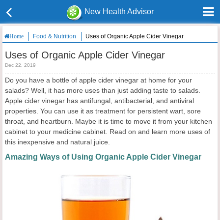
New Health Advisor
Food & Nutrition
Uses of Organic Apple Cider Vinegar
Home
Uses of Organic Apple Cider Vinegar
Dec 22, 2019
Do you have a bottle of apple cider vinegar at home for your
salads? Well, it has more uses than just adding taste to salads.
Apple cider vinegar has antifungal, antibacterial, and antiviral
properties. You can use it as treatment for persistent wart, sore
throat, and heartburn. Maybe it is time to move it from your kitchen
cabinet to your medicine cabinet. Read on and learn more uses of
this inexpensive and natural juice.
Amazing Ways of Using Organic Apple Cider Vinegar