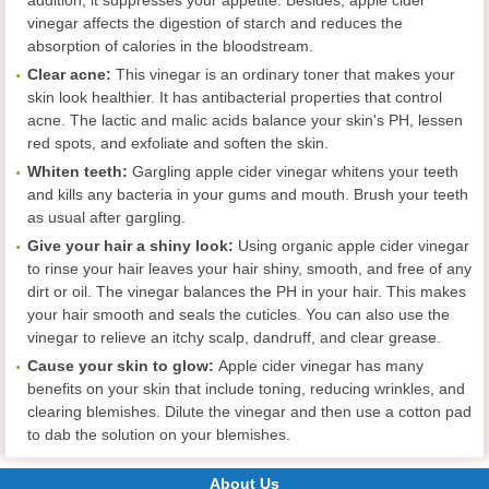
vinegar affects the digestion of starch and reduces the
absorption of calories in the bloodstream.
Clear acne
:
This vinegar is an ordinary toner that makes your
skin look healthier. It has antibacterial properties that control
acne. The lactic and malic acids balance your skin's PH, lessen
red spots, and exfoliate and soften the skin.
Whiten teeth
:
Gargling apple cider vinegar whitens your teeth
and kills any bacteria in your gums and mouth. Brush your teeth
as usual after gargling.
Give your hair a shiny look
:
Using organic apple cider vinegar
to rinse your hair leaves your hair shiny, smooth, and free of any
dirt or oil. The vinegar balances the PH in your hair. This makes
your hair smooth and seals the cuticles. You can also use the
vinegar to relieve an itchy scalp, dandruff, and clear grease.
Cause your skin to glow:
Apple cider vinegar has many
benefits on your skin that include toning, reducing wrinkles, and
clearing blemishes. Dilute the vinegar and then use a cotton pad
to dab the solution on your blemishes.
About Us