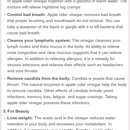
of apple cider vinegar together with a glassful of warm water. The
mixture will relieve nighttime leg cramps.
Control bad breath
:
Apple cider vinegar removes bad breath
that proper brushing and mouthwash do not remove. You can
take a teaspoon of the liquid or gargle with it to kill bacteria that
cause bad breath.
Cleans
e
your lymphatic system
:
The vinegar cleanses your
lymph nodes and thins mucus in the body. Its ability to relieve
nose congestion and clear mucous suggests that it can relieve
allergies. In addition to relieving allergies, it is a remedy for
sinuses infections and relieves their effects such as headaches
and sore throats.
Remov
e
candida from the body
:
Candida is yeasts that cause
thrush. The natural enzymes in apple cider vinegar help the body
to remove candida. Other effects of candida include yeast
infections, memory loss, fatigue, and sugar cravings. Taking
apple cider vinegar prevents these infections.
3. For Beauty
L
ose weight
:
The acetic acid in the vinegar reduces water
retention in your body and increases your metabolism. In
addition, it suppresses your appetite. Besides, apple cider