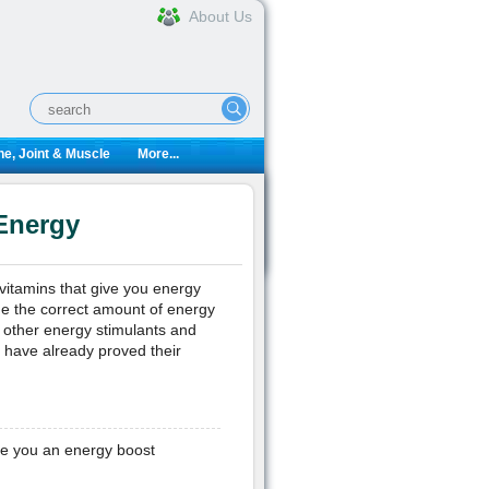
About Us
e, Joint & Muscle
More...
Energy
vitamins that give you energy
de the correct amount of energy
h other energy stimulants and
 have already proved their
ive you an energy boost