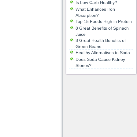
Is Low Carb Healthy?
What Enhances Iron
Absorption?
Top 15 Foods High in Protein
8 Great Benefits of Spinach
Juice
8 Great Health Benefits of
Green Beans
Healthy Alternatives to Soda
Does Soda Cause Kidney
Stones?