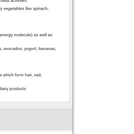
ily activities.
y vegetables like spinach,
(energy molecule) as well as
ns, avocados, yogurt, bananas,
 which form hair, nail,
dairy products