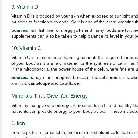
9. Vitamin D
Vitamin D is produced by your skin when exposed to sunlight and
muscles to function with ease. So it is one of the great vitamins t
fish, fish liver oils, egg yolks and many foods are fortifi
Sources:
supplements can also be taken to help balance its level in your b
10. Vitamin C
Vitamin C is an immune enhancing nutrient. It is required for ma
of your body as it is a raw material for the synthesis of carnitine. 
in the mitochondria, the power house of the cell, where fats are u
papaya, bell peppers, broccoli, Brussel sprouts, strawbe
Sources:
kiwifruit, cantaloupe and cauliflower
Minerals That Give You Energy
Vitamins that give you energy are needed for a fit and healthy li
nutrients can provide energy to your body as well. These include
1. Iron
Iron helps form hemoglobin, molecule in red blood cells that carr