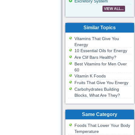
Excretory System
VIEW ALL...
Similar Topics
Vitamins That Give You
Energy
10 Essential Oils for Energy
Are Clif Bars Healthy?
Best Vitamins for Men Over
60
Vitamin K Foods
Fruits That Give You Energy
Carbohydrates Building
Blocks, What Are They?
Same Category
Foods That Lower Your Body
Temperature