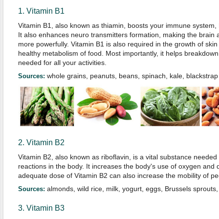
1. Vitamin B1
Vitamin B1, also known as thiamin, boosts your immune system, h
It also enhances neuro transmitters formation, making the brain
more powerfully. Vitamin B1 is also required in the growth of ski
healthy metabolism of food. Most importantly, it helps breakdow
needed for all your activities.
whole grains, peanuts, beans, spinach, kale, blackstr
Sources:
2. Vitamin B2
Vitamin B2, also known as riboflavin, is a vital substance neede
reactions in the body. It increases the body's use of oxygen and 
adequate dose of Vitamin B2 can also increase the mobility of peo
almonds, wild rice, milk, yogurt, eggs, Brussels sprout
Sources:
3. Vitamin B3