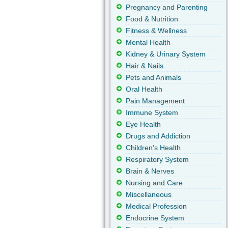
Pregnancy and Parenting
Food & Nutrition
Fitness & Wellness
Mental Health
Kidney & Urinary System
Hair & Nails
Pets and Animals
Oral Health
Pain Management
Immune System
Eye Health
Drugs and Addiction
Children's Health
Respiratory System
Brain & Nerves
Nursing and Care
Miscellaneous
Medical Profession
Endocrine System