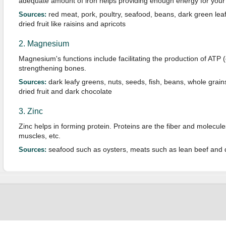
adequate amount of iron helps providing enough energy for your da
red meat, pork, poultry, seafood, beans, dark green leaf
Sources:
dried fruit like raisins and apricots
2. Magnesium
Magnesium's functions include facilitating the production of ATP 
strengthening bones.
dark leafy greens, nuts, seeds, fish, beans, whole grai
Sources:
dried fruit and dark chocolate
3. Zinc
Zinc helps in forming protein. Proteins are the fiber and molecules
muscles, etc.
seafood such as oysters, meats such as lean beef and 
Sources: