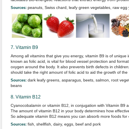
peanuts, Swiss chard, leafy green vegetables, raw egg y
Sources:
7. Vitamin B9
Among all vitamins that give you energy, vitamin B9 is of unique 
known as folic acid, is vital for blood vessel protection and format
oxygen around the body. It also prevents birth defects in childr
should take the right amount of folic acid to aid the growth of the
dark leafy greens, asparagus, beets, salmon, root veget
Sources:
beans
8. Vitamin B12
Cyanocobalamin or vitamin B12, in conjugation with Vitamin B9 ai
The amount of vitamin B12 in your body determines how effective
So adequate vitamin B12 means you can absorb more foods for 
fish, shellfish, dairy, eggs, beef and pork
Sources: