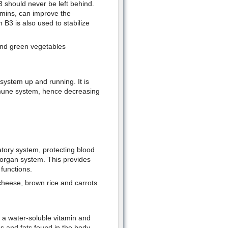
3 should never be left behind.
amins, can improve the
 B3 is also used to stabilize
and green vegetables
ystem up and running. It is
mmune system, hence decreasing
atory system, protecting blood
 organ system. This provides
functions.
 cheese, brown rice and carrots
s a water-soluble vitamin and
ns and fats found in the body.