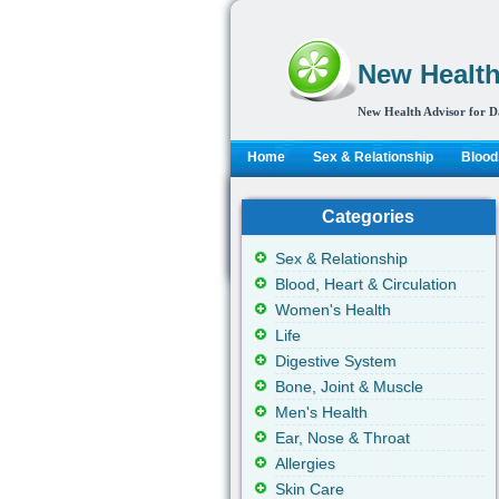
New Health
New Health Advisor for D
Home
Sex & Relationship
Blood,
Categories
Sex & Relationship
Blood, Heart & Circulation
Women's Health
Life
Digestive System
Bone, Joint & Muscle
Men's Health
Ear, Nose & Throat
Allergies
Skin Care