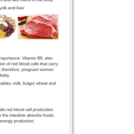
olk and liver
importance. Vitamin B9, also
ion of red blood cells that carry
en; therefore, pregnant women
 baby.
ables, milk, bulgur wheat and
ds red blood cell production.
 the intestine absorbs foods.
energy production.