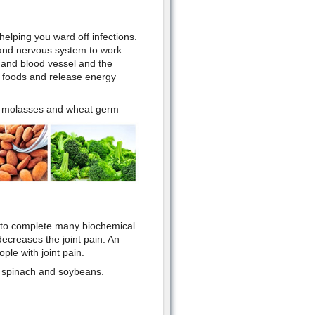
elping you ward off infections.
 and nervous system to work
n and blood vessel and the
n foods and release energy
ap molasses and wheat germ
d to complete many biochemical
decreases the joint pain. An
ple with joint pain.
s, spinach and soybeans.