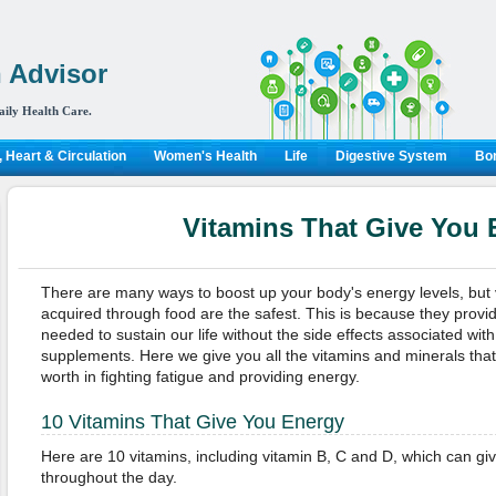
 Advisor
aily Health Care.
 Heart & Circulation
Women's Health
Life
Digestive System
Bon
Vitamins That Give You 
There are many ways to boost up your body's energy levels, but 
acquired through food are the safest. This is because they provi
needed to sustain our life without the side effects associated wit
supplements. Here we give you all the vitamins and minerals that
worth in fighting fatigue and providing energy.
10 Vitamins That Give You Energy
Here are 10 vitamins, including vitamin B, C and D, which can g
throughout the day.