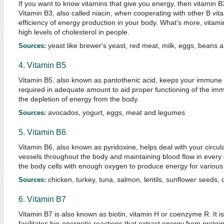
If you want to know vitamins that give you energy, then vitamin B
Vitamin B3, also called niacin, when cooperating with other B vit
efficiency of energy production in your body. What's more, vitamin
high levels of cholesterol in people.
yeast like brewer's yeast, red meat, milk, eggs, beans 
Sources:
4. Vitamin B5
Vitamin B5, also known as pantothenic acid, keeps your immune s
required in adequate amount to aid proper functioning of the i
the depletion of energy from the body.
avocados, yogurt, eggs, meat and legumes
Sources:
5. Vitamin B6
Vitamin B6, also known as pyridoxine, helps deal with your circul
vessels throughout the body and maintaining blood flow in every
the body cells with enough oxygen to produce energy for various 
chicken, turkey, tuna, salmon, lentils, sunflower seeds,
Sources:
6. Vitamin B7
Vitamin B7 is also known as biotin, vitamin H or coenzyme R. It i
facilitates bio-energetic reactions that extract energy from protei