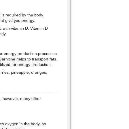
 is required by the body
hat give you energy.
ed with vitamin D. Vitamin D
ody.
jor energy production processes
Carnitine helps to transport fats
tilized for energy production.
rries, pineapple, oranges,
fe; however, many other
:
ies oxygen in the body, so