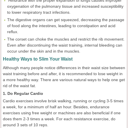
 Hindrance with the proper expansion of lungs causes improper
oxygenation of the pulmonary tissue and increased susceptibility
to lower respiratory tract infections.
The digestive organs can get squeezed, decreasing the passage
of food along the intestines, leading to constipation and acid
reflux.
The corset can choke the muscles and restrict the rib movement.
Even after discontinuing the waist training, internal bleeding can
occur under the skin and in the muscles.
Healthy Ways to Slim Your Waist
Although many people notice differences in their waist size between
waist training before and after, it is recommended to lose weight in
a more healthy way. There are various natural ways to help one get
rid of the waist fat.
1. Do Regular Cardio
Cardio exercises involve brisk walking, running or cycling 3-5 times
a week, for a minimum of half an hour. Besides, endurance
exercises using free weight or machines are also beneficial if one
does them 2-3 times a week. For each resistance exercise, do
around 3 sets of 10 reps.