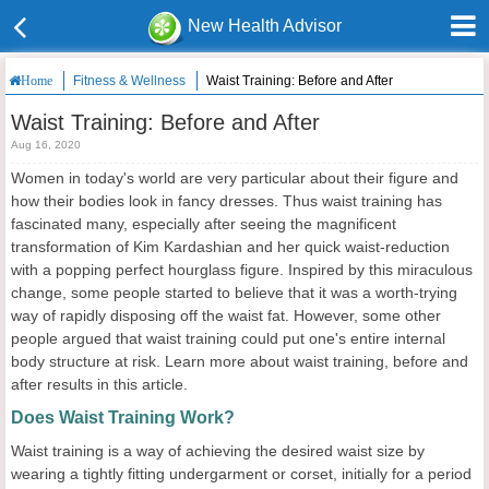
New Health Advisor
Fitness & Wellness
Waist Training: Before and After
Home
Waist Training: Before and After
Aug 16, 2020
Women in today's world are very particular about their figure and
how their bodies look in fancy dresses. Thus waist training has
fascinated many, especially after seeing the magnificent
transformation of Kim Kardashian and her quick waist-reduction
with a popping perfect hourglass figure. Inspired by this miraculous
change, some people started to believe that it was a worth-trying
way of rapidly disposing off the waist fat. However, some other
people argued that waist training could put one's entire internal
body structure at risk. Learn more about waist training, before and
after results in this article.
Does Waist Training Work?
Waist training is a way of achieving the desired waist size by
wearing a tightly fitting undergarment or corset, initially for a period