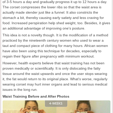
of 3-5 hours a day and gradually progress it up to 12 hours a day.
The corset compresses the lower ribs so that the waist area is
actually made slender just like a funnel. It also constricts the
stomach a bit, thereby causing early satiety and less craving for
food. Increased perspiration help shed weight, too. Besides, it gives
an additional advantage of improving one's posture.
This idea is not a novelty though. It is the modification of a method
practiced by the nineteenth century women who used to wear a
taut and compact piece of clothing for many hours. African women
have also been using this technique for decades, especially to
regain their figure after pregnancy with minimum workout.
However, health experts believe that waist training has not been
proven medically or scientifically. It is only dislocating the fatty
tissue around the waist upwards and once the user stops wearing
it, the fat would return to its original place. What's worse, regularly
wearing corset may hurt inner organs and lead to serious medical
issues in the long run.
Waist Training Before and After Photos