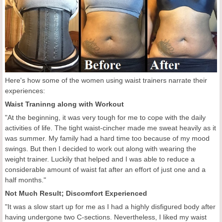
Here's how some of the women using waist trainers narrate their
experiences:
Waist Traninng along with Workout
"At the beginning, it was very tough for me to cope with the daily
activities of life. The tight waist-cincher made me sweat heavily as it
was summer. My family had a hard time too because of my mood
swings. But then I decided to work out along with wearing the
weight trainer. Luckily that helped and I was able to reduce a
considerable amount of waist fat after an effort of just one and a
half months."
Not Much Result; Discomfort Experienced
"It was a slow start up for me as I had a highly disfigured body after
having undergone two C-sections. Nevertheless, I liked my waist