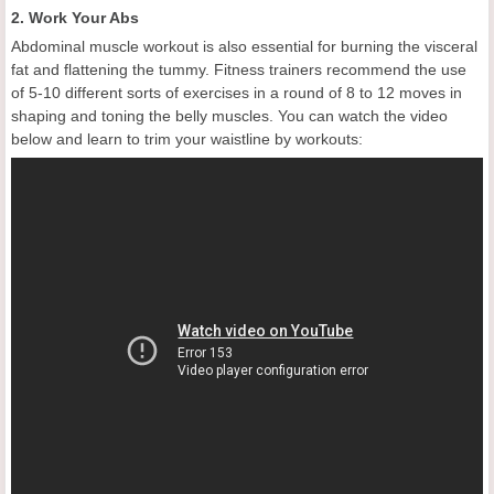
2. Work Your Abs
Abdominal muscle workout is also essential for burning the visceral
fat and flattening the tummy. Fitness trainers recommend the use
of 5-10 different sorts of exercises in a round of 8 to 12 moves in
shaping and toning the belly muscles. You can watch the video
below and learn to trim your waistline by workouts: