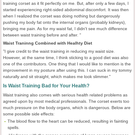
training corset as it fit perfectly on me. But, after only a few days, I
started experiencing right-sided abdominal discomfort. It was then
when I realized the corset was doing nothing but dangerously
pushing my body fat onto the internal organs (probably kidneys),
bringing me pain. As for my waist fat, I didn't see much difference
between waist training before and after. "
Waist Traninng Combined with Healhty Diet
"I give credit to the waist training in reducing my waist size.
However, at the same time, I think sticking to a good diet was also
one of the contributors. One thing that I would like to mention is the
improvement in my posture after using this. I can suck in my tommy
naturally and sit straight, which makes me look slimmer."
Is Waist Training Bad for Your Health?
Waist training also comes with serious health related problems as
agreed upon by most medical professionals. The corset exerts too
much pressure on the body organs, which is dangerous. Below are
some possible side effects:
The blood flow to the heart can be reduced, resulting in fainting
spells.