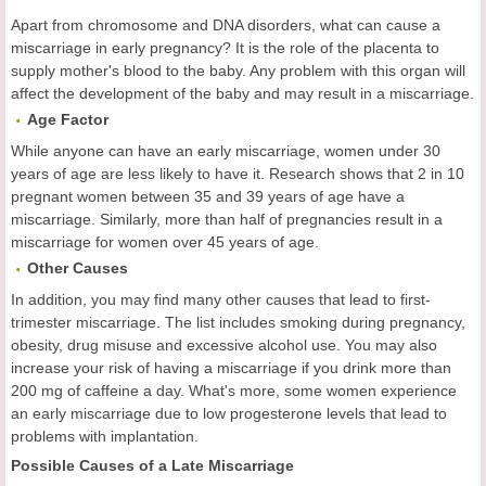
Apart from chromosome and DNA disorders, what can cause a
miscarriage in early pregnancy? It is the role of the placenta to
supply mother's blood to the baby. Any problem with this organ will
affect the development of the baby and may result in a miscarriage.
Age Factor
While anyone can have an early miscarriage, women under 30
years of age are less likely to have it. Research shows that 2 in 10
pregnant women between 35 and 39 years of age have a
miscarriage. Similarly, more than half of pregnancies result in a
miscarriage for women over 45 years of age.
Other Causes
In addition, you may find many other causes that lead to first-
trimester miscarriage. The list includes smoking during pregnancy,
obesity, drug misuse and excessive alcohol use. You may also
increase your risk of having a miscarriage if you drink more than
200 mg of caffeine a day. What's more, some women experience
an early miscarriage due to low progesterone levels that lead to
problems with implantation.
Possible Causes of a Late Miscarriage