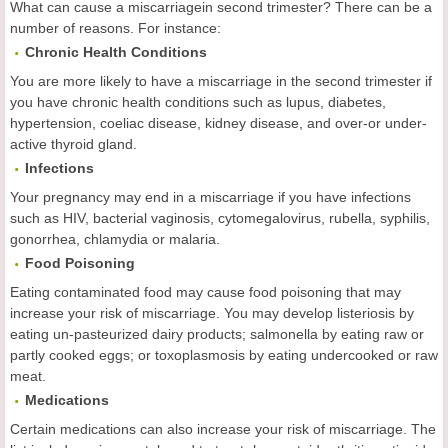
What can cause a miscarriagein second trimester? There can be a
number of reasons. For instance:
Chronic Health Conditions
You are more likely to have a miscarriage in the second trimester if
you have chronic health conditions such as lupus, diabetes,
hypertension, coeliac disease, kidney disease, and over-or under-
active thyroid gland.
Infections
Your pregnancy may end in a miscarriage if you have infections
such as HIV, bacterial vaginosis, cytomegalovirus, rubella, syphilis,
gonorrhea, chlamydia or malaria.
Food Poisoning
Eating contaminated food may cause food poisoning that may
increase your risk of miscarriage. You may develop listeriosis by
eating un-pasteurized dairy products; salmonella by eating raw or
partly cooked eggs; or toxoplasmosis by eating undercooked or raw
meat.
Medications
Certain medications can also increase your risk of miscarriage. The