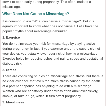
cervix to open early during pregnancy. This often leads to a
miscarriage.
What Does Not Cause a Miscarriage?
It is common to ask "What can cause a miscarriage?" But it is
equally important to know what does not cause it. Let's have the
popular myths about miscarriage debunked.
1. Exercise
You do not increase your risk for miscarriage by staying active
during pregnancy. In fact, if you exercise under the supervision of
your doctor, you actually lower your risk of having a miscarriage.
Exercise helps by reducing aches and pains, stress and gestational
diabetes risk.
2. Stress
There are conflicting studies on miscarriage and stress, but there is
no clear evidence that even too much stress caused by the death
of a parent or spouse has anything to do with a miscarriage.
Women who are constantly under stress often drink excessively,
smoke, or take drugs, which in turn affect pregnancy.
3. Moodiness