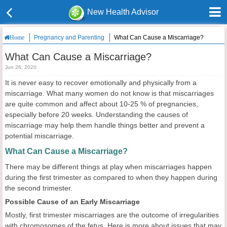
New Health Advisor
Pregnancy and Parenting
What Can Cause a Miscarriage?
Home
What Can Cause a Miscarriage?
Jun 26, 2020
It is never easy to recover emotionally and physically from a
miscarriage. What many women do not know is that miscarriages
are quite common and affect about 10-25 % of pregnancies,
especially before 20 weeks. Understanding the causes of
miscarriage may help them handle things better and prevent a
potential miscarriage.
What Can Cause a Miscarriage?
There may be different things at play when miscarriages happen
during the first trimester as compared to when they happen during
the second trimester.
Possible Cause of an Early Miscarriage
Mostly, first trimester miscarriages are the outcome of irregularities
with chromosomes of the fetus. Here is more about issues that may