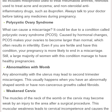
list includes misoprostol used to treat rheumatoid arthritis; retinoids
used to treat acne and eczema; and non-steroidal anti-
inflammatory drugs, such as ibuprofen. Always talk to your doctor
before taking any medicines during pregnancy.
Polycystic Ovary Syndrome
What can cause a miscarriage? It could be due to a condition called
polycystic ovary syndrome (PCOS). Caused by hormonal changes,
PCOS makes your ovaries to become larger than normal, which
often results in infertility. Even if you are fertile and have this
condition, your pregnancy is more likely to end in a miscarriage.
Still, a large majority of women with this condition manage to have
healthy pregnancies.
Abnormalities with Womb
Any abnormality with the uterus may lead to second trimester
miscarriages. This usually happens when you have an abnormally
shaped womb or have non-cancerous growths called fibroids.
Weakened Cervix
The muscles of the neck of the womb or the cervix may become
weak by an injury to the area after a surgical procedure. This
muscular weakness leads to cervical incompetence and causes the