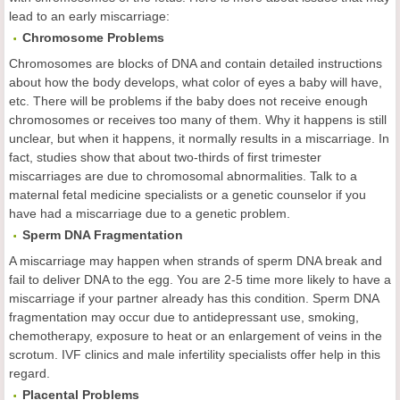
lead to an early miscarriage:
Chromosome Problems
Chromosomes are blocks of DNA and contain detailed instructions
about how the body develops, what color of eyes a baby will have,
etc. There will be problems if the baby does not receive enough
chromosomes or receives too many of them. Why it happens is still
unclear, but when it happens, it normally results in a miscarriage. In
fact, studies show that about two-thirds of first trimester
miscarriages are due to chromosomal abnormalities. Talk to a
maternal fetal medicine specialists or a genetic counselor if you
have had a miscarriage due to a genetic problem.
Sperm DNA Fragmentation
A miscarriage may happen when strands of sperm DNA break and
fail to deliver DNA to the egg. You are 2-5 time more likely to have a
miscarriage if your partner already has this condition. Sperm DNA
fragmentation may occur due to antidepressant use, smoking,
chemotherapy, exposure to heat or an enlargement of veins in the
scrotum. IVF clinics and male infertility specialists offer help in this
regard.
Placental Problems