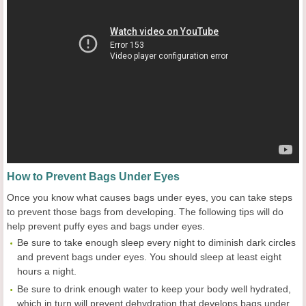
How to Prevent Bags Under Eyes
Once you know what causes bags under eyes, you can take steps
to prevent those bags from developing. The following tips will do
help prevent puffy eyes and bags under eyes.
Be sure to take enough sleep every night to diminish dark circles
and prevent bags under eyes. You should sleep at least eight
hours a night.
Be sure to drink enough water to keep your body well hydrated,
which in turn will prevent dehydration that develops bags under