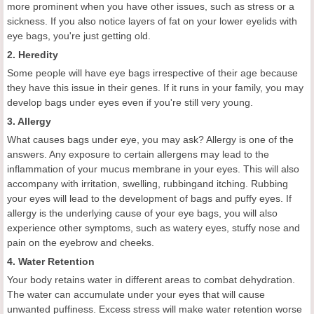
more prominent when you have other issues, such as stress or a
sickness. If you also notice layers of fat on your lower eyelids with
eye bags, you're just getting old.
2. Heredity
Some people will have eye bags irrespective of their age because
they have this issue in their genes. If it runs in your family, you may
develop bags under eyes even if you're still very young.
3. Allergy
What causes bags under eye, you may ask? Allergy is one of the
answers. Any exposure to certain allergens may lead to the
inflammation of your mucus membrane in your eyes. This will also
accompany with irritation, swelling, rubbingand itching. Rubbing
your eyes will lead to the development of bags and puffy eyes. If
allergy is the underlying cause of your eye bags, you will also
experience other symptoms, such as watery eyes, stuffy nose and
pain on the eyebrow and cheeks.
4. Water Retention
Your body retains water in different areas to combat dehydration.
The water can accumulate under your eyes that will cause
unwanted puffiness. Excess stress will make water retention worse