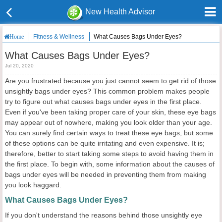
New Health Advisor
Fitness & Wellness
What Causes Bags Under Eyes?
Home
What Causes Bags Under Eyes?
Jul 20, 2020
Are you frustrated because you just cannot seem to get rid of those
unsightly bags under eyes? This common problem makes people
try to figure out what causes bags under eyes in the first place.
Even if you've been taking proper care of your skin, these eye bags
may appear out of nowhere, making you look older than your age.
You can surely find certain ways to treat these eye bags, but some
of these options can be quite irritating and even expensive. It is;
therefore, better to start taking some steps to avoid having them in
the first place. To begin with, some information about the causes of
bags under eyes will be needed in preventing them from making
you look haggard.
What Causes Bags Under Eyes?
If you don't understand the reasons behind those unsightly eye