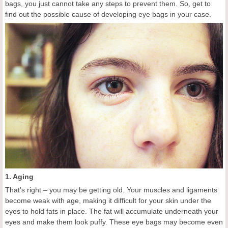
bags, you just cannot take any steps to prevent them. So, get to
find out the possible cause of developing eye bags in your case.
1. Aging
That's right – you may be getting old. Your muscles and ligaments
become weak with age, making it difficult for your skin under the
eyes to hold fats in place. The fat will accumulate underneath your
eyes and make them look puffy. These eye bags may become even