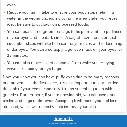
eyes.
Reduce your salt intake to ensure your body stops retaining
water in the wrong places, including the area under your eyes.
Also, be sure to cut back on processed foods.
You can use chilled green tea bags to help prevent the puffiness
of your eyes and the dark circle. A bag of frozen peas or cool
cucumber slices will also help soothe your eyes and reduce bags
under eyes. You can also apply a gel eye-mask on your eyes for
15 minutes.
You can also make use of cosmetic fillers while you're trying
ways to reduce your eye bags.
Now, you know you can have puffy eyes due to so many reasons
and prevent it in the first place, it is also important to learn to live
the look of your eyes, especially if it has something to do with
genetics. Furthermore, if you're growing old, you will have dark
circles and bags under eyes. Accepting it will make you feel less
stressed, which will indirectly help improve your skin.
About Us
WWW.NEWHEALTHADVISOR.ORG