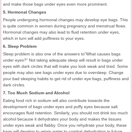
and make those bags under eyes even more prominent.
5. Hormonal Changes
People undergoing hormonal changes may develop eye bags. This
is quite common in women during pregnancy and menstrual flows.
Hormonal changes may also lead to fluid retention under eyes,
which in turn will add puffiness to your eyes.
6. Sleep Problem
Sleep problem is also one of the answers to"What causes bags
under eyes?" Not taking adequate sleep will result in bags under
eyes with dark circles that will make you look weak and tired. Some
people may also see bags under eyes due to oversleep. Change
your bad sleeping habits to get rid of under eye bags, puffiness and
dark circles.
7. Too Much Sodium and Alcohol
Eating food rich in sodium will also contribute towards the
development of bags under eyes and puffy eyes because salt
encourages fluid retention. Similarly, you should not drink too much
alcohol because it dehydrates your body and makes the tissues
under eyes weak and flabby. Once you rehydrate your body, these
bags will develop to retain water to combat dehydration in future.