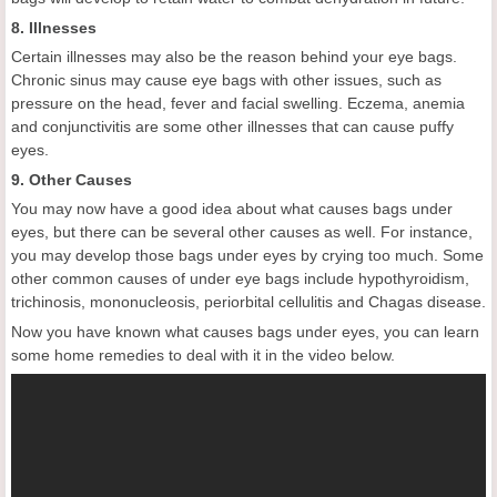
8. Illnesses
Certain illnesses may also be the reason behind your eye bags.
Chronic sinus may cause eye bags with other issues, such as
pressure on the head, fever and facial swelling. Eczema, anemia
and conjunctivitis are some other illnesses that can cause puffy
eyes.
9. Other Causes
You may now have a good idea about what causes bags under
eyes, but there can be several other causes as well. For instance,
you may develop those bags under eyes by crying too much. Some
other common causes of under eye bags include hypothyroidism,
trichinosis, mononucleosis, periorbital cellulitis and Chagas disease.
Now you have known what causes bags under eyes, you can learn
some home remedies to deal with it in the video below.