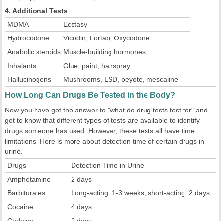
4. Additional Tests
MDMA
Ecstasy
Hydrocodone
Vicodin, Lortab, Oxycodone
Anabolic steroids
Muscle-building hormones
Inhalants
Glue, paint, hairspray
Hallucinogens
Mushrooms, LSD, peyote, mescaline
How Long Can Drugs Be Tested in the Body?
Now you have got the answer to "what do drug tests test for" and
got to know that different types of tests are available to identify
drugs someone has used. However, these tests all have time
limitations. Here is more about detection time of certain drugs in
urine.
Drugs
Detection Time in Urine
Amphetamine
2 days
Barbiturates
Long-acting: 1-3 weeks; short-acting: 2 days
Cocaine
4 days
Codeine
2 days