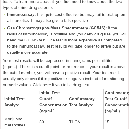
tests. To learn more about it, you first need to know about the two
types of urine drug screens.
Immunoassay:
It is quite cost effective but may fail to pick up on
all narcotics. It may also give a false positive.
Gas Chromatography/Mass Spectrometry (GC/MS):
If the
result of immunoassay is positive and you deny drug use, you will
need the GC/MS test. The test is more expensive as compared
to the immunoassay. Test results will take longer to arrive but are
usually more accurate.
Your test results will be expressed in nanograms per milliliter
(ng/mL). There is a cutoff point for reference. If your result is above
the cutoff number, you will have a positive result. Your test result
usually only shows if it is positive or negative instead of mentioning
numeric values.
Click here
if you fail a drug test.
Initial Test
Confirmator
Initial Test
Cutoff
Confirmatory
Test Cutoff
Analyte
Concentration
Test Analyte
Concentrati
(ng/mL)
(ng/mL)
Marijuana
50
THCA
15
metabolites