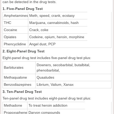
can be detected in the drug tests.
1. Five-Panel Drug Test
Amphetamines
Meth, speed, crank, ecstasy
THC
Marijuana, cannabinoids, hash
Cocaine
Crack, coke
Opiates
Codeine, opium, heroin, morphine
Phencyclidine
Angel dust, PCP
2. Eight-Panel Drug Test
Eight-panel drug test includes five-panel drug test plus:
Downers, secobarbital, butalbital,
Barbiturates
phenobarbital,
Methaqualone
Quaaludes
Benzodiazepines
Librium, Valium, Xanax
3. Ten-Panel Drug Test
Ten-panel drug test includes eight-panel drug test plus:
Methadone
To treat heroin addiction
Propoxyphene
Darvon compounds