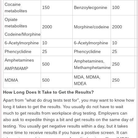
Cocaine
150
Benzoylecgonine
100
metabolites
Opiate
metabolites
2000
Morphine/codeine
2000
Codeine/Morphine
6-Acetylmorphine
10
6-Acetylmorphine
10
Phencyclidine
25
Phencyclidine
25
Amphetamines
Amphetamines,
500
250
Methamphetamine
AMP/MAMP
MDA, MDMA,
MDMA
500
250
MDEA
How Long Does It Take to Get the Results?
Apart from "what do drug tests test for", you may want to know how
long it takes to get the results. You usually do not have to wait
much to get results from workplace drug testing. Employers can
also ask to expedite things a bit and get results on the same day of
testing. You usually get negative results within a day, but it takes
more time to receive results if you have a positive screen. It can