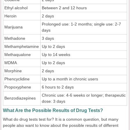
Ethyl alcohol
Between 2 and 12 hours
Heroin
2 days
Prolonged use: 1-2 months; single use: 2-7
Marijuana
days
Methadone
3 days
Methamphetamine
Up to 2 days
Methaqualone
Up to 14 weeks
MDMA
Up to 2 days
Morphine
2 days
Phencyclidine
Up to a month in chronic users
Propoxyphene
6 hours to 2 days
Chronic use: 4-6 weeks or longer; therapeutic
Benzodiazepines
dose: 3 days
What Are the Possible Results of Drug Tests?
What do drug tests test for? It is a common question, but many
people also want to know about the possible results of different