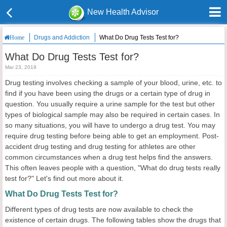
New Health Advisor
Drugs and Addiction
What Do Drug Tests Test for?
Home
What Do Drug Tests Test for?
Mar 23, 2019
Drug testing involves checking a sample of your blood, urine, etc. to
find if you have been using the drugs or a certain type of drug in
question. You usually require a urine sample for the test but other
types of biological sample may also be required in certain cases. In
so many situations, you will have to undergo a drug test. You may
require drug testing before being able to get an employment. Post-
accident drug testing and drug testing for athletes are other
common circumstances when a drug test helps find the answers.
This often leaves people with a question, "What do drug tests really
test for?" Let's find out more about it.
What Do Drug Tests Test for?
Different types of drug tests are now available to check the
existence of certain drugs. The following tables show the drugs that