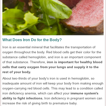
What Does Iron Do for the Body?
Iron is an essential mineral that facilitates the transportation of
oxygen throughout the body. Red blood cells get their color for the
substance called hemoglobin, and iron is an important component
of that substance. Therefore,
iron is important for healthy blood
cells that carry oxygen from your lungs and supply it to the
rest of your body.
About two-thirds of your body's iron is used in hemoglobin, so
inadequate amount of iron will keep your body from making enough
oxygen-carrying red blood cells. This may lead to a condition called
iron deficiency anemia, which can affect your
immune system's
ability to fight infections.
Iron deficiency in pregnant women can
increase the risk of giving birth to premature baby.