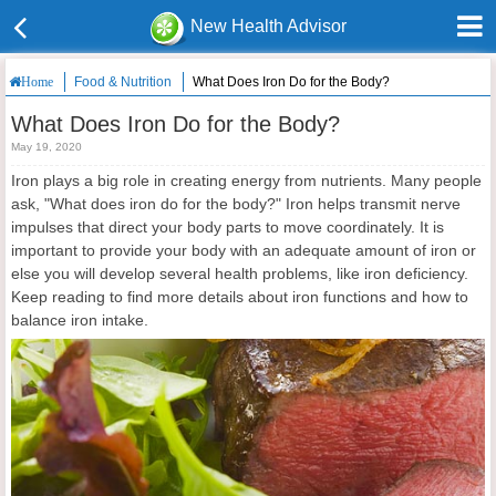
New Health Advisor
Food & Nutrition
What Does Iron Do for the Body?
Home
What Does Iron Do for the Body?
May 19, 2020
Iron plays a big role in creating energy from nutrients. Many people
ask, "What does iron do for the body?" Iron helps transmit nerve
impulses that direct your body parts to move coordinately. It is
important to provide your body with an adequate amount of iron or
else you will develop several health problems, like iron deficiency.
Keep reading to find more details about iron functions and how to
balance iron intake.