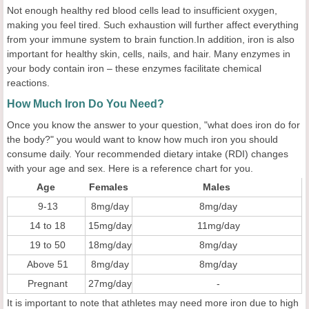
Not enough healthy red blood cells lead to insufficient oxygen,
making you feel tired. Such exhaustion will further affect everything
from your immune system to brain function.In addition, iron is also
important for healthy skin, cells, nails, and hair. Many enzymes in
your body contain iron – these enzymes facilitate chemical
reactions.
How Much Iron Do You Need?
Once you know the answer to your question, "what does iron do for
the body?" you would want to know how much iron you should
consume daily. Your recommended dietary intake (RDI) changes
with your age and sex. Here is a reference chart for you.
Age
Females
Males
9-13
8mg/day
8mg/day
14 to 18
15mg/day
11mg/day
19 to 50
18mg/day
8mg/day
Above 51
8mg/day
8mg/day
Pregnant
27mg/day
-
It is important to note that athletes may need more iron due to high