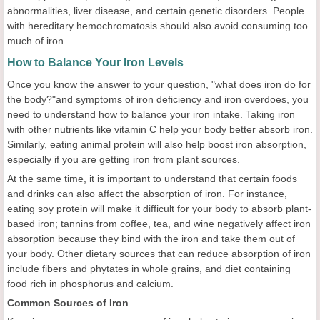
abnormalities, liver disease, and certain genetic disorders. People
with hereditary hemochromatosis should also avoid consuming too
much of iron.
How to Balance Your Iron Levels
Once you know the answer to your question, "what does iron do for
the body?"and symptoms of iron deficiency and iron overdoes, you
need to understand how to balance your iron intake. Taking iron
with other nutrients like vitamin C help your body better absorb iron.
Similarly, eating animal protein will also help boost iron absorption,
especially if you are getting iron from plant sources.
At the same time, it is important to understand that certain foods
and drinks can also affect the absorption of iron. For instance,
eating soy protein will make it difficult for your body to absorb plant-
based iron; tannins from coffee, tea, and wine negatively affect iron
absorption because they bind with the iron and take them out of
your body. Other dietary sources that can reduce absorption of iron
include fibers and phytates in whole grains, and diet containing
food rich in phosphorus and calcium.
Common Sources of Iron