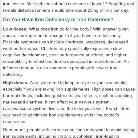
iron losses. Male athletes should consume at least 17.5mg/day and
female distance runners should take about 23mg of iron per day.
Do You Have Iron Deficiency or Iron Overdose?
Low doses:
What does iron do for the body? With answer given
above, it is important to recognize if you have iron deficiency.
Possible symptoms can include tiredness, weakness, decreased
work performance. Children may specifically experience slow
cognitive development, poor performance at school, and higher
susceptibility to infections due to decreased immune function. An
inflamed tongue is also common in people with severe iron
deficiency.
High doses:
Also, you need to keep an eye on your iron intake,
especially if you are taking iron supplements. High doses can cause
harmful effects, including gastrointestinal effects, such as vomiting,
nauseaand diarrhea. It can affect your nervous system,
cardiovascular system, liver and the kidneys as well. For children,
you need to administer iron supplements under the doctor's
supervision.
Remember, people with certain conditions may want to avoid taking
iron supplements, including chronic alcoholism, iron-loading