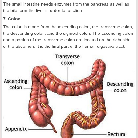
The small intestine needs enzymes from the pancreas as well as
the bile form the liver in order to function.
7. Colon
The colon is made from the ascending colon, the transverse colon,
the descending colon, and the sigmoid colon. The ascending colon
and a portion of the transverse colon are located on the right side
of the abdomen. It is the final part of the human digestive tract.