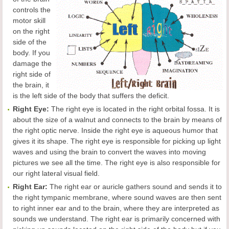
controls the
motor skill
on the right
side of the
body. If you
damage the
right side of
the brain, it
is the left side of the body that suffers the deficit.
Right Eye:
The right eye is located in the right orbital fossa. It is
about the size of a walnut and connects to the brain by means of
the right optic nerve. Inside the right eye is aqueous humor that
gives it its shape. The right eye is responsible for picking up light
waves and using the brain to convert the waves into moving
pictures we see all the time. The right eye is also responsible for
our right lateral visual field.
Right Ear:
The right ear or auricle gathers sound and sends it to
the right tympanic membrane, where sound waves are then sent
to right inner ear and to the brain, where they are interpreted as
sounds we understand. The right ear is primarily concerned with