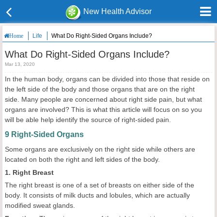
New Health Advisor
Life
What Do Right-Sided Organs Include?
Home
What Do Right-Sided Organs Include?
Mar 13, 2020
In the human body, organs can be divided into those that reside on
the left side of the body and those organs that are on the right
side. Many people are concerned about right side pain, but what
organs are involved? This is what this article will focus on so you
will be able help identify the source of right-sided pain.
9 Right-Sided Organs
Some organs are exclusively on the right side while others are
located on both the right and left sides of the body.
1. Right Breast
The right breast is one of a set of breasts on either side of the
body. It consists of milk ducts and lobules, which are actually
modified sweat glands.