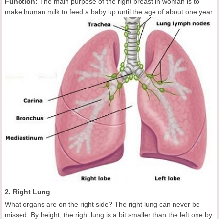
Function:
The main purpose of the right breast in woman is to
make human milk to feed a baby
up until the age of about one year.
2. Right Lung
What organs are on the right side? The right lung can never be
missed. By height, the right lung is a bit smaller than the left one by