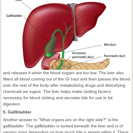
and releases it when the blood sugars are too low. The liver also
filters all blood coming out of the GI tract and then passes the blood
onto the rest of the body after metabolizing drugs and detoxifying
chemicals we ingest. The liver helps make clotting factors
necessary for blood clotting and secretes bile for use in fat
digestion.
5. Gallbladder
Another answer to "What organs are on the right side?" is the
gallbladder. The gallbladder is tucked beneath the liver and is of
varying sizes depending on how much bile is stored within it. There