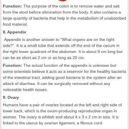
Function:
The purpose of the colon is to remove water and salt
from the stool before elimination from the body. It also contains a
large quantity of bacteria that help in the metabolism of unabsorbed
food material.
8. Appendix
Appendix is another answer to "What organs are on the right
side?". It is a small tube that extends off the end of the cecum in
the right lower quadrant of the abdomen. It is about 9 cm long but
can be as short as 2 cm or as long as 20 cm.
Function:
The actual function of the appendix is unknown but
some scientists believe it acts as a reservoir for the healthy bacteria
of the intestinal tract, adding good bacteria to the system after an
attack of diarrhea. It can be surgically removed without any
noticeable health issues.
9. Ovary
Humans have a pair of ovaries located at the left and right side of
lower back, which is the ovum-producing reproductive organ in
woman. The ovary is whitish and about 4 x 3 x 2 cm in size. It is
linked to the uterus by ovarian ligament, a fibrous cord.