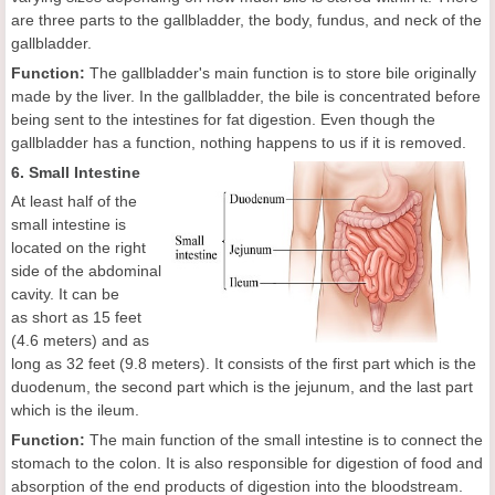
are three parts to the gallbladder, the body, fundus, and neck of the
gallbladder.
Function:
The gallbladder's main function is to store bile originally
made by the liver. In the gallbladder, the bile is concentrated before
being sent to the intestines for fat digestion. Even though the
gallbladder has a function, nothing happens to us if it is removed.
6. Small Intestine
At least half of the
small intestine is
located on the right
side of the abdominal
cavity. It can be
as short as 15 feet
(4.6 meters) and as
long as 32 feet (9.8 meters). It consists of the first part which is the
duodenum, the second part which is the jejunum, and the last part
which is the ileum.
Function:
The main function of the small intestine is to connect the
stomach to the colon. It is also responsible for digestion of food and
absorption of the end products of digestion into the bloodstream.