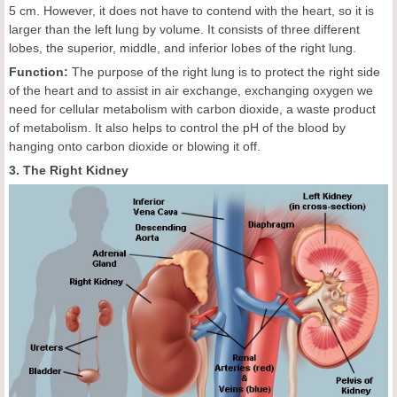
5 cm. However, it does not have to contend with the heart, so it is
larger than the left lung by volume. It consists of three different
lobes, the superior, middle, and inferior lobes of the right lung.
Function:
The purpose of the right lung is to protect the right side
of the heart and to assist in air exchange, exchanging oxygen we
need for cellular metabolism with carbon dioxide, a waste product
of metabolism. It also helps to control the pH of the blood by
hanging onto carbon dioxide or blowing it off.
3. The Right Kidney