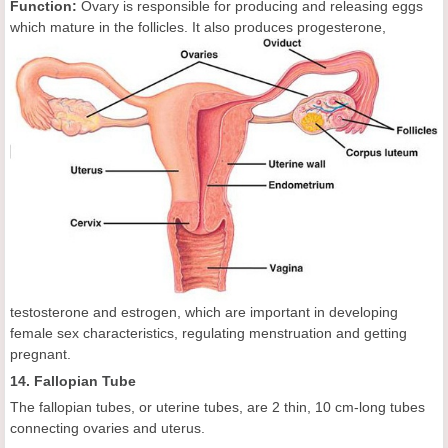
Function:
Ovary is responsible for producing and releasing eggs
which mature in the follicles. It
also produces progesterone,
testosterone and estrogen, which are important in developing
female sex characteristics, regulating menstruation and getting
pregnant.
14. Fallopian Tube
The fallopian tubes, or uterine tubes, are 2 thin, 10 cm-long tubes
connecting ovaries and uterus.