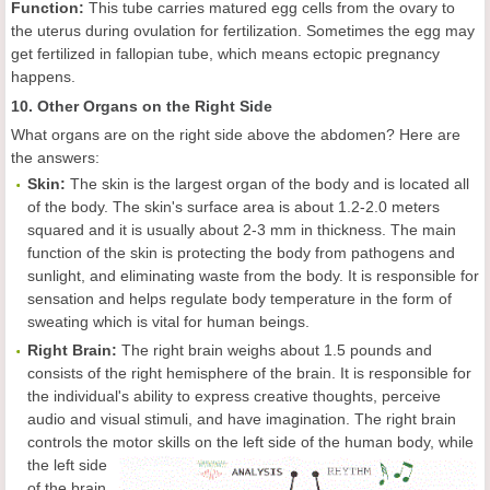
Function:
This tube carries matured egg cells from the ovary to
the uterus during ovulation for fertilization. Sometimes the egg may
get fertilized in fallopian tube, which means ectopic pregnancy
happens.
10. Other Organs on the Right Side
What organs are on the right side above the abdomen? Here are
the answers:
Skin:
The skin is the largest organ of the body and is located all
of the body. The skin's surface area is about 1.2-2.0 meters
squared and it is usually about 2-3 mm in thickness. The main
function of the skin is protecting the body from pathogens and
sunlight, and eliminating waste from the body. It is responsible for
sensation and helps regulate body temperature in the form of
sweating which is vital for human beings.
Right Brain:
The right brain weighs about 1.5 pounds and
consists of the right hemisphere of the brain. It is responsible for
the individual's ability to express creative thoughts, perceive
audio and visual stimuli, and have imagination. The right brain
controls the motor skills on
the left side of the human body, while
the left side
of the brain