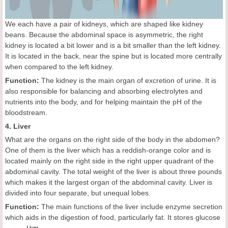
We each have a pair of kidneys, which are shaped like kidney
beans. Because the abdominal space is asymmetric, the right
kidney is located a bit lower and is a bit smaller than the left kidney.
It is located in the back, near the spine but is located more centrally
when compared to the left kidney.
Function:
The kidney is the main organ of excretion of urine. It is
also responsible for balancing and absorbing electrolytes and
nutrients into the body, and for helping maintain the pH of the
bloodstream.
4. Liver
What are the organs on the right side of the body in the abdomen?
One of them is the liver which has a reddish-orange color and is
located mainly on the right side in the right upper quadrant of the
abdominal cavity. The total weight of the liver is about three pounds
which makes it the largest organ of the abdominal cavity. Liver is
divided into four separate, but unequal lobes.
Function:
The main functions of the liver include enzyme secretion
which aids in the digestion of food, particularly fat. It stores glucose