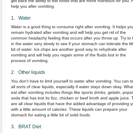
get back the ability to eat foods that are more nutritious for you. 
help you after vomiting:
1. Water
Water is a good thing to consume right after vomiting. It helps yo
remain hydrated after vomiting and will help you get rid of the
common headachy feeling that occurs after you throw up. Try to 
in the water very slowly to see if your stomach can tolerate the litt
bit of water. Ice chips are another good way to rehydrate after
vomiting and will help you regain some of the fluids lost in the
process of vomiting.
2. Other liquids
You don’t have to limit yourself to water after vomiting. You can t
all sorts of clear liquids, especially if water stays down okay. What
eat after vomiting includes things like sports drinks, gelatin, popsi
soda that has lost its fizz, chicken or beef broth and apple juice.
are all clear liquids that have the added advantage of providing 
with a little amount of calories. These liquids can prepare your
stomach for eating a little bit of solid foods.
3. BRAT Diet