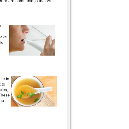
Here are some things that will
u
take
le
ake in
 to
cles,
 These
you