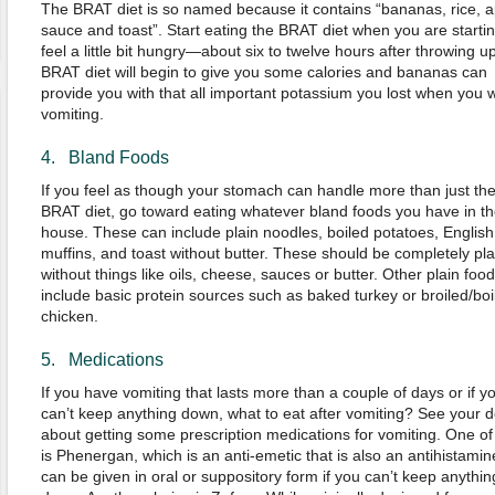
The BRAT diet is so named because it contains “bananas, rice, a
sauce and toast”. Start eating the BRAT diet when you are startin
feel a little bit hungry—about six to twelve hours after throwing u
BRAT diet will begin to give you some calories and bananas can
provide you with that all important potassium you lost when you 
vomiting.
4. Bland Foods
If you feel as though your stomach can handle more than just th
BRAT diet, go toward eating whatever bland foods you have in th
house. These can include plain noodles, boiled potatoes, English
muffins, and toast without butter. These should be completely pla
without things like oils, cheese, sauces or butter. Other plain foo
include basic protein sources such as baked turkey or broiled/boi
chicken.
5. Medications
If you have vomiting that lasts more than a couple of days or if y
can’t keep anything down, what to eat after vomiting? See your d
about getting some prescription medications for vomiting. One of
is Phenergan, which is an anti-emetic that is also an antihistamine
can be given in oral or suppository form if you can’t keep anythin