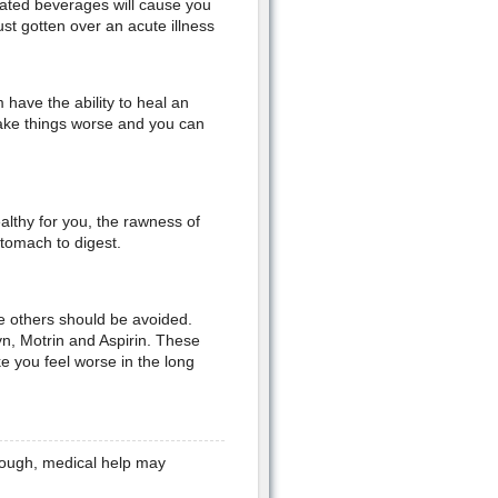
onated beverages will cause you
st gotten over an acute illness
ave the ability to heal an
ake things worse and you can
althy for you, the rawness of
stomach to digest.
le others should be avoided.
n, Motrin and Aspirin. These
e you feel worse in the long
enough, medical help may