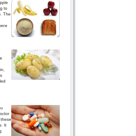
pple
g to
p. The
were
e
e
in,
ds
led
ou
octor
 these
. It
g