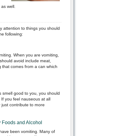
as well.
y attention to things you should
he following:
miting. When you are vomiting,
 should avoid include meat,
ng that comes from a can which
ds smell good to you, you should
 If you feel nauseous at all
 just contribute to more
y Foods and Alcohol
 have been vomiting. Many of