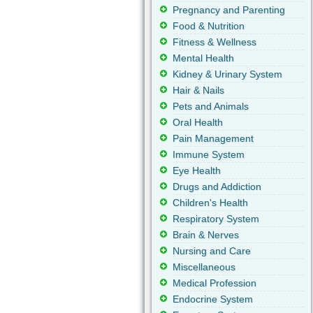
Pregnancy and Parenting
Food & Nutrition
Fitness & Wellness
Mental Health
Kidney & Urinary System
Hair & Nails
Pets and Animals
Oral Health
Pain Management
Immune System
Eye Health
Drugs and Addiction
Children's Health
Respiratory System
Brain & Nerves
Nursing and Care
Miscellaneous
Medical Profession
Endocrine System