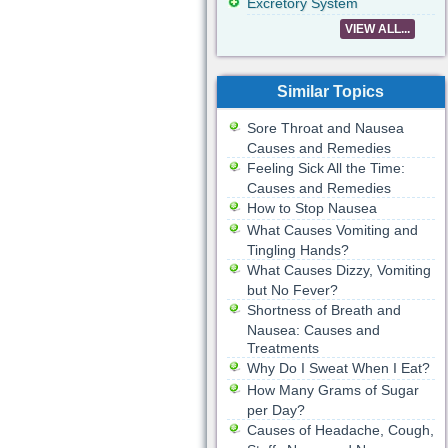
Excretory System
VIEW ALL...
Similar Topics
Sore Throat and Nausea
Causes and Remedies
Feeling Sick All the Time:
Causes and Remedies
How to Stop Nausea
What Causes Vomiting and
Tingling Hands?
What Causes Dizzy, Vomiting
but No Fever?
Shortness of Breath and
Nausea: Causes and
Treatments
Why Do I Sweat When I Eat?
How Many Grams of Sugar
per Day?
Causes of Headache, Cough,