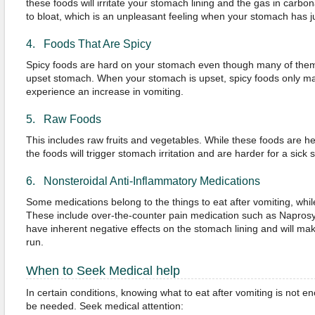
these foods will irritate your stomach lining and the gas in carb
to bloat, which is an unpleasant feeling when your stomach has ju
4. Foods That Are Spicy
Spicy foods are hard on your stomach even though many of them h
upset stomach. When your stomach is upset, spicy foods only m
experience an increase in vomiting.
5. Raw Foods
This includes raw fruits and vegetables. While these foods are he
the foods will trigger stomach irritation and are harder for a sick 
6. Nonsteroidal Anti-Inflammatory Medications
Some medications belong to the things to eat after vomiting, whi
These include over-the-counter pain medication such as Naprosy
have inherent negative effects on the stomach lining and will mak
run.
When to Seek Medical help
In certain conditions, knowing what to eat after vomiting is not 
be needed. Seek medical attention: