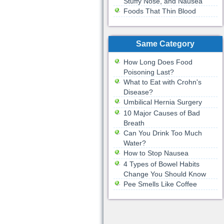
Stuffy Nose, and Nausea
Foods That Thin Blood
Same Category
How Long Does Food
Poisoning Last?
What to Eat with Crohn's
Disease?
Umbilical Hernia Surgery
10 Major Causes of Bad
Breath
Can You Drink Too Much
Water?
How to Stop Nausea
4 Types of Bowel Habits
Change You Should Know
Pee Smells Like Coffee