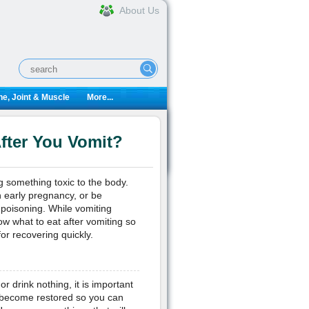
About Us
e, Joint & Muscle
More...
fter You Vomit?
g something toxic to the body.
 early pregnancy, or be
 poisoning. While vomiting
ow what to eat after vomiting so
or recovering quickly.
or drink nothing, it is important
t become restored so you can