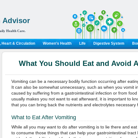
 Advisor
aily Health Care.
 Heart & Circulation
Women's Health
Life
Digestive System
Bon
What You Should Eat and Avoid A
Vomiting can be a necessary bodily function occurring after eatin
It can also be somewhat unnecessary, such as when you vomit in
caused by suffering from a gastrointestinal infection or from food
usually makes you not want to eat afterward, it is important to kn
that you can bring back the nutrients and electrolytes necessary f
What to Eat After Vomiting
While all you may want to do after vomiting is to lie there and eat 
to consume those things that can help your gastrointestinal trac