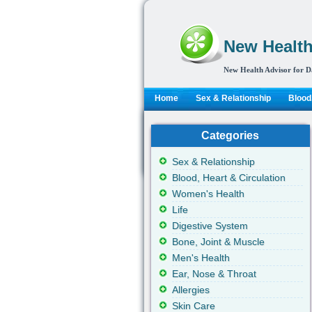
New Health
New Health Advisor for D
Home
Sex & Relationship
Blood,
Categories
Sex & Relationship
Blood, Heart & Circulation
Women's Health
Life
Digestive System
Bone, Joint & Muscle
Men's Health
Ear, Nose & Throat
Allergies
Skin Care