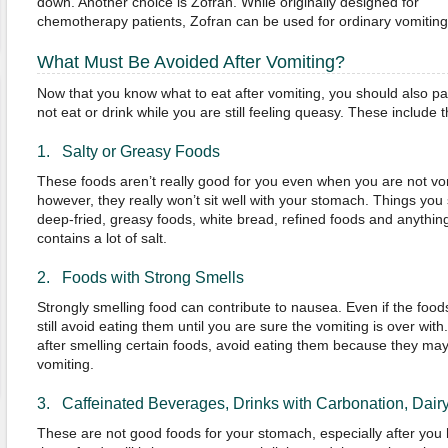
down. Another choice is Zofran. While originally designed for
chemotherapy patients, Zofran can be used for ordinary vomiting 
What Must Be Avoided After Vomiting?
Now that you know what to eat after vomiting, you should also pa
not eat or drink while you are still feeling queasy. These include t
1. Salty or Greasy Foods
These foods aren’t really good for you even when you are not vo
however, they really won’t sit well with your stomach. Things you
deep-fried, greasy foods, white bread, refined foods and anythi
contains a lot of salt.
2. Foods with Strong Smells
Strongly smelling food can contribute to nausea. Even if the foo
still avoid eating them until you are sure the vomiting is over with.
after smelling certain foods, avoid eating them because they may
vomiting.
3. Caffeinated Beverages, Drinks with Carbonation, Dair
These are not good foods for your stomach, especially after you