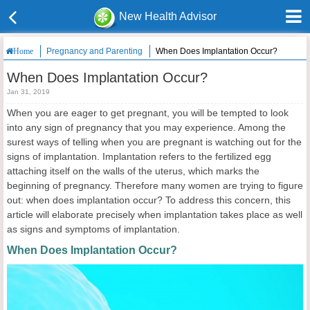
New Health Advisor
Pregnancy and Parenting
When Does Implantation Occur?
Home
When Does Implantation Occur?
Jan 31, 2019
When you are eager to get pregnant, you will be tempted to look
into any sign of pregnancy that you may experience. Among the
surest ways of telling when you are pregnant is watching out for the
signs of implantation. Implantation refers to the fertilized egg
attaching itself on the walls of the uterus, which marks the
beginning of pregnancy. Therefore many women are trying to figure
out: when does implantation occur? To address this concern, this
article will elaborate precisely when implantation takes place as well
as signs and symptoms of implantation.
When Does Implantation Occur?