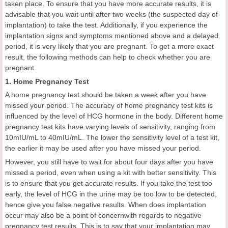
taken place. To ensure that you have more accurate results, it is
advisable that you wait until after two weeks (the suspected day of
implantation) to take the test. Additionally, if you experience the
implantation signs and symptoms mentioned above and a delayed
period, it is very likely that you are pregnant. To get a more exact
result, the following methods can help to check whether you are
pregnant.
1. Home Pregnancy Test
A home pregnancy test should be taken a week after you have
missed your period. The accuracy of home pregnancy test kits is
influenced by the level of HCG hormone in the body. Different home
pregnancy test kits have varying levels of sensitivity, ranging from
10mIU/mL to 40mIU/mL. The lower the sensitivity level of a test kit,
the earlier it may be used after you have missed your period.
However, you still have to wait for about four days after you have
missed a period, even when using a kit with better sensitivity. This
is to ensure that you get accurate results. If you take the test too
early, the level of HCG in the urine may be too low to be detected,
hence give you false negative results. When does implantation
occur may also be a point of concernwith regards to negative
pregnancy test results. This is to say that your implantation may