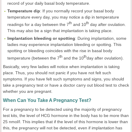
record of your daily basal body temperature.
Temperature
dip
: If you normally record your basal body
temperature every day, you may notice a dip in temperature
th
th
readings for a day between the 7
and 10
day after ovulation.
This may also be a sign that implantation is taking place.
Implantation
bleeding or
spotting
: During implantation, some
ladies may experience implantation bleeding or spotting. This
spotting or bleeding coincides with the rise in basal body
t
h
th
temperature (between the 7
and the 10
day after ovulation).
Basically, very few ladies will notice when implantation is taking
place. Thus, you should not panic if you have not felt such
symptoms. If you have felt such symptoms and signs, you should
take a pregnancy test or have a doctor carry out blood test to check
whether you are pregnant.
When Can You Take A Pregnancy Test?
For a pregnancy to be detected using the majority of pregnancy
test kits, the level of HCG hormone in the body has to be more than
25 nmol/l. This implies that if the level of this hormone is lower than
this, the pregnancy will not be detected, even if implantation has