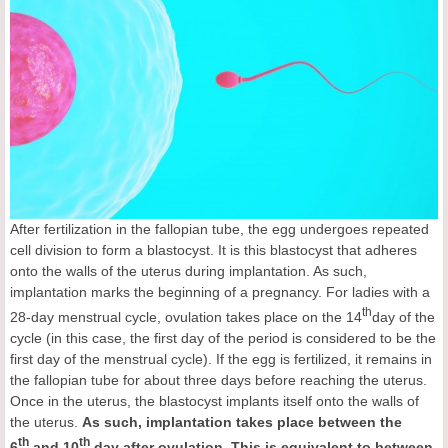
After fertilization in the fallopian tube, the egg undergoes repeated
cell division to form a blastocyst. It is this blastocyst that adheres
onto the walls of the uterus during implantation. As such,
implantation marks the beginning of a pregnancy. For ladies with a
th
28-day menstrual cycle, ovulation takes place on the 14
day of the
cycle (in this case, the first day of the period is considered to be the
first day of the menstrual cycle). If the egg is fertilized, it remains in
the fallopian tube for about three days before reaching the uterus.
Once in the uterus, the blastocyst implants itself onto the walls of
the uterus.
As such, implantation takes place between the
th
th
6
and 10
day after ovulation. This is equivalent to between