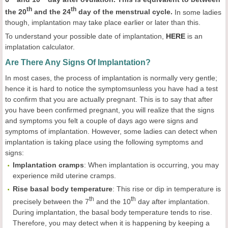
th
th
the 20
and the 24
day of the menstrual cycle.
In some ladies
though, implantation may take place earlier or later than this.
To understand your possible date of implantation,
HERE
is an
implatation calculator.
Are There Any Signs Of Implantation?
In most cases, the process of implantation is normally very gentle;
hence it is hard to notice the symptomsunless you have had a test
to confirm that you are actually pregnant. This is to say that after
you have been confirmed pregnant, you will realize that the signs
and symptoms you felt a couple of days ago were signs and
symptoms of implantation. However, some ladies can detect when
implantation is taking place using the following symptoms and
signs:
Implantation
cramps
: When implantation is occurring, you may
experience mild uterine cramps.
Rise basal
body
temperature
: This rise or dip in temperature is
th
th
precisely between the 7
and the 10
day after implantation.
During implantation, the basal body temperature tends to rise.
Therefore, you may detect when it is happening by keeping a