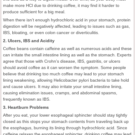
make more HCl due to drinking coffee, it may find it harder to
produce sufficient for a big meal.
When there isn’t enough hydrochloric acid in your stomach, protein
digestion will be negatively affected, leading to issues such as gas,
IBS, bloating, or even colon cancer or diverticulitis.
2. Ulcers, IBS and Acidity
Coffee beans contain caffeine as well as numerous acids and these
can irritate the small intestine lining as well as the stomach. Experts
agree that those with Crohn’s disease, IBS, gastritis, or ulcers
should avoid coffee as it can worsen the symptom. Some people
believe that drinking too much coffee may lead to your stomach
lining weakening, allowing Helicobacter pylori bacteria to take hold
and cause ulcers. It may also irritate your small intestine lining,
causing elimination issues, cramps, and abdominal spasms,
frequently known as IBS.
3. Heartburn Problems
After you eat, your lower esophageal sphincter should stay tightly
closed as this stops your stomach contents from traveling back up
the esophagus, burning its lining through hydrochloric acid. Since
caffeine relaxes the esophageal sphincter, drinking coffee may lead