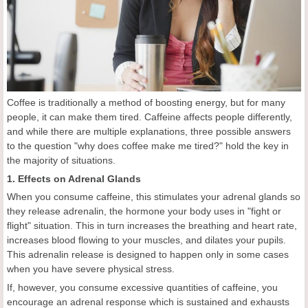
Coffee is traditionally a method of boosting energy, but for many
people, it can make them tired. Caffeine affects people differently,
and while there are multiple explanations, three possible answers
to the question "why does coffee make me tired?" hold the key in
the majority of situations.
1. Effects on Adrenal Glands
When you consume caffeine, this stimulates your adrenal glands so
they release adrenalin, the hormone your body uses in "fight or
flight" situation. This in turn increases the breathing and heart rate,
increases blood flowing to your muscles, and dilates your pupils.
This adrenalin release is designed to happen only in some cases
when you have severe physical stress.
If, however, you consume excessive quantities of caffeine, you
encourage an adrenal response which is sustained and exhausts