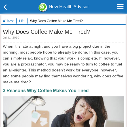
New Health Advisor
Life
Why Does Coffee Make Me Tired?
Home
Why Does Coffee Make Me Tired?
Jul 31, 2019
When it is late at night and you have a big project due in the
morning, most people hope to already be done. In this case, you
can simply relax, knowing that your work is complete. If, however,
you are a procrastinator, you may be ready to turn to coffee to fuel
an all-nighter. This method doesn’t work for everyone, however,
and some people may find themselves wondering, why does coffee
make me tired?
3 Reasons Why Coffee Makes You Tired