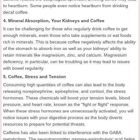
to heartburn. Some people even notice heartburn from drinking
decaf coffee.
4. Mineral Absorption, Your Kidneys and Coffee
It can be challenging for those who regularly drink coffee to get
enough minerals, even those who take supplements or eat foods
rich in minerals. This is because coffee negatively affects the ability
of the stomach to absorb iron as well as your kidneys’ ability to
retain minerals like magnesium, zinc, and calcium. Magnesium
deficiency, in particular, can be troubling as it may lead to issues
with bowel regularity.
5. Coffee, Stress and Tension
Consuming high quantities of coffee can also lead to the body
releasing norepinephrine, epinephrine, and cortisol, the stress
hormones. These chemicals will boost your tension levels, blood
pressure, and heart rate, known as the "fight or flight" response.
When these stress hormones are unnecessarily activated, you will
notice issues with your digestive process as the body diverts
resources to prepare for potential threats.
Caffeine has also been linked to interference with the GABA
metabolism. The neurotransmitter gamma-aminobutyric acid helps