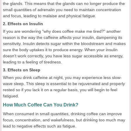
the glands. This means that the glands can no longer produce the
small quantities of adrenalin you need to maintain concentration
and focus, leading to malaise and physical fatigue.
2. Effects on Insulin
If you are wondering "why does coffee make me tired?" another
reason is the way the caffeine affects your insulin, dampening its
sensitivity. Insulin detects sugar within the bloodstream and makes
sure the body uptakes it to produce energy. When your insulin
doesn’t work correctly, you have less sugar accessible as energy,
leading to a feeling of tiredness.
3. Effects on Sleep
When you drink caffeine at night, you may experience less slow-
wave sleep. This sleep is essential to be rejuvenated and properly
rested so if you lack it on a regular basis, you will begin to feel
fatigued.
How Much Coffee Can You Drink?
When consumed in small quantities, drinking coffee can improve
focus, concentration, and wakefulness, but drinking too much may
lead to negative effects such as fatigue.