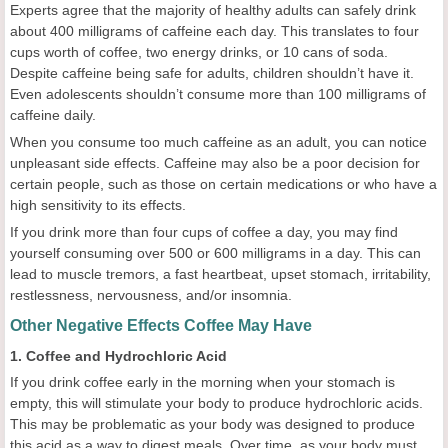
Experts agree that the majority of healthy adults can safely drink
about 400 milligrams of caffeine each day. This translates to four
cups worth of coffee, two energy drinks, or 10 cans of soda.
Despite caffeine being safe for adults, children shouldn’t have it.
Even adolescents shouldn’t consume more than 100 milligrams of
caffeine daily.
When you consume too much caffeine as an adult, you can notice
unpleasant side effects. Caffeine may also be a poor decision for
certain people, such as those on certain medications or who have a
high sensitivity to its effects.
If you drink more than four cups of coffee a day, you may find
yourself consuming over 500 or 600 milligrams in a day. This can
lead to muscle tremors, a fast heartbeat, upset stomach, irritability,
restlessness, nervousness, and/or insomnia.
Other Negative Effects Coffee May Have
1. Coffee and Hydrochloric Acid
If you drink coffee early in the morning when your stomach is
empty, this will stimulate your body to produce hydrochloric acids.
This may be problematic as your body was designed to produce
this acid as a way to digest meals. Over time, as your body must