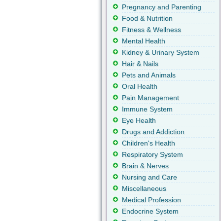
Pregnancy and Parenting
Food & Nutrition
Fitness & Wellness
Mental Health
Kidney & Urinary System
Hair & Nails
Pets and Animals
Oral Health
Pain Management
Immune System
Eye Health
Drugs and Addiction
Children's Health
Respiratory System
Brain & Nerves
Nursing and Care
Miscellaneous
Medical Profession
Endocrine System