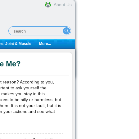
About Us
e, Joint & Muscle
More...
te Me?
t reason? According to you,
tant to ask yourself the
t makes you stay in this
sons to be silly or harmless, but
m. It is not your fault, but it is
t on your actions and see what