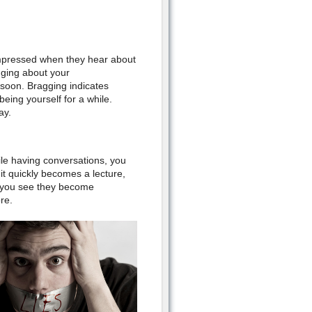
impressed when they hear about
gging about your
 soon. Bragging indicates
eing yourself for a while.
ay.
ile having conversations, you
it quickly becomes a lecture,
n you see they become
re.