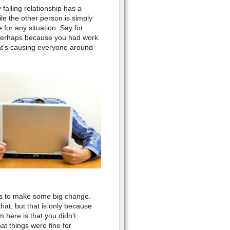
failing relationship has a
ile the other person is simply
 for any situation. Say for
 perhaps because you had work
at’s causing everyone around
des to make some big change.
that, but
that is
only because
 here is that you didn’t
t things were fine for