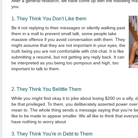
After a general research, we have come up with the following ma
you:
1. They Think You Don't Like them
Be it not replying to their messages or silently walking past
them in a mall to prevent small talk, some people take
massive offence if you avoid conversation with them. They
might assume that they are not important in your eyes, the
truth being you are not comfortable with chit-chat. It is like
submitting a resumé, but not getting any reply back. It can
be interpreted as you being too pompous and high, too
important to talk to them.
2.
They
Think You Belittle Them
While you might find okay it to joke about losing $200 on a silly, 
be that privileged. To them, you deliberately asserted power ove
mean to. The whole thing sends a message saying that you’re be
like to be made to appear smaller. We all like to think that ever
have nothing to worry about.
3.
They
T
hink
Y
ou
're in Debt to T
hem