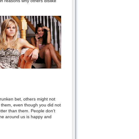
in reasons why others dislike
drunken bet, others might not
r them, even though you did not
tter than them. People don’t
yone around us is happy and