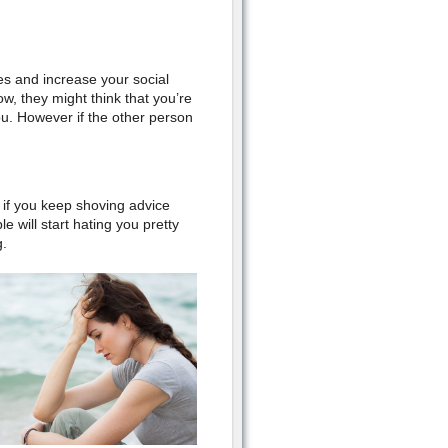
es
and
increase your social
w, t
hey might think that you’re
ou. How
ever if the other person
f if you keep shoving advice
 will start hating you pretty
g.