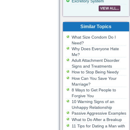
Excretory System
VIEW ALL...
Similar Topics
What Size Condom Do I
Need?
Why Does Everyone Hate
Me?
Adult Attachment Disorder
Signs and Treatments
How to Stop Being Needy
How Can You Save Your
Marriage?
8 Ways to Get People to
Forgive You
10 Warning Signs of an
Unhappy Relationship
Passive Aggressive Examples
What to Do After a Breakup
11 Tips for Dating a Man with