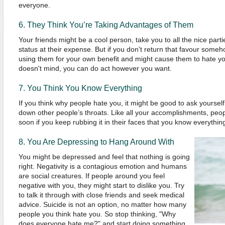
everyone.
6. They
T
hink
Y
ou’re
Taking Advantages of Them
Y
our friends might be a coo
l
person
,
take you to all the nice parti
status at their expense.
But if you don't return that favour someho
using them for your own benefit and might cause them to hate y
doesn't mind, you can do act however you want.
7.
You
T
hink
Y
ou
K
now
E
verything
If you think why people hate you, it might be good to ask yoursel
down other people’s throats. Like all your accomplishments, people
soon if you keep rubbing it in their faces that you know everythin
8.
You
A
re
D
epressing to
H
ang
Ar
ound
W
ith
You might be depressed and feel that nothing is going
right. Negativity is a contagious emotion and humans
are social creatures. If people around you feel
negative with you, they might start to dislike you. Try
to talk it through with close friends and seek medical
advice. Suicide is not an option, no matter how many
people you think hate you. So stop thinking,
"
Why
does everyone hate me?
"
and start doing something