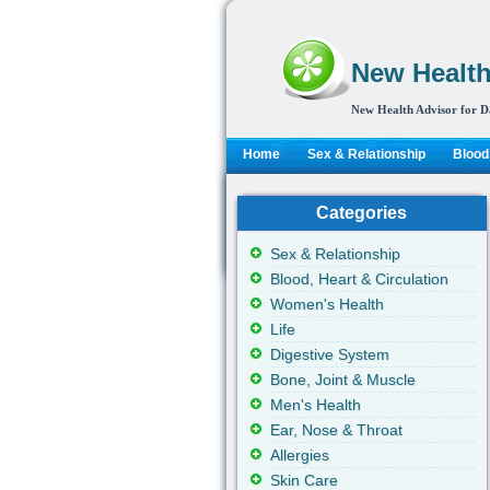
New Health
New Health Advisor for D
Home
Sex & Relationship
Blood,
Categories
Sex & Relationship
Blood, Heart & Circulation
Women's Health
Life
Digestive System
Bone, Joint & Muscle
Men's Health
Ear, Nose & Throat
Allergies
Skin Care