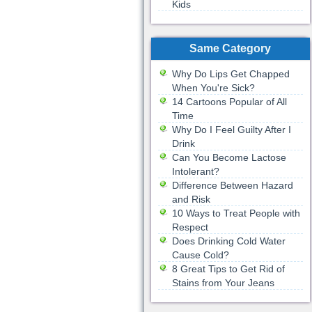
Kids
Same Category
Why Do Lips Get Chapped
When You're Sick?
14 Cartoons Popular of All
Time
Why Do I Feel Guilty After I
Drink
Can You Become Lactose
Intolerant?
Difference Between Hazard
and Risk
10 Ways to Treat People with
Respect
Does Drinking Cold Water
Cause Cold?
8 Great Tips to Get Rid of
Stains from Your Jeans