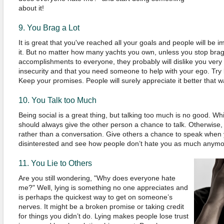
about it!
9.
You
B
rag a Lot
It is
great that you've reached all your goals and
people will be 
it. But no matter how many yachts you own, unless you stop bra
accomplishments to everyone, they probably will dislike you very
insecurity and that you need someone to help with your ego. Try b
Keep your promises. People will surely appreciate it better that w
10.
You
T
alk too
M
uch
Being social is a great thing, but talking too much is no good. Wh
should always give the other person a chance to talk.
Otherwise,
rather than a conversation. Give others a chance to speak whe
disinterested and see how people don’t hate you as much anymo
11.
You
Lie to Others
Are
you
still wondering,
"
Why does everyone hate
me?
"
Well, lying is something no one appreciates and
is perhaps the quickest way to get on someone’s
nerves. It might be a broken promise or taking credit
for things you didn’t do. Lying makes people lose trust