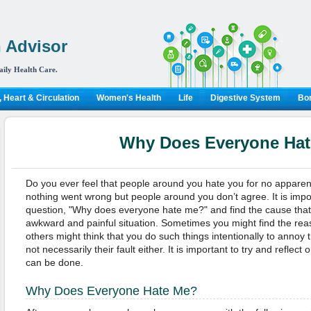
 Advisor
aily Health Care.
 Heart & Circulation
Women's Health
Life
Digestive System
Bon
Why Does Everyone Ha
Do you ever feel that people around you hate you for no apparen
nothing went wrong but people around you don’t agree. It is impor
question,
"
Why does everyone hate me?
" and find the cause tha
awkward and painful situation. Sometimes y
ou might find the rea
others might think that you do such things intentionally to annoy the
not necessarily their fault either. It is important to try and reflec
can be done
.
W
hy
D
oes
E
veryone
H
ate
M
e?