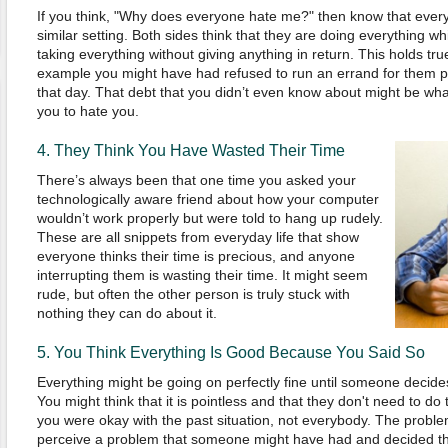
If you think,
"
Why does everyone hate me?
"
then know that every 
similar setting. Both sides think that they are doing everything wh
taking everything without giving anything in return. This holds true
example you might have had refused to run an errand for them
that day. That debt that you didn’t even know about might be wh
you to hate you.
4. They Think
You
Have
W
asted
T
heir
T
ime
There’s always been that one time you asked your
technologically aware friend about how your computer
wouldn’t work properly but were told to hang up rudely.
These are all snippets from everyday life that show
everyone thinks their time is precious, and anyone
interrupting them is wasting their time. It might seem
rude, but often the other person is truly stuck with
nothing they can do about it.
5.
You
T
hink
E
verything
I
s
G
ood
B
ecause
Y
ou
S
aid
S
o
Everything might be going on perfectly fine until someone deci
You might think that it
i
s pointless and that they d
on'
t need to do 
you were okay
with the past situation, not everybody
. The problem
perceive a problem that someone might have had and decided tha