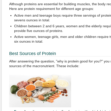
Although proteins are essential for building muscles, the body re
Here are protein requirement for different age groups:
Active men and teenage boys require three servings of proteins
sevens ounces in total.
Children between 2 and 6 years, women and the elderly requi
provide five ounces of proteins.
Active women, teenage girls, men and older children require t
six ounces in total.
Best Sources of Protein
After answering the question, "why is protein good for you?" you 
sources of the macronutrient. These include: