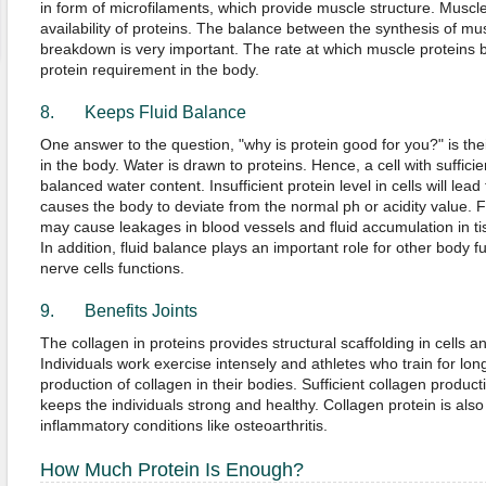
in form of microfilaments, which provide muscle structure. Musc
availability of proteins. The balance between the synthesis of mus
breakdown is very important. The rate at which muscle proteins
protein requirement in the body.
8. Keeps Fluid Balance
One answer to the question, "why is protein good for you?" is thei
in the body. Water is drawn to proteins. Hence, a cell with suffici
balanced water content. Insufficient protein level in cells will lead
causes the body to deviate from the normal ph or acidity value. F
may cause leakages in blood vessels and fluid accumulation in t
In addition, fluid balance plays an important role for other body
nerve cells functions.
9. Benefits Joints
The collagen in proteins provides structural scaffolding in cells 
Individuals work exercise intensely and athletes who train for lo
production of collagen in their bodies. Sufficient collagen producti
keeps the individuals strong and healthy. Collagen protein is also 
inflammatory conditions like osteoarthritis.
How Much Protein Is Enough?