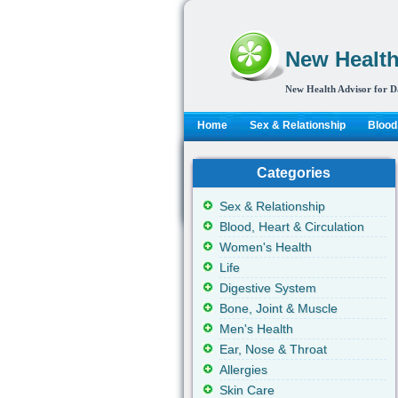
New Health
New Health Advisor for D
Home
Sex & Relationship
Blood,
Categories
Sex & Relationship
Blood, Heart & Circulation
Women's Health
Life
Digestive System
Bone, Joint & Muscle
Men's Health
Ear, Nose & Throat
Allergies
Skin Care