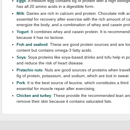
: A medium egg contains 6g of protein with a high biologi
Eggs
has all 20 amino acids in a digestible form.
: Dairies are rich in calcium and protein. Chocolate milk
Milk
essential for recovery after exercise with the rich amount of 
energize the body, and a combination of whey and casein prot
: It combines whey and casein protein. It is recommende
Yogurt
because it has no lactose.
: These are good protein sources and are low
Fish and seafood
content but contains omega-3 fatty acids.
: Soya proteins like soya-based drinks and tofu help in p
Soya
and reduce the risk of heart disease.
: Nuts are good sources of proteins when travell
Pistachio nuts
6g of protein, potassium, and sodium, which are lost in sweat
: It is the best source of leucine, which constitutes a thir
Pork
essential for muscle repair after exercising.
: These provide the recommended lean anima
Chicken and turkey
remove their skin because it contains saturated fats.