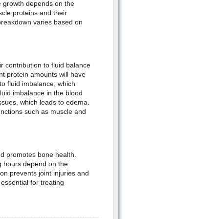
le growth depends on the
cle proteins and their
 breakdown varies based on
r contribution to fluid balance
ent protein amounts will have
 to fluid imbalance, which
luid imbalance in the blood
issues, which leads to edema.
 functions such as muscle and
and promotes bone health.
ng hours depend on the
on prevents joint injuries and
essential for treating