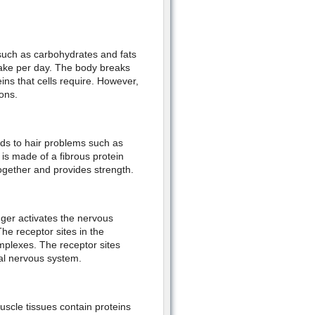
such as carbohydrates and fats
take per day. The body breaks
ins that cells require. However,
ons.
ads to hair problems such as
n is made of a fibrous protein
together and provides strength.
gger activates the nervous
he receptor sites in the
plexes. The receptor sites
tral nervous system.
uscle tissues contain proteins