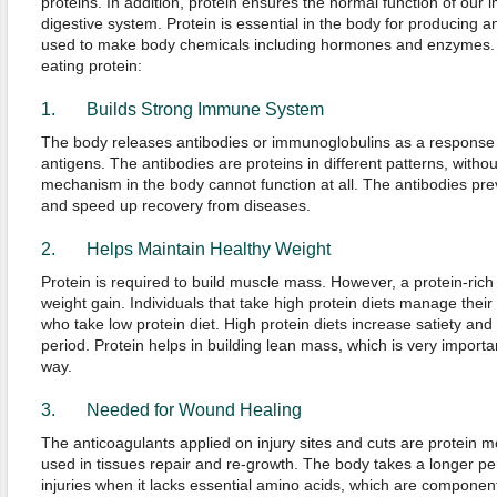
proteins. In addition, protein ensures the normal function of ou
digestive system. Protein is essential in the body for producing and
used to make body chemicals including hormones and enzymes. H
eating protein:
1. Builds Strong Immune System
The body releases antibodies or immunoglobulins as a response 
antigens. The antibodies are proteins in different patterns, witho
mechanism in the body cannot function at all. The antibodies prev
and speed up recovery from diseases.
2. Helps Maintain Healthy Weight
Protein is required to build muscle mass. However, a protein-rich 
weight gain. Individuals that take high protein diets manage their
who take low protein diet. High protein diets increase satiety and 
period. Protein helps in building lean mass, which is very importan
way.
3. Needed for Wound Healing
The anticoagulants applied on injury sites and cuts are protein m
used in tissues repair and re-growth. The body takes a longer p
injuries when it lacks essential amino acids, which are component