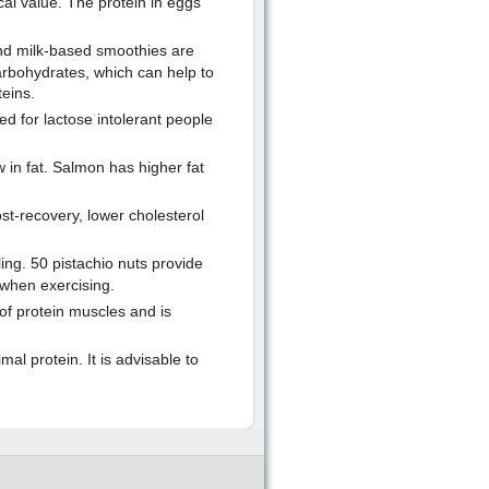
cal value. The protein in eggs
 and milk-based smoothies are
carbohydrates, which can help to
eins.
d for lactose intolerant people
 in fat. Salmon has higher fat
ost-recovery, lower cholesterol
ing. 50 pistachio nuts provide
 when exercising.
d of protein muscles and is
l protein. It is advisable to