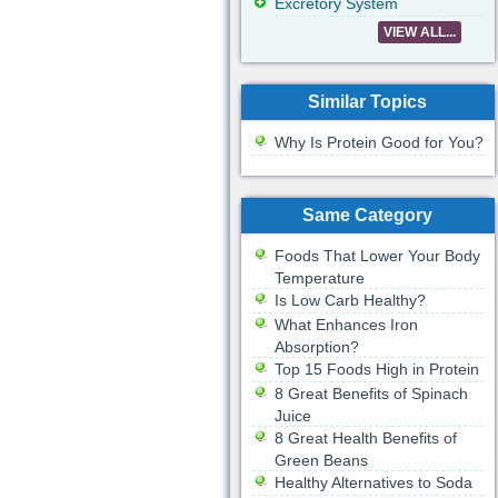
Excretory System
VIEW ALL...
Similar Topics
Why Is Protein Good for You?
Same Category
Foods That Lower Your Body
Temperature
Is Low Carb Healthy?
What Enhances Iron
Absorption?
Top 15 Foods High in Protein
8 Great Benefits of Spinach
Juice
8 Great Health Benefits of
Green Beans
Healthy Alternatives to Soda