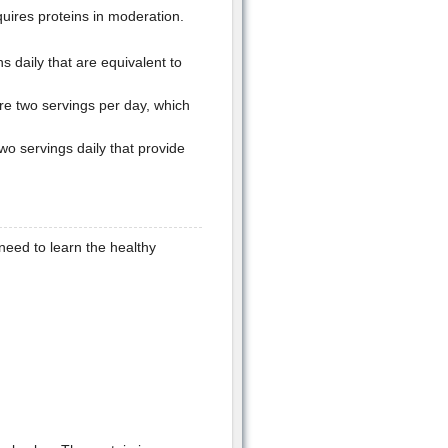
quires proteins in moderation.
 daily that are equivalent to
re two servings per day, which
wo servings daily that provide
need to learn the healthy