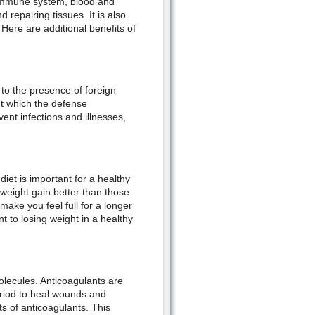
r immune system, blood and
 repairing tissues. It is also
ere are additional benefits of
to the presence of foreign
ut which the defense
ent infections and illnesses,
diet is important for a healthy
 weight gain better than those
make you feel full for a longer
t to losing weight in a healthy
olecules. Anticoagulants are
eriod to heal wounds and
s of anticoagulants. This