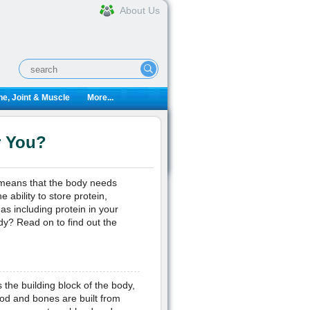
About Us
e, Joint & Muscle
More...
r You?
s means that the body needs
ability to store protein,
as including protein in your
ody? Read on to find out the
 the building block of the body,
lood and bones are built from