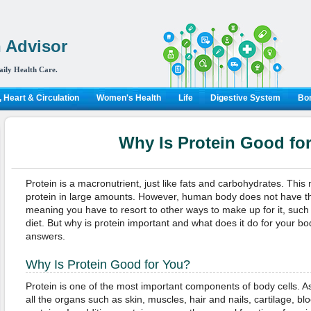
 Advisor
aily Health Care.
 Heart & Circulation
Women's Health
Life
Digestive System
Bon
Why Is Protein Good fo
Protein is a macronutrient, just like fats and carbohydrates. Thi
protein in large amounts. However, human body does not have the 
meaning you have to resort to other ways to make up for it, such 
diet. But why is protein important and what does it do for your b
answers.
Why Is Protein Good for You?
Protein is one of the most important components of body cells. As
all the organs such as skin, muscles, hair and nails, cartilage, b