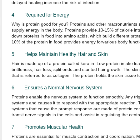
delayed healing increase the risk of infection.
4. Required for Energy
Why is protein good for you? Proteins and other macronutrients 
supply energy in the body. Proteins provide 10-15% of calorie in
down proteins in food into amino acids, which build different prote
10% of the protein in food provides energy forvarious body functi
5. Helps Maintain Healthy Hair and Skin
Hair is made up of a protein called keratin. Low protein intake le
brittleness, hair loss, split ends and stunted hair growth. The ski
that is referred to as collagen. The protein holds the skin tissue 
6. Ensures a Normal Nervous System
Proteins enable the nervous system to function smoothly. Any tri
systems and causes it to respond with the appropriate reaction. T
systems that cause the prompt response are made of protein com
transit nerve signals in the cells and assist in regulating the cen
7. Promotes Muscular Health
Proteins are essential for muscle contraction and coordination. M