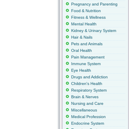
Pregnancy and Parenting
Food & Nutrition
Fitness & Wellness
Mental Health
Kidney & Urinary System
Hair & Nails
Pets and Animals
Oral Health
Pain Management
Immune System
Eye Health
Drugs and Addiction
Children's Health
Respiratory System
Brain & Nerves
Nursing and Care
Miscellaneous
Medical Profession
Endocrine System