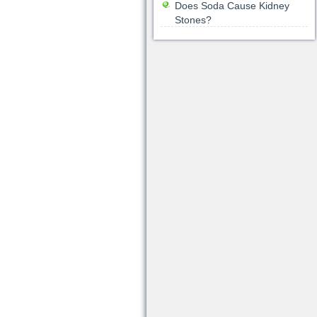
Does Soda Cause Kidney
Stones?