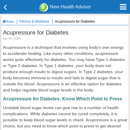
New Health Advisor
Fitness & Wellness
Acupressure for Diabetes
Home
Acupressure for Diabetes
Apr 08, 2020
Acupressure is a technique that involves using body's own energy
to accelerate healing. Like many other conditions, acupressure
works quite effectively for diabetes. You may have Type 1 diabetes
or Type 2 diabetes. In Type 1 diabetes, your body does not
produce enough insulin to digest sugars. In Type 2 diabetes, your
body becomes immune to insulin and fails to digest sugar that is
outside the blood. Acupressure is an effective option for diabetes
and helps regulate blood sugar levels in the body.
Acupressure for Diabetes: Know Which Point to Press
Unstable blood sugar levels can give rise to a number of health
complications. While diabetes cannot be cured completely, it is
possible to keep blood sugar levels in check. Acupressure is a great
choice, but you need to know which point to press to get desired