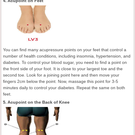
4. Acupoint on Feet
You can find many acupressure points on your feet that control a
number of health conditions, including insomnia, hypertension, and
diabetes. To control your blood sugar, you need to find a point on
the front side of your foot. It is close to your largest toe and the
second toe. Look for a joining point here and then move your
fingers 2cm below the point. Now, massage this point for 3-5
minutes daily to control your diabetes. Repeat the same on both
feet.
5. Acupoint on the Back of Knee