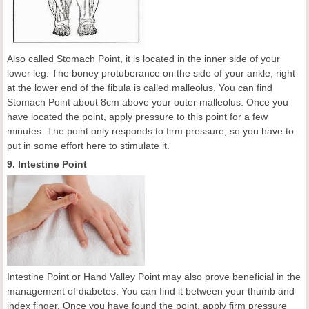
Also called Stomach Point, it is located in the inner side of your
lower leg. The boney protuberance on the side of your ankle, right
at the lower end of the fibula is called malleolus. You can find
Stomach Point about 8cm above your outer malleolus. Once you
have located the point, apply pressure to this point for a few
minutes. The point only responds to firm pressure, so you have to
put in some effort here to stimulate it.
9. Intestine Point
Intestine Point or Hand Valley Point may also prove beneficial in the
management of diabetes. You can find it between your thumb and
index finger. Once you have found the point, apply firm pressure