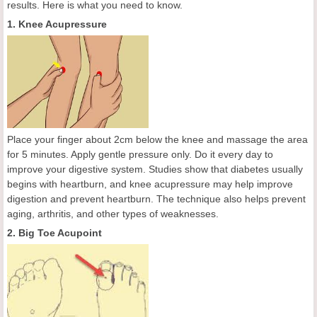
results. Here is what you need to know.
1. Knee Acupressure
Place your finger about 2cm below the knee and massage the area
for 5 minutes. Apply gentle pressure only. Do it every day to
improve your digestive system. Studies show that diabetes usually
begins with heartburn, and knee acupressure may help improve
digestion and prevent heartburn. The technique also helps prevent
aging, arthritis, and other types of weaknesses.
2. Big Toe Acupoint