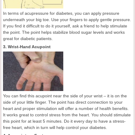
In terms of acupressure for diabetes, you can apply pressure
underneath your big toe. Use your fingers to apply gentle pressure.
If you find it difficult to do it yourself, ask a friend to help stimulate
the point. The point helps stabilize blood sugar levels and works
great for diabetic patients.
3. Wrist-Hand Acupoint
You can find this acupoint near the side of your wrist – it is on the
side of your little finger. The point has direct connection to your
heart and proper stimulation will offer a number of health benefits.
It works great to control stress from the heart. You should stimulate
this point for at least 5 minutes. Do it every day to have a stress-
free heart, which in turn will help control your diabetes.