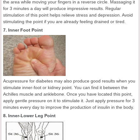
the area while moving your fingers in a reverse circle. Massaging it
for 3 minutes a day will produce impressive results. Regular
stimulation of this point helps relieve stress and depression. Avoid
stimulating the point if you are already feeling drained or tired.
7. Inner Foot Point
Acupressure for diabetes may also produce good results when you
stimulate inner-foot or kidney point. You can find it between the
Achilles muscle and anklebone. Once you have located this point,
apply gentle pressure on it to stimulate it. Just apply pressure for 3
minutes every day to improve the production of insulin in the body.
8. Inner-Lower Leg Point