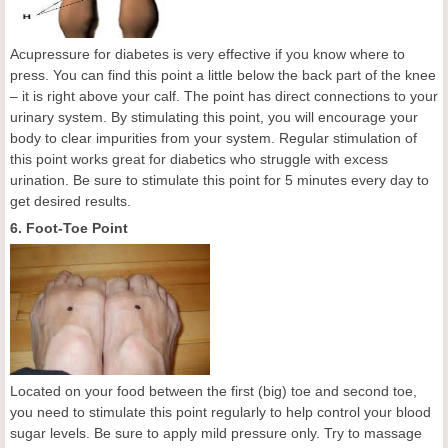
Acupressure for diabetes is very effective if you know where to
press. You can find this point a little below the back part of the knee
– it is right above your calf. The point has direct connections to your
urinary system. By stimulating this point, you will encourage your
body to clear impurities from your system. Regular stimulation of
this point works great for diabetics who struggle with excess
urination. Be sure to stimulate this point for 5 minutes every day to
get desired results.
6. Foot-Toe Point
Located on your food between the first (big) toe and second toe,
you need to stimulate this point regularly to help control your blood
sugar levels. Be sure to apply mild pressure only. Try to massage