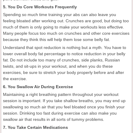
5. You Do Core Workouts Frequently
Spending so much time training your abs can also leave you
feeling bloated after working out. Crunches are good, but doing too
much of them is only going to make your workouts less effective.
Many people focus too much on crunches and other core exercises
because they think this will help them lose some belly fat.
Understand that spot reduction is nothing but a myth. You have to
lower overall body fat percentage to notice reduction in your belly
fat. Do not include too many of crunches, side planks, Russian
twists, and sit-ups in your workout, and when you do these
exercises, be sure to stretch your body properly before and after
the exercise.
6. You Swallow Air During Exercise
Maintaining a right breathing pattern throughout your workout
session is important. If you take shallow breaths, you may end up
swallowing so much air that you feel bloated once you finish your
session. Drinking too fast during exercise can also make you
swallow air that results in all sorts of tummy problems.
7. You Take Certain Medications