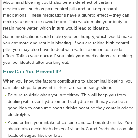
Abdominal bloating could also be a side effect of certain
medications, such as pain control pills and anti-depressant
medications. These medications have a diuretic effect – they can
make you urinate or sweat more. This would make your body to
retain more water, which in turn would lead to bloating.
Some medications could make you feel hungry, which would make
you eat more and result in bloating. If you are taking birth control
pills, you may also have to deal with water retention as a side
effect. Talk to your doctor if you think your medications are making
you feel bloated after working out.
How Can You Prevent It?
When you know the factors contributing to abdominal bloating, you
can take steps to prevent it. Here are some suggestions:
Be sure to drink when you are thirsty. This will keep you from
dealing with over-hydration and dehydration. It may also be a
good idea to consume sports drinks because they contain added
electrolytes.
Avoid or limit your intake of caffeine and carbonated drinks. You
should also avoid high doses of vitamin-C and foods that contain
loads of sugar, fiber, or fats.