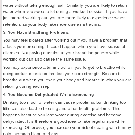
water without taking enough salt. Similarly, you are likely to retain
water when you sweat a lot during a workout session. If you have
just started working out, you are more likely to experience water
retention, as your body takes exercise as a trauma.
3. You Have Breathing Problems
You may feel bloated after working out if you have a problem that
affects your breathing. It could happen when you have seasonal
allergies. Not paying attention to your breathing pattern while
working out can also cause the same issue.
You may experience a tummy ache if you forget to breathe while
doing certain exercises that test your core strength. Be sure to
breathe out when you exert your body and breathe in when you are
relaxing during each rep.
4. You Become Dehydrated While Exercising
Drinking too much of water can cause problems, but drinking too
little can also lead to bloating and other health problems. This
happens because you lose water during exercise and become
dehydrated. It is therefore a good idea to take regular sips while
exercising. Otherwise, you increase your risk of dealing with tummy
pain, stomach bloat, and gas.