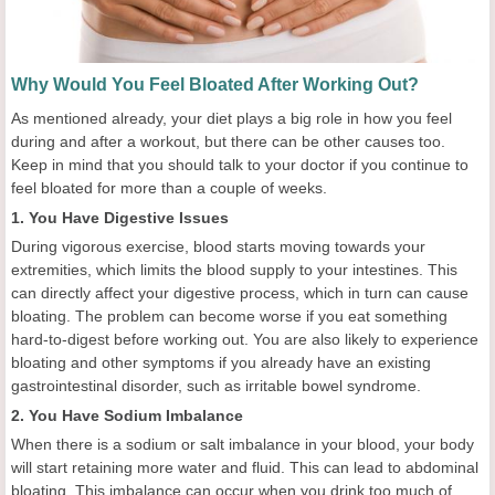
Why Would You Feel Bloated After Working Out?
As mentioned already, your diet plays a big role in how you feel
during and after a workout, but there can be other causes too.
Keep in mind that you should talk to your doctor if you continue to
feel bloated for more than a couple of weeks.
1. You Have Digestive Issues
During vigorous exercise, blood starts moving towards your
extremities, which limits the blood supply to your intestines. This
can directly affect your digestive process, which in turn can cause
bloating. The problem can become worse if you eat something
hard-to-digest before working out. You are also likely to experience
bloating and other symptoms if you already have an existing
gastrointestinal disorder, such as irritable bowel syndrome.
2. You Have Sodium Imbalance
When there is a sodium or salt imbalance in your blood, your body
will start retaining more water and fluid. This can lead to abdominal
bloating. This imbalance can occur when you drink too much of