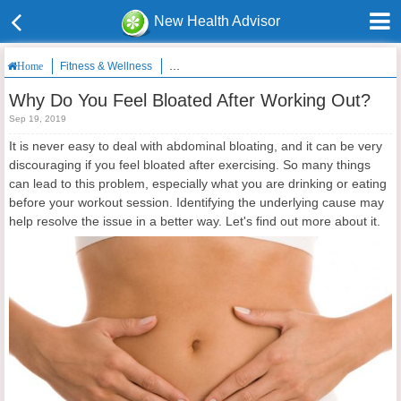
New Health Advisor
Fitness & Wellness
Why Do You Feel Bloated After Working Out?
Home
Why Do You Feel Bloated After Working Out?
Sep 19, 2019
It is never easy to deal with abdominal bloating, and it can be very
discouraging if you feel bloated after exercising. So many things
can lead to this problem, especially what you are drinking or eating
before your workout session. Identifying the underlying cause may
help resolve the issue in a better way. Let's find out more about it.