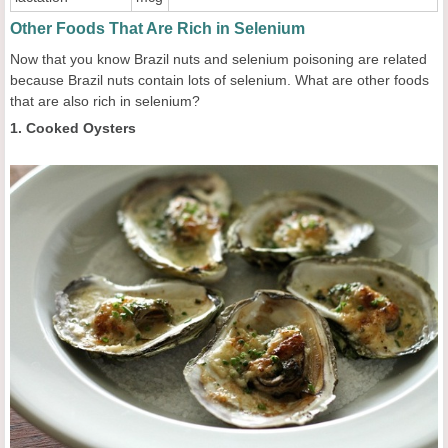
Other Foods That Are Rich in Selenium
Now that you know Brazil nuts and selenium poisoning are related
because Brazil nuts contain lots of selenium. What are other foods
that are also rich in selenium?
1. Cooked Oysters