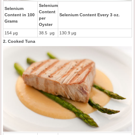
Selenium
Selenium
Content
Content in 100
Selenium Content Every 3 oz.
per
Grams
Oyster
154 μg
38.5 μg
130.9 μg
2. Cooked Tuna