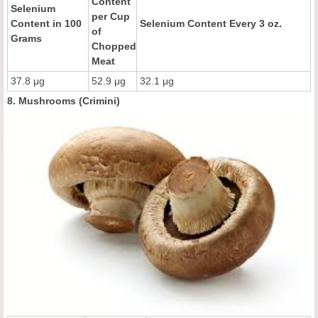
Content
Selenium
per Cup
Content in 100
Selenium Content Every 3 oz.
of
Grams
Chopped
Meat
37.8 μg
52.9 μg
32.1 μg
8. Mushrooms (Crimini)