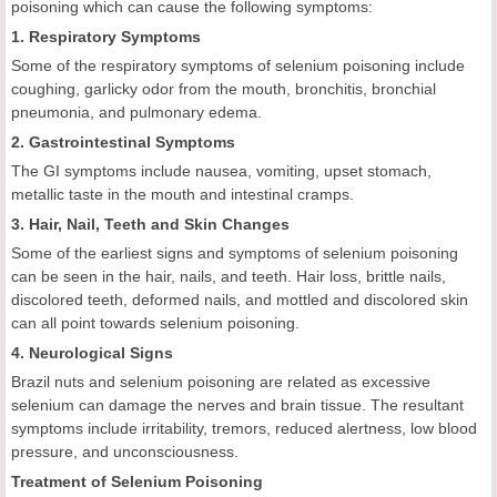
poisoning which can cause the following symptoms:
1. Respiratory Symptoms
Some of the respiratory symptoms of selenium poisoning include
coughing, garlicky odor from the mouth, bronchitis, bronchial
pneumonia, and pulmonary edema.
2. Gastrointestinal Symptoms
The GI symptoms include nausea, vomiting, upset stomach,
metallic taste in the mouth and intestinal cramps.
3. Hair, Nail, Teeth and Skin Changes
Some of the earliest signs and symptoms of selenium poisoning
can be seen in the hair, nails, and teeth. Hair loss, brittle nails,
discolored teeth, deformed nails, and mottled and discolored skin
can all point towards selenium poisoning.
4. Neurological Signs
Brazil nuts and selenium poisoning are related as excessive
selenium can damage the nerves and brain tissue. The resultant
symptoms include irritability, tremors, reduced alertness, low blood
pressure, and unconsciousness.
Treatment of Selenium Poisoning