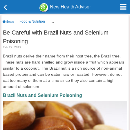
New Health Advisor
Food & Nutrition
Be Careful with Brazil Nuts and Selenium Poisoni
Home
Be Careful with Brazil Nuts and Selenium
Poisoning
Feb 22, 2019
Brazil nuts derive their name from their host tree, the Brazil tree.
These nuts are hard shelled and grow inside a fruit which appears
similar to a coconut. The Brazil nut is a rich source of non-animal
based protein and can be eaten raw or roasted. However, do not
eat too many of them at a time since they also contain a high
amount of selenium.
Brazil Nuts and Selenium Poisoning