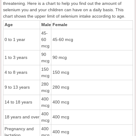
threatening. Here is a chart to help you find out the amount of
selenium you and your children can have on a daily basis. This
chart shows the upper limit of selenium intake according to age.
Age
Male
Female
45-
0 to 1 year
60
45-60 mcg
mcg
90
1 to 3 years
90 mcg
mcg
150
4 to 8 years
150 mcg
mcg
280
9 to 13 years
280 mcg
mcg
400
14 to 18 years
400 mcg
mcg
400
18 years and over
400 mcg
mcg
Pregnancy and
400
400 mcg
lactation
mcg