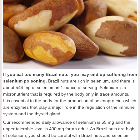
If you eat too many Brazil nuts, you may end up suffering from
selenium poisoning.
Brazil nuts are rich in selenium, and there is
about 544 mg of selenium in 1 ounce of serving. Selenium is a
micronutrient that is required by the body only in trace amounts.
It is essential to the body for the production of selenoproteins which
are enzymes that play a major role in the regulation of the immune
system and the thyroid gland.
Our recommended daily allowance of selenium is 55 mg and the
upper tolerable level is 400 mg for an adult. As Brazil nuts are high
of selenium, you should be careful with Brazil nuts and selenium