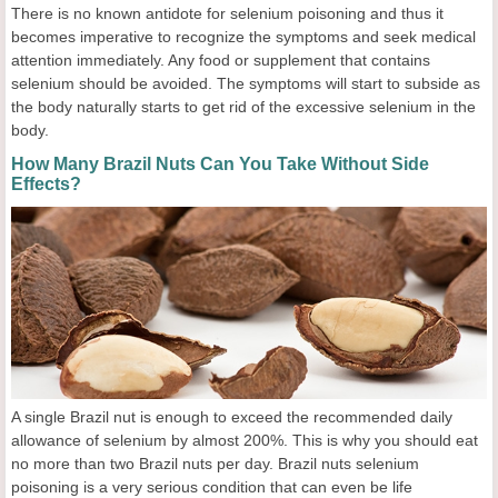
There is no known antidote for selenium poisoning and thus it
becomes imperative to recognize the symptoms and seek medical
attention immediately. Any food or supplement that contains
selenium should be avoided. The symptoms will start to subside as
the body naturally starts to get rid of the excessive selenium in the
body.
How Many Brazil Nuts Can You Take Without Side
Effects?
A single Brazil nut is enough to exceed the recommended daily
allowance of selenium by almost 200%. This is why you should eat
no more than two Brazil nuts per day. Brazil nuts selenium
poisoning is a very serious condition that can even be life