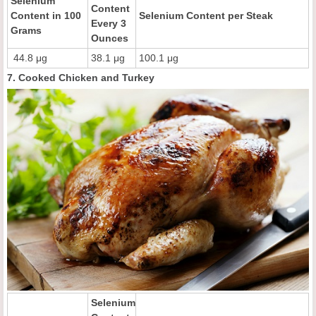
Selenium
Content
Content in 100
Selenium Content per Steak
Every 3
Grams
Ounces
44.8 μg
38.1 μg
100.1 μg
7. Cooked Chicken and Turkey
Selenium