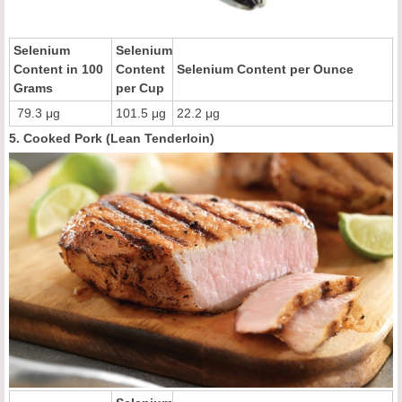
Selenium
Selenium
Content in 100
Content
Selenium Content per Ounce
Grams
per Cup
79.3 μg
101.5 μg
22.2 μg
5. Cooked Pork (Lean Tenderloin)