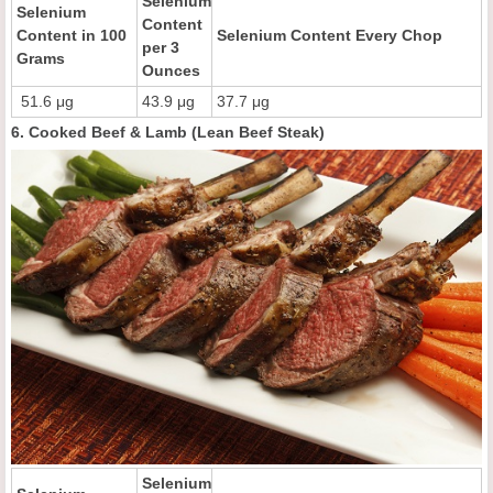
Selenium
Selenium
Content
Content in 100
Selenium Content Every Chop
per 3
Grams
Ounces
51.6 μg
43.9 μg
37.7 μg
6. Cooked Beef & Lamb (Lean Beef Steak)
Selenium