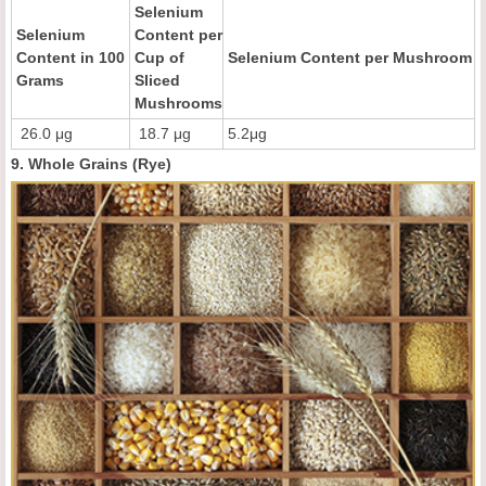
Selenium
Selenium
Content per
Content in 100
Cup of
Selenium Content per Mushroom
Grams
Sliced
Mushrooms
26.0 μg
18.7 μg
5.2μg
9. Whole Grains (Rye)