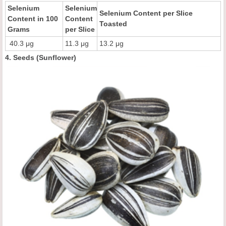
Selenium
Selenium
Selenium Content per Slice
Content in 100
Content
Toasted
Grams
per Slice
40.3 μg
11.3 μg
13.2 μg
4. Seeds (Sunflower)