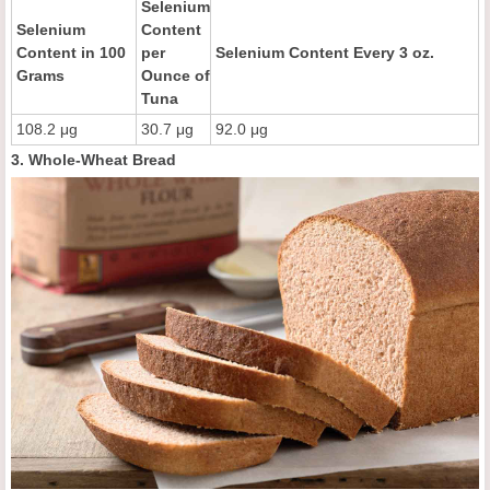
Selenium
Selenium
Content
Content in 100
per
Selenium Content Every 3 oz.
Grams
Ounce of
Tuna
108.2 μg
30.7 μg
92.0 μg
3. Whole-Wheat Bread