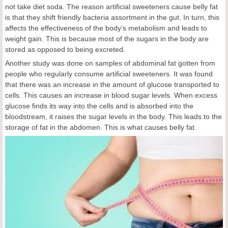
not take diet soda. The reason artificial sweeteners cause belly fat
is that they shift friendly bacteria assortment in the gut. In turn, this
affects the effectiveness of the body’s metabolism and leads to
weight gain. This is because most of the sugars in the body are
stored as opposed to being excreted.
Another study was done on samples of abdominal fat gotten from
people who regularly consume artificial sweeteners. It was found
that there was an increase in the amount of glucose transported to
cells. This causes an increase in blood sugar levels. When excess
glucose finds its way into the cells and is absorbed into the
bloodstream, it raises the sugar levels in the body. This leads to the
storage of fat in the abdomen. This is what causes belly fat.