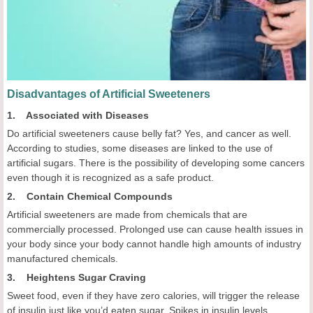
Disadvantages of Artificial Sweeteners
1. Associated with Diseases
Do artificial sweeteners cause belly fat? Yes, and cancer as well.
According to studies, some diseases are linked to the use of
artificial sugars. There is the possibility of developing some cancers
even though it is recognized as a safe product.
2. Contain Chemical Compounds
Artificial sweeteners are made from chemicals that are
commercially processed. Prolonged use can cause health issues in
your body since your body cannot handle high amounts of industry
manufactured chemicals.
3. Heightens Sugar Craving
Sweet food, even if they have zero calories, will trigger the release
of insulin just like you’d eaten sugar. Spikes in insulin levels