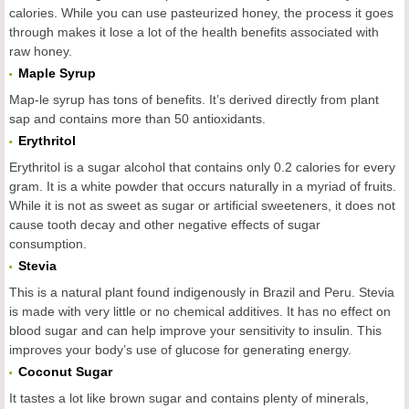
calories. While you can use pasteurized honey, the process it goes
through makes it lose a lot of the health benefits associated with
raw honey.
Maple Syrup
Map-le syrup has tons of benefits. It’s derived directly from plant
sap and contains more than 50 antioxidants.
Erythritol
Erythritol is a sugar alcohol that contains only 0.2 calories for every
gram. It is a white powder that occurs naturally in a myriad of fruits.
While it is not as sweet as sugar or artificial sweeteners, it does not
cause tooth decay and other negative effects of sugar
consumption.
Stevia
This is a natural plant found indigenously in Brazil and Peru. Stevia
is made with very little or no chemical additives. It has no effect on
blood sugar and can help improve your sensitivity to insulin. This
improves your body’s use of glucose for generating energy.
Coconut Sugar
It tastes a lot like brown sugar and contains plenty of minerals,