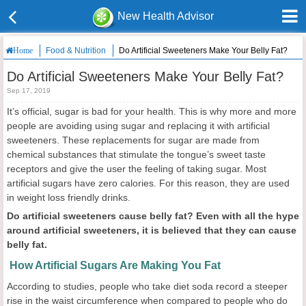
New Health Advisor
Food & Nutrition
Do Artificial Sweeteners Make Your Belly Fat?
Home
Do Artificial Sweeteners Make Your Belly Fat?
Sep 17, 2019
It’s official, sugar is bad for your health. This is why more and more
people are avoiding using sugar and replacing it with artificial
sweeteners. These replacements for sugar are made from
chemical substances that stimulate the tongue’s sweet taste
receptors and give the user the feeling of taking sugar. Most
artificial sugars have zero calories. For this reason, they are used
in weight loss friendly drinks.
Do artificial sweeteners cause belly fat? Even with all the hype
around artificial sweeteners, it is believed that they can cause
belly fat.
How Artificial Sugars Are Making You Fat
According to studies, people who take diet soda record a steeper
rise in the waist circumference when compared to people who do