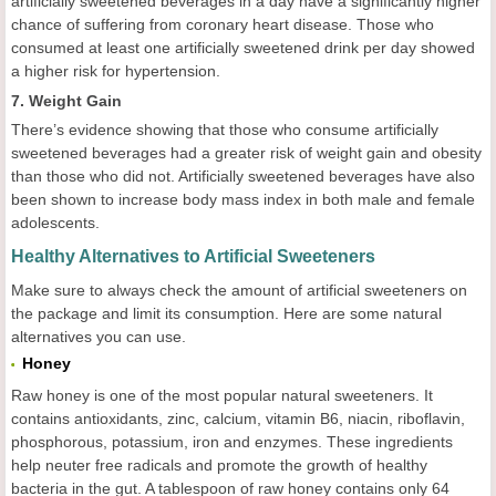
artificially sweetened beverages in a day have a significantly higher
chance of suffering from coronary heart disease. Those who
consumed at least one artificially sweetened drink per day showed
a higher risk for hypertension.
7. Weight Gain
There’s evidence showing that those who consume artificially
sweetened beverages had a greater risk of weight gain and obesity
than those who did not. Artificially sweetened beverages have also
been shown to increase body mass index in both male and female
adolescents.
Healthy Alternatives to Artificial Sweeteners
Make sure to always check the amount of artificial sweeteners on
the package and limit its consumption. Here are some natural
alternatives you can use.
Honey
Raw honey is one of the most popular natural sweeteners. It
contains antioxidants, zinc, calcium, vitamin B6, niacin, riboflavin,
phosphorous, potassium, iron and enzymes. These ingredients
help neuter free radicals and promote the growth of healthy
bacteria in the gut. A tablespoon of raw honey contains only 64