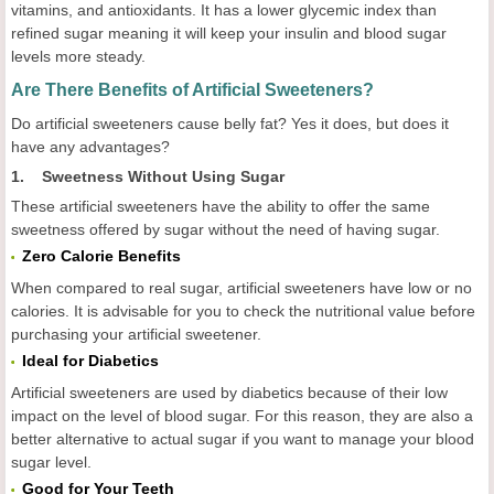
vitamins, and antioxidants. It has a lower glycemic index than
refined sugar meaning it will keep your insulin and blood sugar
levels more steady.
Are There Benefits of Artificial Sweeteners?
Do artificial sweeteners cause belly fat? Yes it does, but does it
have any advantages?
1. Sweetness Without Using Sugar
These artificial sweeteners have the ability to offer the same
sweetness offered by sugar without the need of having sugar.
Zero Calorie Benefits
When compared to real sugar, artificial sweeteners have low or no
calories. It is advisable for you to check the nutritional value before
purchasing your artificial sweetener.
Ideal for Diabetics
Artificial sweeteners are used by diabetics because of their low
impact on the level of blood sugar. For this reason, they are also a
better alternative to actual sugar if you want to manage your blood
sugar level.
Good for Your Teeth