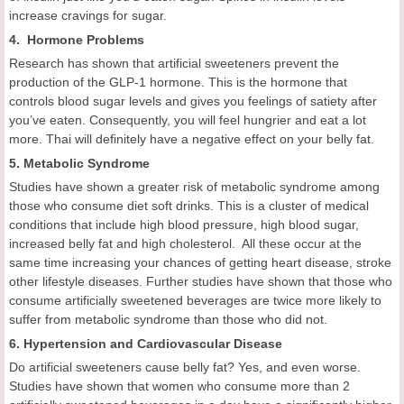
increase cravings for sugar.
4. Hormone Problems
Research has shown that artificial sweeteners prevent the
production of the GLP-1 hormone. This is the hormone that
controls blood sugar levels and gives you feelings of satiety after
you’ve eaten. Consequently, you will feel hungrier and eat a lot
more. Thai will definitely have a negative effect on your belly fat.
5. Metabolic Syndrome
Studies have shown a greater risk of metabolic syndrome among
those who consume diet soft drinks. This is a cluster of medical
conditions that include high blood pressure, high blood sugar,
increased belly fat and high cholesterol. All these occur at the
same time increasing your chances of getting heart disease, stroke
other lifestyle diseases. Further studies have shown that those who
consume artificially sweetened beverages are twice more likely to
suffer from metabolic syndrome than those who did not.
6. Hypertension and Cardiovascular Disease
Do artificial sweeteners cause belly fat? Yes, and even worse.
Studies have shown that women who consume more than 2