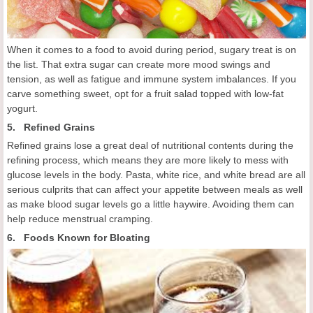
When it comes to a food to avoid during period, sugary treat is on
the list. That extra sugar can create more mood swings and
tension, as well as fatigue and immune system imbalances. If you
carve something sweet, opt for a fruit salad topped with low-fat
yogurt.
5. Refined Grains
Refined grains lose a great deal of nutritional contents during the
refining process, which means they are more likely to mess with
glucose levels in the body. Pasta, white rice, and white bread are all
serious culprits that can affect your appetite between meals as well
as make blood sugar levels go a little haywire. Avoiding them can
help reduce menstrual cramping.
6. Foods Known for Bloating