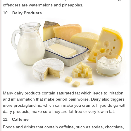
offenders are watermelons and pineapples.
10. Dairy Products
Many dairy products contain saturated fat which leads to irritation
and inflammation that make period pain worse. Dairy also triggers
more prostaglandins, which can make you cramp. If you do go with
dairy products, make sure they are fat-free or very low in fat.
11. Caffeine
Foods and drinks that contain caffeine, such as sodas, chocolate,