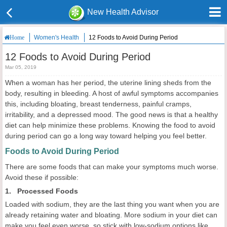
New Health Advisor
Women's Health
12 Foods to Avoid During Period
Home
12 Foods to Avoid During Period
Mar 05, 2019
When a woman has her period, the uterine lining sheds from the
body, resulting in bleeding. A host of awful symptoms accompanies
this, including bloating, breast tenderness, painful cramps,
irritability, and a depressed mood. The good news is that a healthy
diet can help minimize these problems. Knowing the food to avoid
during period can go a long way toward helping you feel better.
Foods to Avoid During Period
There are some foods that can make your symptoms much worse.
Avoid these if possible:
1. Processed Foods
Loaded with sodium, they are the last thing you want when you are
already retaining water and bloating. More sodium in your diet can
make you feel even worse, so stick with low-sodium options like