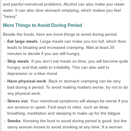
and painful menstrual problems. Alcohol can also make you retain
water. It can also slow stomach emptying, which makes you feel
"heavy".
More Things to Avoid During Period
Beside the foods, here are more things to avoid during period.
Eat large meals
. Large meals can make you too full, which then
leads to bloating and increased cramping. Wait at least 20
minutes to decide if you are still hungry.
Skip meals
. If you don’t eat meals on time, you will become quite
hungry, and that adds to irritability. This can also add to
depression or a blue mood.
Have physical work
. Back or stomach cramping can be very
bad during a period. To avoid making matters worse, try not to do
any physical work.
Stress out
. Your menstrual symptoms will always be worse if you
are anxious or upset. Find ways to relax, such as deep
breathing, meditation and sleeping to make up for the fatigue.
Smoke
. Knowing the food to avoid during period is good, but the
savvy woman knows to avoid smoking at any time. If a woman