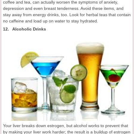
coffee and tea, can actually worsen the symptoms of anxiety,
depression and even breast tenderness. Avoid these items, and
stay away from energy drinks, too. Look for herbal teas that contain
no caffeine and load up on water to stay hydrated.
12. Alcoholic Drinks
Your liver breaks down estrogen, but alcohol works to prevent that
by making your liver work harder; the result is a buildup of estrogen