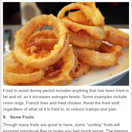
Food to avoid during period includes anything that has been fried in
fat and oil, as it increases estrogen levels. Some examples include
onion rings, French fries and fried chicken. Avoid the fried stuff,
regardless of what oil it is fried in, to reduce cramps and pain.
9. Some Fruits
Though many fruits are great to have, some "cooling" fruits will
increase menstrual flow or make you feel much worse. The biggest