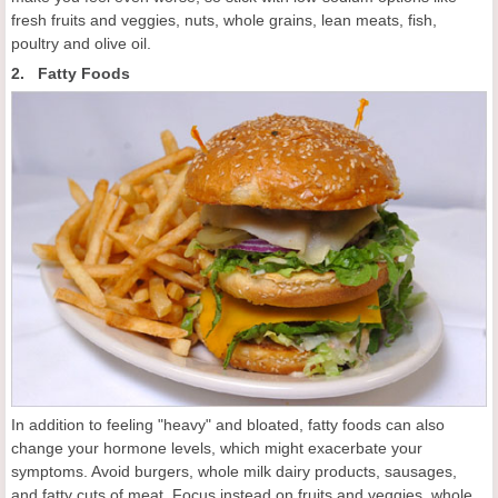
fresh fruits and veggies, nuts, whole grains, lean meats, fish,
poultry and olive oil.
2. Fatty Foods
In addition to feeling "heavy" and bloated, fatty foods can also
change your hormone levels, which might exacerbate your
symptoms. Avoid burgers, whole milk dairy products, sausages,
and fatty cuts of meat. Focus instead on fruits and veggies, whole