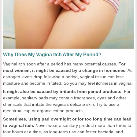
Why Does My Vagina Itch After My Period?
Vaginal itch soon after a period has many potential causes.
For
most women, it might be caused by a change in hormones.
As
estrogen levels drop following a period, vaginal tissue can lose
moisture and become irritated. So you may feel itchiness in vagina.
It might also be caused by irritants from period products.
For
example, sanitary pads may contain fragrances, dyes and other
chemicals that irritate the vagina’s delicate skin. Try to use a
menstrual cup or organic cotton products.
Sometimes, using pad overnight or for too long time can lead
to vaginal itch.
Never wear a sanitary product more than three to
four hours at a time, as long-term use can foster bacterial and