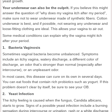
yeast growth.
Your underwear can also be the culprit.
If you believe this might
answer the question of "why does my vagina itch after my period",
make sure not to wear underwear made of synthetic fibers. Cotton
underwear is best, and if possible, not wearing any underwear and
loose-fitting clothing are ideal. This allows your vagina to air out.
Some medical conditions can explain why the vagina might itch
after your period.
1. Bacteria Vaginosis
Sometimes vaginal bacteria become unbalanced. Symptoms
include an itchy vagina, watery discharge, a different color of
discharge, an odor that’s stronger than normal (especially after
intercourse), or an unpleasant odor.
In most cases, this disease can cure on its own in several days.
You can eat foods that contain rich probiotics such as yogurt. If this
problem doesn't clear by itself, be sure to see your OB.
2. Yeast Infection
The itchy feeling is caused when the fungus, Candida albicans,
starts to grow. Signs of a possible yeast infection include a burning
sensation during intercourse or urination, rash or a white discharge