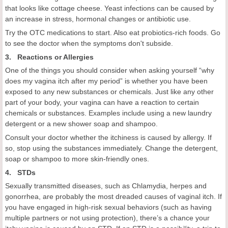
that looks like cottage cheese. Yeast infections can be caused by
an increase in stress, hormonal changes or antibiotic use.
Try the OTC medications to start. Also eat probiotics-rich foods. Go
to see the doctor when the symptoms don't subside.
3. Reactions or Allergies
One of the things you should consider when asking yourself “why
does my vagina itch after my period” is whether you have been
exposed to any new substances or chemicals. Just like any other
part of your body, your vagina can have a reaction to certain
chemicals or substances. Examples include using a new laundry
detergent or a new shower soap and shampoo.
Consult your doctor whether the itchiness is caused by allergy. If
so, stop using the substances immediately. Change the detergent,
soap or shampoo to more skin-friendly ones.
4. STDs
Sexually transmitted diseases, such as Chlamydia, herpes and
gonorrhea, are probably the most dreaded causes of vaginal itch. If
you have engaged in high-risk sexual behaviors (such as having
multiple partners or not using protection), there’s a chance your