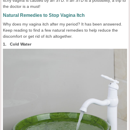
itchy vagina is caused by an STD. If an STD is a possibility, a trip to
the doctor is a must!
Natural Remedies to Stop Vagina Itch
Why does my vagina itch after my period? It has been answered.
Keep reading to find a few natural remedies to help reduce the
discomfort or get rid of itch altogether.
1. Cold Water