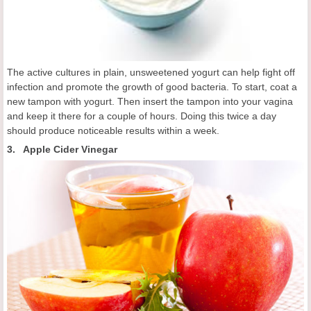
The active cultures in plain, unsweetened yogurt can help fight off
infection and promote the growth of good bacteria. To start, coat a
new tampon with yogurt. Then insert the tampon into your vagina
and keep it there for a couple of hours. Doing this twice a day
should produce noticeable results within a week.
3. Apple Cider Vinegar