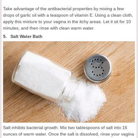
Take advantage of the antibacterial properties by mixing a few
drops of garlic oil with a teaspoon of vitamin E. Using a clean cloth,
apply this mixture to your vagina in the itchy areas. Let it sit for 10
minutes, and then rinse with clean warm water.
5. Salt Water Bath
Salt inhibits bacterial growth. Mix two tablespoons of salt into 16
ounces of warm water. Once the salt is dissolved, rinse your vagina