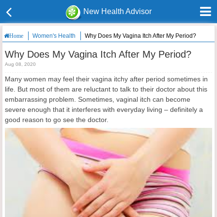
New Health Advisor
Women's Health
Why Does My Vagina Itch After My Period?
Home
Why Does My Vagina Itch After My Period?
Aug 08, 2020
Many women may feel their vagina itchy after period sometimes in
life. But most of them are reluctant to talk to their doctor about this
embarrassing problem. Sometimes, vaginal itch can become
severe enough that it interferes with everyday living – definitely a
good reason to go see the doctor.