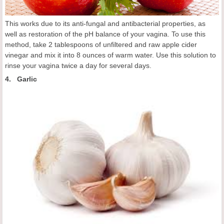
This works due to its anti-fungal and antibacterial properties, as
well as restoration of the pH balance of your vagina. To use this
method, take 2 tablespoons of unfiltered and raw apple cider
vinegar and mix it into 8 ounces of warm water. Use this solution to
rinse your vagina twice a day for several days.
4. Garlic