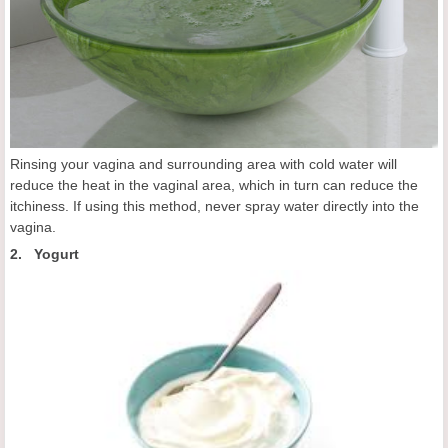
Rinsing your vagina and surrounding area with cold water will
reduce the heat in the vaginal area, which in turn can reduce the
itchiness. If using this method, never spray water directly into the
vagina.
2. Yogurt